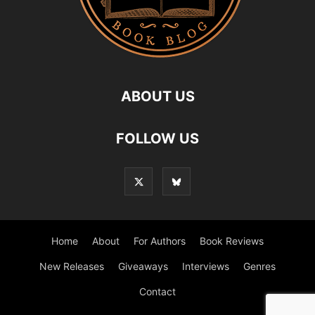
ABOUT US
FOLLOW US
Home
About
For Authors
Book Reviews
New Releases
Giveaways
Interviews
Genres
Contact