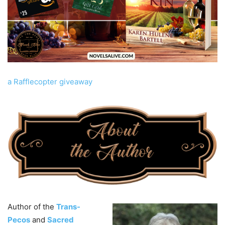
a Rafflecopter giveaway
Author of the
Trans-
Pecos
and
Sacred