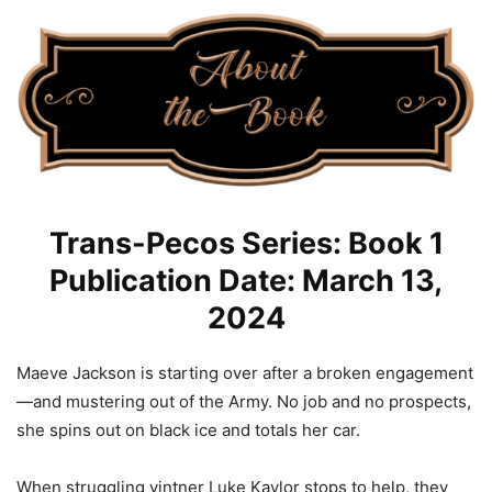
Trans-Pecos Series: Book 1
Publication Date: March 13,
2024
Maeve Jackson is starting over after a broken engagement
—and mustering out of the Army. No job and no prospects,
she spins out on black ice and totals her car.
When struggling vintner Luke Kaylor stops to help, they