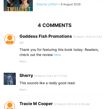
Dayna Linton
-
6 August 2026
4 COMMENTS
Goddess Fish Promotions
19 March 2024 At 4:52
AM
Thank you for featuring this book today. Readers,
check out the review
here
Reply
Sherry
19 March 2024 At 7:11 PM
This sounds like a really good read.
Reply
Tracie M Cooper
20 March 2024 At 10:28 AM