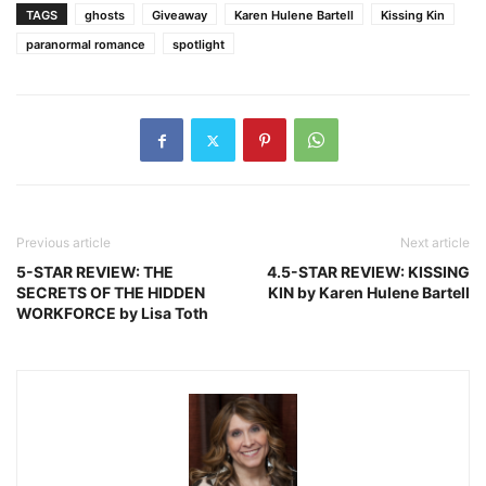
TAGS
ghosts
Giveaway
Karen Hulene Bartell
Kissing Kin
paranormal romance
spotlight
Previous article
Next article
5-STAR REVIEW: THE
4.5-STAR REVIEW: KISSING
SECRETS OF THE HIDDEN
KIN by Karen Hulene Bartell
WORKFORCE by Lisa Toth