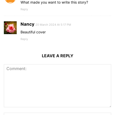
What made you want to write this story?
Reply
Nancy
20 March 2024 At 5:17 PM
Beautiful cover
Reply
LEAVE A REPLY