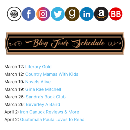
March 12:
Literary Gold
March 12:
Country Mamas With Kids
March 19:
Novels Alive
March 19:
Gina Rae Mitchell
March 26:
Sandra’s Book Club
March 26:
Beverley A Baird
April 2:
Iron Canuck Reviews & More
April 2:
Guatemala Paula Loves to Read