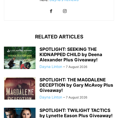
RELATED ARTICLES
SPOTLIGHT: SEEKING THE
KIDNAPPED CHILD by Deena
Alexander Plus Giveaway!
Dayna Linton
-
7 August 2026
SPOTLIGHT: THE MAGDALENE
DECEPTION by Gary McAvoy Plus
Giveaway!
Dayna Linton
-
7 August 2026
SPOTLIGHT: TWILIGHT TACTICS
by Lynette Eason Plus Giveaway!