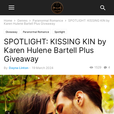
Home
Genres
Paranormal Romance
SPOTLIGHT: KISSING KIN by
Karen Hulene Bartell Plus Giveaway
Giveaway
Paranormal Romance
Spotlight
SPOTLIGHT: KISSING KIN by
Karen Hulene Bartell Plus
Giveaway
1529
4
By
Dayna Linton
-
19 March 2024