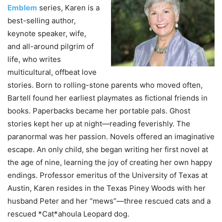
Emblem
series, Karen is a
best-selling author,
keynote speaker, wife,
and all-around pilgrim of
life, who writes
multicultural, offbeat love
stories. Born to rolling-stone parents who moved often,
Bartell found her earliest playmates as fictional friends in
books. Paperbacks became her portable pals. Ghost
stories kept her up at night—reading feverishly. The
paranormal was her passion. Novels offered an imaginative
escape. An only child, she began writing her first novel at
the age of nine, learning the joy of creating her own happy
endings. Professor emeritus of the University of Texas at
Austin, Karen resides in the Texas Piney Woods with her
husband Peter and her “mews”—three rescued cats and a
rescued *Cat*ahoula Leopard dog.