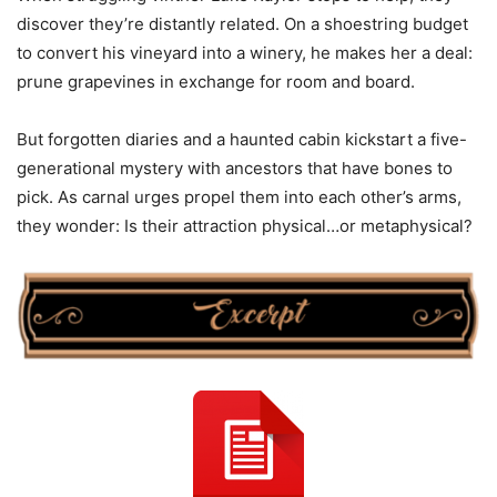
discover they’re distantly related. On a shoestring budget
to convert his vineyard into a winery, he makes her a deal:
prune grapevines in exchange for room and board.
But forgotten diaries and a haunted cabin kickstart a five-
generational mystery with ancestors that have bones to
pick. As carnal urges propel them into each other’s arms,
they wonder: Is their attraction physical…or metaphysical?