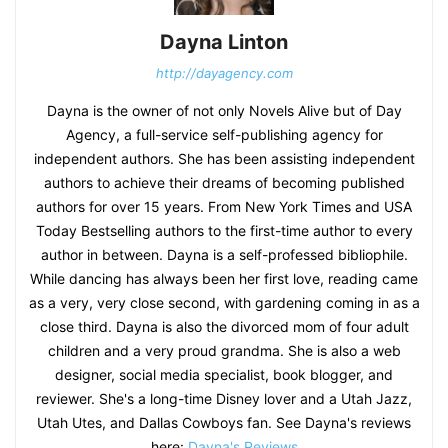
Dayna Linton
http://dayagency.com
Dayna is the owner of not only Novels Alive but of Day
Agency, a full-service self-publishing agency for
independent authors. She has been assisting independent
authors to achieve their dreams of becoming published
authors for over 15 years. From New York Times and USA
Today Bestselling authors to the first-time author to every
author in between. Dayna is a self-professed bibliophile.
While dancing has always been her first love, reading came
as a very, very close second, with gardening coming in as a
close third. Dayna is also the divorced mom of four adult
children and a very proud grandma. She is also a web
designer, social media specialist, book blogger, and
reviewer. She's a long-time Disney lover and a Utah Jazz,
Utah Utes, and Dallas Cowboys fan. See Dayna's reviews
here:
Dayna's Reviews