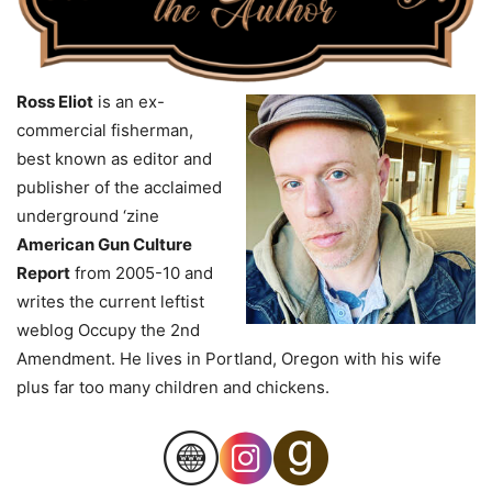
Ross Eliot
is an ex-
commercial fisherman,
best known as editor and
publisher of the acclaimed
underground ‘zine
American Gun Culture
Report
from 2005-10 and
writes the current leftist
weblog Occupy the 2nd
Amendment. He lives in Portland, Oregon with his wife
plus far too many children and chickens.