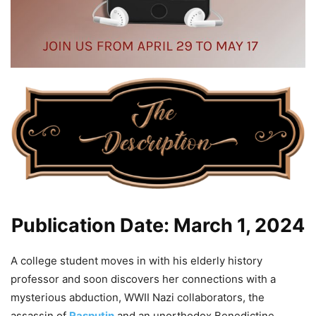
Publication Date: March 1, 2024
A college student moves in with his elderly history
professor and soon discovers her connections with a
mysterious abduction, WWII Nazi collaborators, the
assassin of
Rasputin
and an unorthodox Benedictine