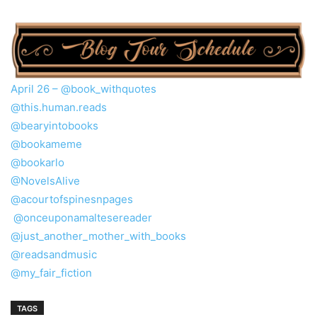
April 26 –
@book_withquotes
@this.human.reads
@bearyintobooks
@bookameme
@bookarlo
@NovelsAlive
@acourtofspinesnpages
@onceuponamaltesereader
@just_another_mother_with_books
@readsandmusic
@my_fair_fiction
TAGS