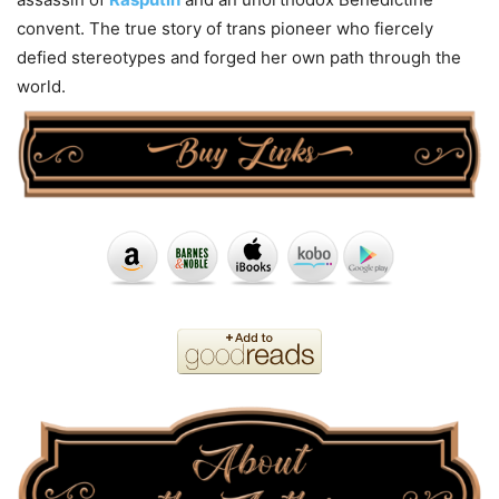
convent. The true story of trans pioneer who fiercely
defied stereotypes and forged her own path through the
world.