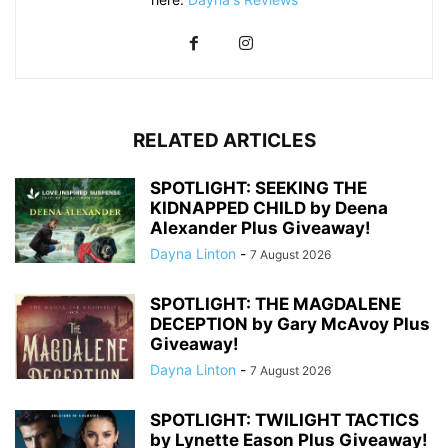
RELATED ARTICLES
SPOTLIGHT: SEEKING THE
KIDNAPPED CHILD by Deena
Alexander Plus Giveaway!
Dayna Linton
-
7 August 2026
SPOTLIGHT: THE MAGDALENE
DECEPTION by Gary McAvoy Plus
Giveaway!
Dayna Linton
-
7 August 2026
SPOTLIGHT: TWILIGHT TACTICS
by Lynette Eason Plus Giveaway!