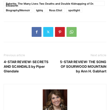
Babette: The Many Lives Two Deaths and Double Kidnapping of Dr.
Ellsworth
Biography/Memoir
lgbtq
Ross Eliot
spotlight
Previous article
Next article
4-STAR REVIEW: SECRETS
5-STAR REVIEW: THE SONG
AND SCANDALS by Piper
OF SOURWOOD MOUNTAIN
Glendale
by Ann H. Gabhart