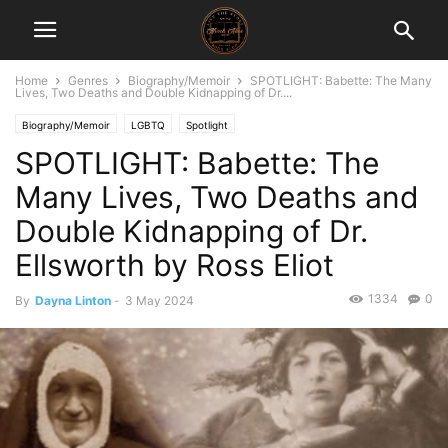
Home
Genres
Biography/Memoir
SPOTLIGHT: Babette: The Many
Lives, Two Deaths and Double Kidnapping of Dr....
Biography/Memoir
LGBTQ
Spotlight
SPOTLIGHT: Babette: The
Many Lives, Two Deaths and
Double Kidnapping of Dr.
Ellsworth by Ross Eliot
1334
0
By
Dayna Linton
-
3 May 2024