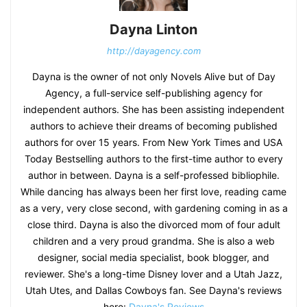
Dayna Linton
http://dayagency.com
Dayna is the owner of not only Novels Alive but of Day
Agency, a full-service self-publishing agency for
independent authors. She has been assisting independent
authors to achieve their dreams of becoming published
authors for over 15 years. From New York Times and USA
Today Bestselling authors to the first-time author to every
author in between. Dayna is a self-professed bibliophile.
While dancing has always been her first love, reading came
as a very, very close second, with gardening coming in as a
close third. Dayna is also the divorced mom of four adult
children and a very proud grandma. She is also a web
designer, social media specialist, book blogger, and
reviewer. She's a long-time Disney lover and a Utah Jazz,
Utah Utes, and Dallas Cowboys fan. See Dayna's reviews
here:
Dayna's Reviews