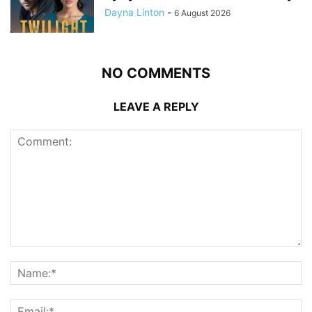
Dayna Linton
-
6 August 2026
NO COMMENTS
LEAVE A REPLY