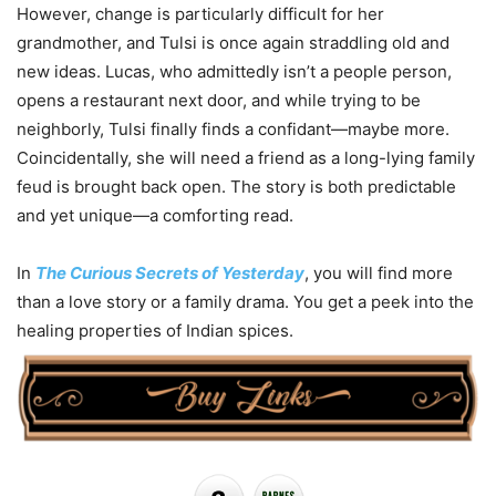
However, change is particularly difficult for her
grandmother, and Tulsi is once again straddling old and
new ideas. Lucas, who admittedly isn’t a people person,
opens a restaurant next door, and while trying to be
neighborly, Tulsi finally finds a confidant—maybe more.
Coincidentally, she will need a friend as a long-lying family
feud is brought back open. The story is both predictable
and yet unique—a comforting read.
In
The Curious Secrets of Yesterday
, you will find more
than a love story or a family drama. You get a peek into the
healing properties of Indian spices.