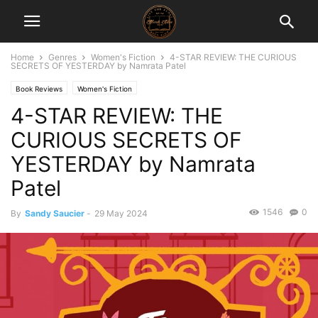
Home
Genres
Women's Fiction
4-STAR REVIEW: THE CURIOUS
SECRETS OF YESTERDAY by Namrata Patel
Book Reviews
Women's Fiction
4-STAR REVIEW: THE
CURIOUS SECRETS OF
YESTERDAY by Namrata
Patel
1546
0
By
Sandy Saucier
-
29 May 2024