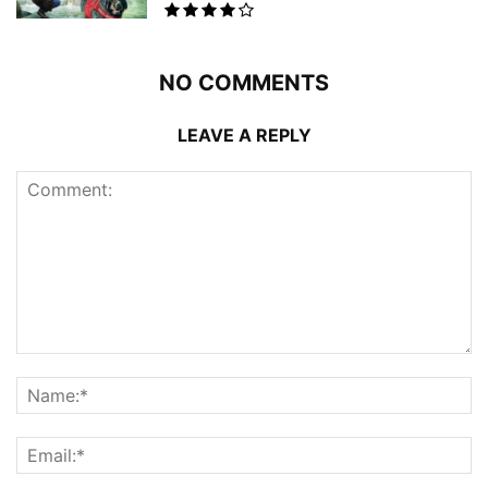
NO COMMENTS
LEAVE A REPLY