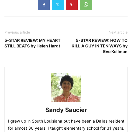
Previous article
Next article
5-STAR REVIEW: MY HEART
5-STAR REVIEW: HOW TO
STILL BEATS by Helen Hardt
KILL A GUY IN TEN WAYS by
Eve Kellman
Sandy Saucier
I grew up in South Louisiana but have been a Dallas resident
for almost 30 years. I taught elementary school for 31 years.