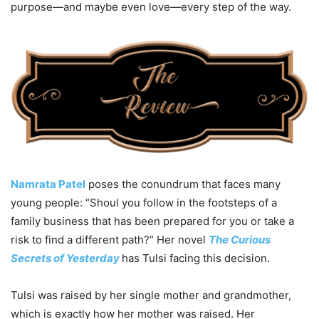
purpose—and maybe even love—every step of the way.
Namrata Patel
poses the conundrum that faces many
young people: “Shoul you follow in the footsteps of a
family business that has been prepared for you or take a
risk to find a different path?” Her novel
The Curious
Secrets of Yesterday
has Tulsi facing this decision.
Tulsi was raised by her single mother and grandmother,
which is exactly how her mother was raised. Her