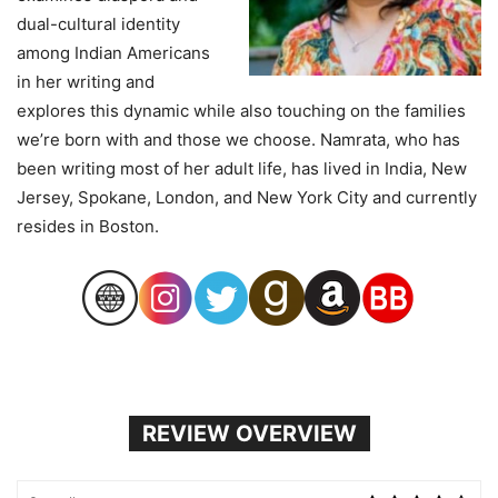
dual-cultural identity
among Indian Americans
in her writing and
explores this dynamic while also touching on the families
we’re born with and those we choose. Namrata, who has
been writing most of her adult life, has lived in India, New
Jersey, Spokane, London, and New York City and currently
resides in Boston.
REVIEW OVERVIEW