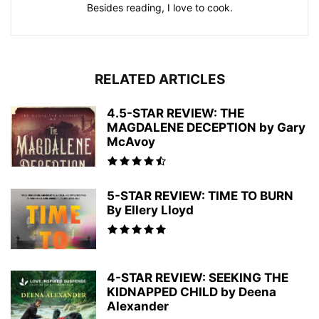
Besides reading, I love to cook.
RELATED ARTICLES
4.5-STAR REVIEW: THE
MAGDALENE DECEPTION by Gary
McAvoy
5-STAR REVIEW: TIME TO BURN
By Ellery Lloyd
4-STAR REVIEW: SEEKING THE
KIDNAPPED CHILD by Deena
Alexander