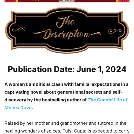
Publication Date: June 1, 2024
A woman’s ambitions clash with familial expectations in a
captivating novel about generational secrets and self-
discovery by the bestselling author of
The Candid Life of
Meena Dave
.
Raised by her mother and grandmother and tutored in the
healing wonders of spices, Tulsi Gupta is expected to carry