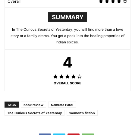
Overall
SUMMARY
In The Curious Secrets of Yesterday, you will find more than a love
story or a family drama. You get a peek into the healing properties of
Indian spices.
4
OVERALL SCORE
TAGS
book review
Namrata Patel
The Curious Secrets of Yesterday
women's fiction