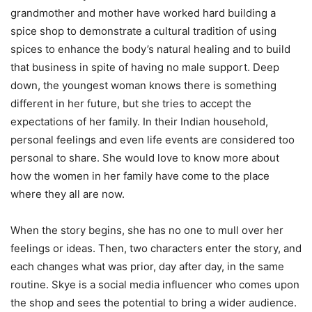
grandmother and mother have worked hard building a
spice shop to demonstrate a cultural tradition of using
spices to enhance the body’s natural healing and to build
that business in spite of having no male support. Deep
down, the youngest woman knows there is something
different in her future, but she tries to accept the
expectations of her family. In their Indian household,
personal feelings and even life events are considered too
personal to share. She would love to know more about
how the women in her family have come to the place
where they all are now.
When the story begins, she has no one to mull over her
feelings or ideas. Then, two characters enter the story, and
each changes what was prior, day after day, in the same
routine. Skye is a social media influencer who comes upon
the shop and sees the potential to bring a wider audience.