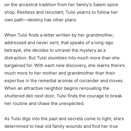
on the ancestral tradition from her family’s Salem spice
shop. Restless and reluctant, Tulsi yearns to follow her
own path—destiny has other plans.
When Tulsi finds a letter written by her grandmother,
addressed and never sent, that speaks of a long-ago
betrayal, she decides to unravel the mystery as a
distraction. But Tulsi stumbles into much more than she
bargained for. With each new discovery, she learns there’s
much more to her mother and grandmother than their
expertise in the remedial aromas of coriander and cloves.
When an attractive neighbor begins renovating the
shuttered deli next door, Tulsi finds the courage to break
her routine and chase the unexpected.
As Tulsi digs into the past and secrets come to light, she’s
determined to heal old family wounds and find her true