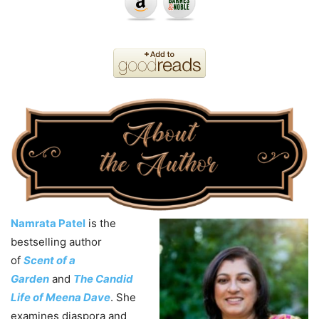
Namrata Patel
is the
bestselling author
of
Scent of a
Garden
and
The Candid
Life of Meena Dave
. She
examines diaspora and