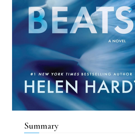
Summary