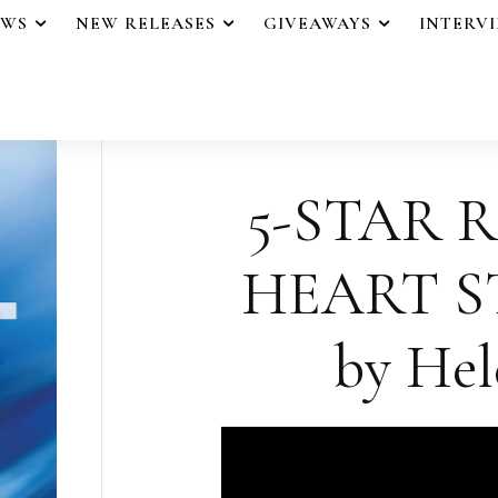
EWS
NEW RELEASES
GIVEAWAYS
INTERV
5-STAR 
HEART S
by Hel