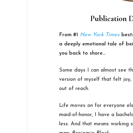
Publication D
From #1
New York Times
bests
a deeply emotional tale of bei
you back to shore…
Some days I can almost see th
version of myself that felt joy
out of reach.
Life moves on for everyone els
maid-of-honor, I have a bachel
less. And that means working s