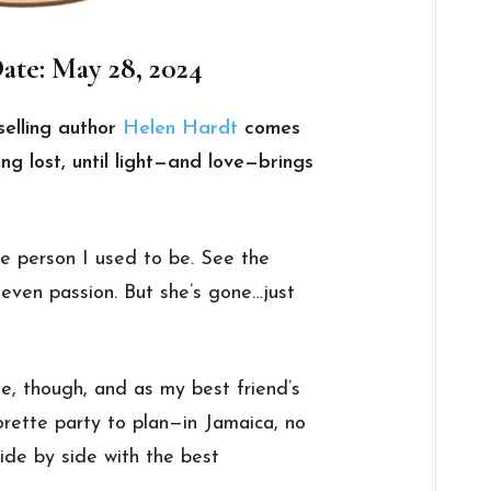
ate: May 28, 2024
elling author
Helen Hardt
comes
ng lost, until light—and love—brings
e person I used to be. See the
, even passion. But she’s gone…just
e, though, and as my best friend’s
orette party to plan—in Jamaica, no
ide by side with the best