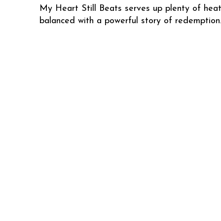
My Heart Still Beats serves up plenty of hea
balanced with a powerful story of redemption