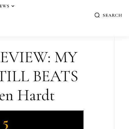
IEWS
SEARCH
REVIEW: MY
TILL BEATS
en Hardt
5