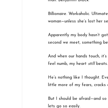
man:
Benjamin Black
.
Billionaire. Workaholic. Ultimat
woman—unless she’s lost her se
Apparently my body hasn’t go
second we meet, something beg
And when our hands touch, it’s
feel numb, my heart
still
beats.
He’s nothing like I thought. E
little more of my fears, cracks 
But I should be afraid—and so
lets go so easily.