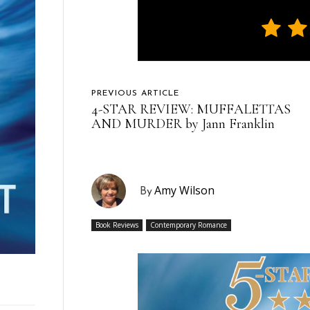
PREVIOUS ARTICLE
4-STAR REVIEW: MUFFALETTAS
AND MURDER by Jann Franklin
Amy Wilson
By
Book Reviews
Contemporary Romance