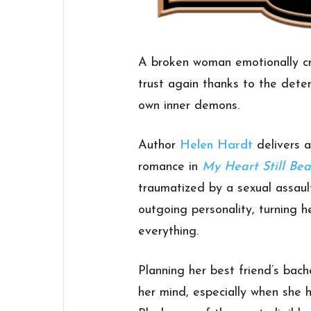
A broken woman emotionally cri
trust again thanks to the dete
own inner demons.
Author
Helen Hardt
delivers a
romance in
My Heart Still Bea
traumatized by a sexual assaul
outgoing personality, turning 
everything.
Planning her best friend’s bach
her mind, especially when she 