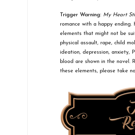
Trigger Warning:
My Heart Sti
romance with a happy ending. 
elements that might not be suit
physical assault, rape, child mol
ideation, depression, anxiety,
blood are shown in the novel.
these elements, please take no