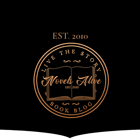
EST. 2010