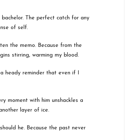
e bachelor. The perfect catch for any
nse of self.
tten the memo. Because from the
ins stirring, warming my blood.
 a heady reminder that even if I
very moment with him unshackles a
another layer of ice.
 should he. Because the past never