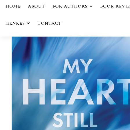
HOME
ABOUT
FOR AUTHORS
BOOK REVI
GENRES
CONTACT