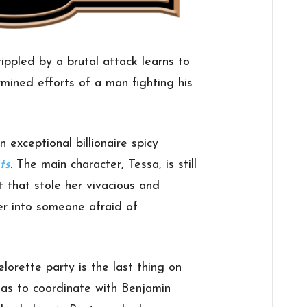
ppled by a brutal attack learns to
rmined efforts of a man fighting his
n exceptional billionaire spicy
ts
. The main character, Tessa, is still
t that stole her vivacious and
her into someone afraid of
elorette party is the last thing on
has to coordinate with Benjamin