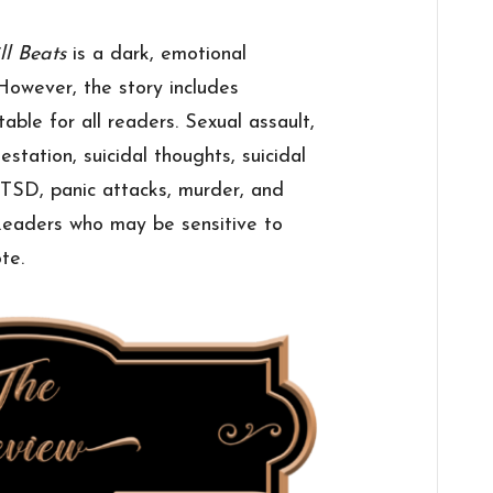
ll Beats
is a dark, emotional
However, the story includes
able for all readers. Sexual assault,
estation, suicidal thoughts, suicidal
 PTSD, panic attacks, murder, and
 Readers who may be sensitive to
te.