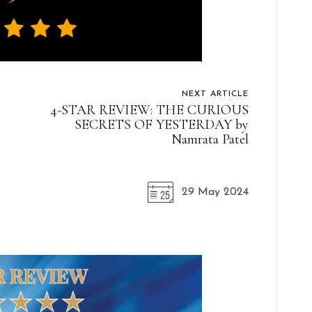
NEXT ARTICLE
4-STAR REVIEW: THE CURIOUS
SECRETS OF YESTERDAY by
Namrata Patel
29 May 2024