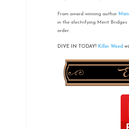
From award winning author
Man
in the electrifying Merit Bridges
order.
DIVE IN TODAY!
Killer
Weed
wi