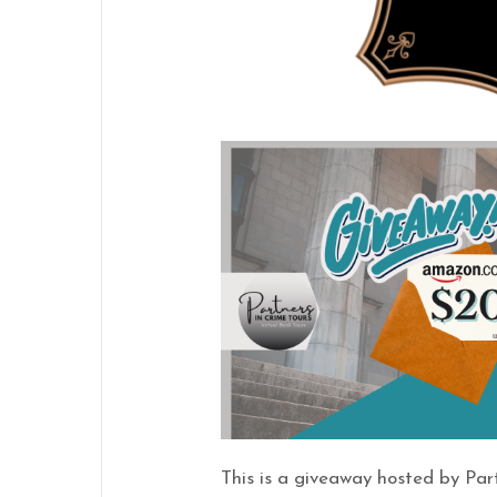
This is a giveaway hosted by Par