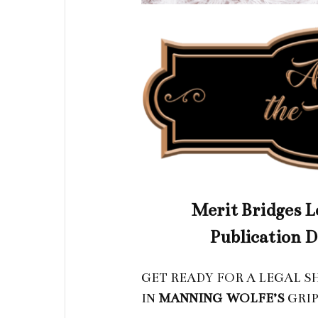
Merit Bridges Le
Publication D
GET READY FOR A LEGAL 
IN
MANNING
WOLFE
’S
GRIP