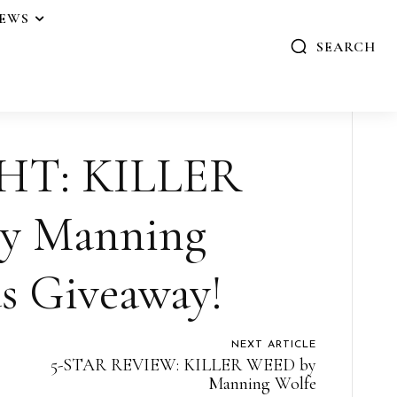
IEWS
SEARCH
HT: KILLER
y Manning
s Giveaway!
NEXT ARTICLE
5-STAR REVIEW: KILLER WEED by
Manning Wolfe