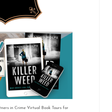
tners in Crime Virtual Book Tours for