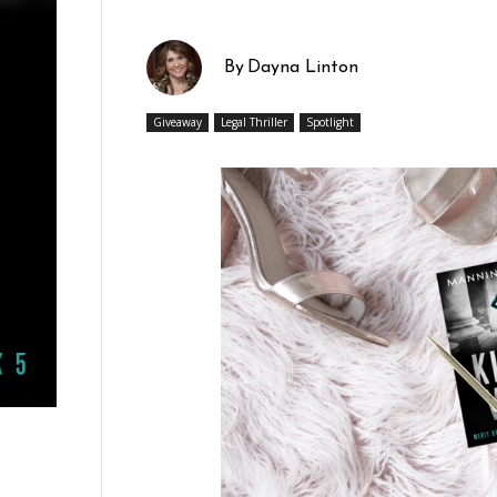
By
Dayna Linton
Giveaway
Legal Thriller
Spotlight