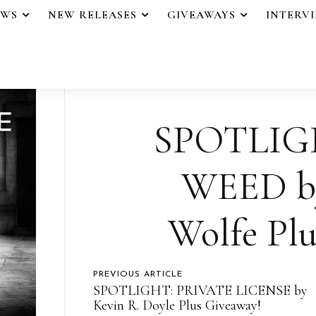
EWS
NEW RELEASES
GIVEAWAYS
INTERV
SPOTLIG
WEED b
Wolfe Plu
PREVIOUS ARTICLE
SPOTLIGHT: PRIVATE LICENSE by
Kevin R. Doyle Plus Giveaway!