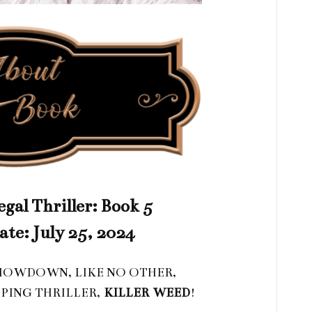
gal Thriller: Book 5
ate: July 25, 2024
SHOWDOWN, LIKE NO OTHER,
PING THRILLER,
KILLER
WEED
!