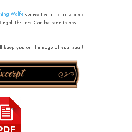
ning
Wolfe
comes the fifth installment
 Legal Thrillers. Can be read in any
ll keep you on the edge of your seat!