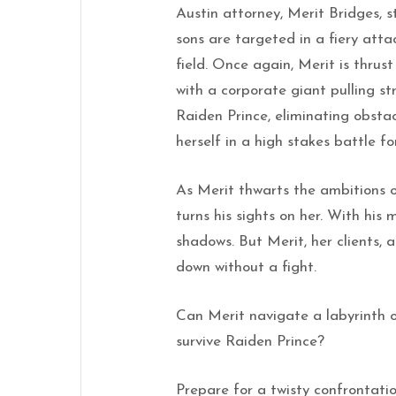
Austin attorney, Merit Bridges, 
sons are targeted in a fiery att
field. Once again, Merit is thru
with a corporate giant pulling str
Raiden Prince, eliminating obstacl
herself in a high stakes battle for
As Merit thwarts the ambitions o
turns his sights on her. With his 
shadows. But Merit, her clients, 
down without a fight.
Can Merit navigate a labyrinth of
survive Raiden Prince?
Prepare for a twisty confrontati