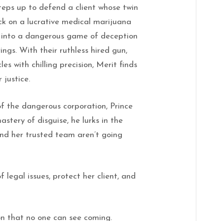
steps up to defend a client whose twin
ack on a lucrative medical marijuana
st into a dangerous game of deception
ings. With their ruthless hired gun,
es with chilling precision, Merit finds
 justice.
f the dangerous corporation, Prince
mastery of disguise, he lurks in the
and her trusted team aren’t going
 legal issues, protect her client, and
on that no one can see coming.