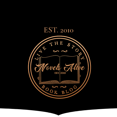
EST. 2010