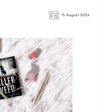
15 August 2024