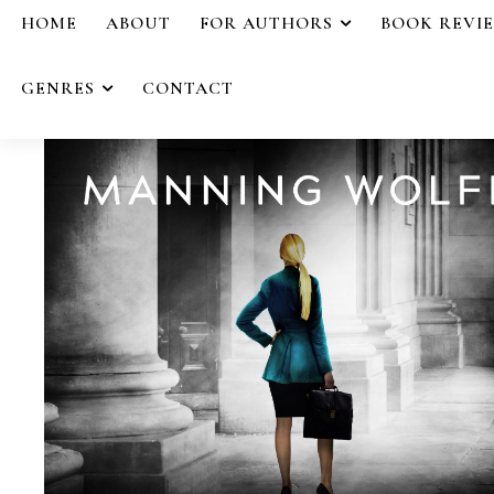
HOME
ABOUT
FOR AUTHORS
BOOK REVI
GENRES
CONTACT