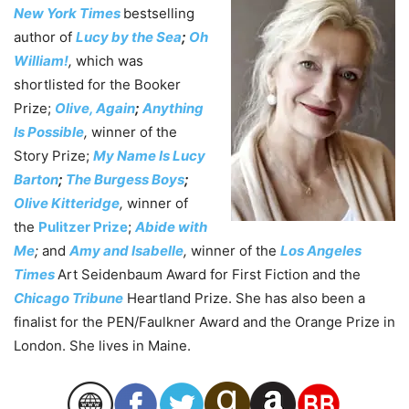
New York Times
bestselling
author of
Lucy by the Sea
;
Oh
William!
,
which was
shortlisted for the Booker
Prize;
Olive, Again
;
Anything
Is Possible
,
winner of the
Story Prize;
My Name Is Lucy
Barton
;
The Burgess Boys
;
Olive Kitteridge
,
winner of
the
Pulitzer Prize
;
Abide with
Me
;
and
Amy and Isabelle
,
winner of the
Los Angeles
Times
Art Seidenbaum Award for First Fiction and the
Chicago Tribune
Heartland Prize. She has also been a
finalist for the PEN/Faulkner Award and the Orange Prize in
London. She lives in Maine.