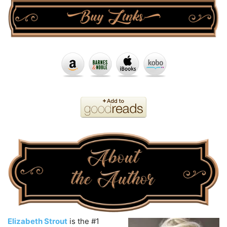
Elizabeth Strout
is the #1