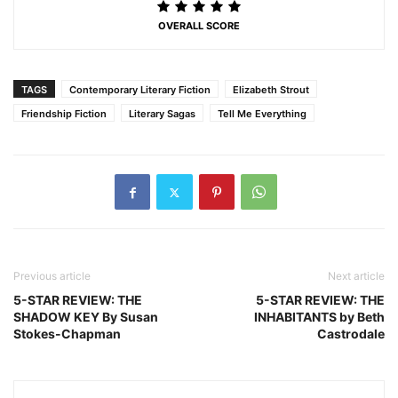
OVERALL SCORE
TAGS
Contemporary Literary Fiction
Elizabeth Strout
Friendship Fiction
Literary Sagas
Tell Me Everything
Previous article
Next article
5-STAR REVIEW: THE
5-STAR REVIEW: THE
SHADOW KEY By Susan
INHABITANTS by Beth
Stokes-Chapman
Castrodale