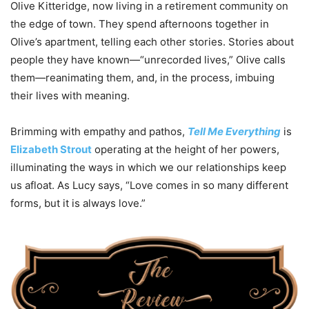
Olive Kitteridge, now living in a retirement community on
the edge of town. They spend afternoons together in
Olive’s apartment, telling each other stories. Stories about
people they have known—“unrecorded lives,” Olive calls
them—reanimating them, and, in the process, imbuing
their lives with meaning.
Brimming with empathy and pathos,
Tell Me Everything
is
Elizabeth Strout
operating at the height of her powers,
illuminating the ways in which we our relationships keep
us afloat. As Lucy says, “Love comes in so many different
forms, but it is always love.”