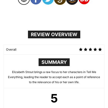
REVIEW OVERVIEW
Overall
SUMMARY
Elizabeth Strout brings a raw focus to her characters in Tell Me
Everything, leading the reader to accept each as a point of reference
to the relevance of his or her own life.
5