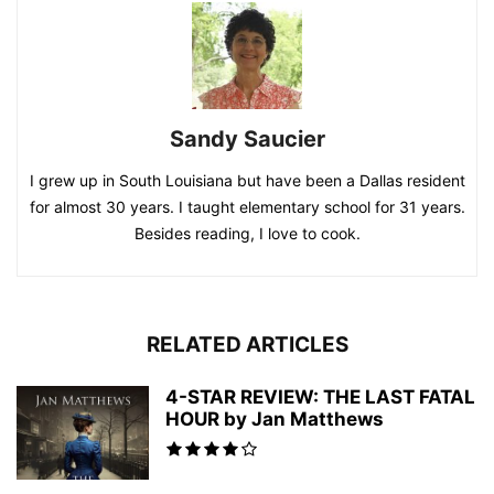
Sandy Saucier
I grew up in South Louisiana but have been a Dallas resident
for almost 30 years. I taught elementary school for 31 years.
Besides reading, I love to cook.
RELATED ARTICLES
4-STAR REVIEW: THE LAST FATAL
HOUR by Jan Matthews