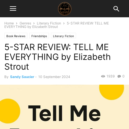
Home
Genres
Literary Fiction
5-STAR REVIEW: TELL ME
EVERYTHING by Elizabeth Strout
Book Reviews
Friendships
Literary Fiction
5-STAR REVIEW: TELL ME
EVERYTHING by Elizabeth
Strout
1939
0
By
Sandy Saucier
-
10 September 2024