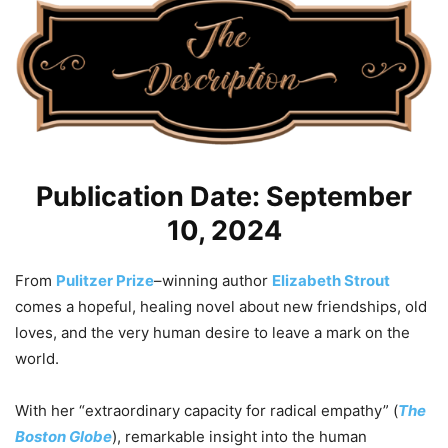
Publication Date: September
10, 2024
From
Pulitzer Prize
–winning author
Elizabeth Strout
comes a hopeful, healing novel about new friendships, old
loves, and the very human desire to leave a mark on the
world.
With her “extraordinary capacity for radical empathy” (
The
Boston Globe
), remarkable insight into the human