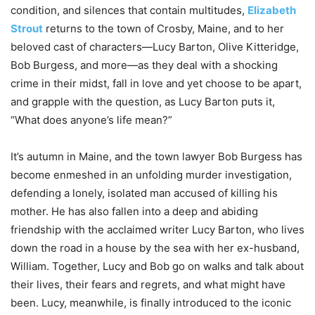
condition, and silences that contain multitudes,
Elizabeth
Strout
returns to the town of Crosby, Maine, and to her
beloved cast of characters—Lucy Barton, Olive Kitteridge,
Bob Burgess, and more—as they deal with a shocking
crime in their midst, fall in love and yet choose to be apart,
and grapple with the question, as Lucy Barton puts it,
“What does anyone’s life
mean
?”
It’s autumn in Maine, and the town lawyer Bob Burgess has
become enmeshed in an unfolding murder investigation,
defending a lonely, isolated man accused of killing his
mother. He has also fallen into a deep and abiding
friendship with the acclaimed writer Lucy Barton, who lives
down the road in a house by the sea with her ex-husband,
William. Together, Lucy and Bob go on walks and talk about
their lives, their fears and regrets, and what might have
been. Lucy, meanwhile, is finally introduced to the iconic