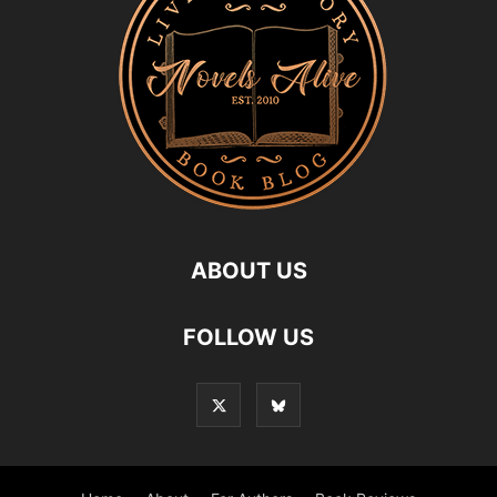
ABOUT US
FOLLOW US