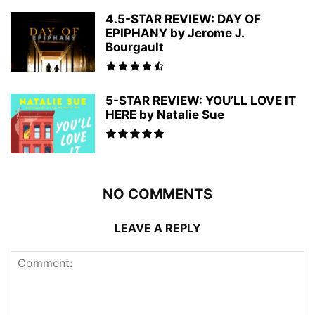
4.5-STAR REVIEW: DAY OF
EPIPHANY by Jerome J.
Bourgault
5-STAR REVIEW: YOU’LL LOVE IT
HERE by Natalie Sue
NO COMMENTS
LEAVE A REPLY