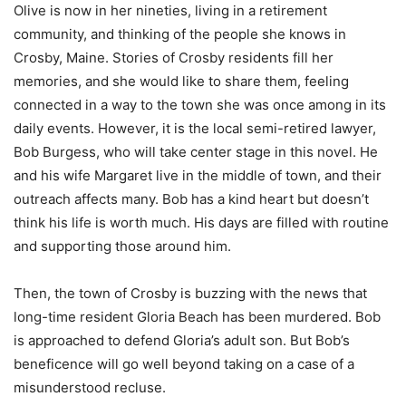
Olive is now in her nineties, living in a retirement
community, and thinking of the people she knows in
Crosby, Maine. Stories of Crosby residents fill her
memories, and she would like to share them, feeling
connected in a way to the town she was once among in its
daily events. However, it is the local semi-retired lawyer,
Bob Burgess, who will take center stage in this novel. He
and his wife Margaret live in the middle of town, and their
outreach affects many. Bob has a kind heart but doesn’t
think his life is worth much. His days are filled with routine
and supporting those around him.
Then, the town of Crosby is buzzing with the news that
long-time resident Gloria Beach has been murdered. Bob
is approached to defend Gloria’s adult son. But Bob’s
beneficence will go well beyond taking on a case of a
misunderstood recluse.