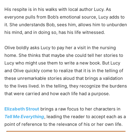
His respite is in his walks with local author Lucy. As
everyone pulls from Bob’s emotional source, Lucy adds to
it. She understands Bob, sees him, allows him to unburden
his mind, and in doing so, has his life witnessed.
Olive boldly asks Lucy to pay her a visit in the nursing
home. She thinks that maybe she could tell her stories to
Lucy who might use them to write a new book. But Lucy
and Olive quickly come to realize that it is in the telling of
these unremarkable stories aloud that brings a validation
to the lives lived. In the telling, they recognize the burdens
that were carried and how each life had a purpose.
Elizabeth Strout
brings a raw focus to her characters in
Tell Me Everything
, leading the reader to accept each as a
point of reference to the relevance of his or her own life.