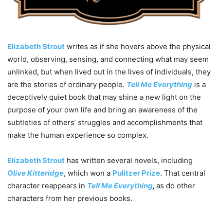
Elizabeth Strout
writes as if she hovers above the physical
world, observing, sensing, and connecting what may seem
unlinked, but when lived out in the lives of individuals, they
are the stories of ordinary people.
Tell Me Everything
is a
deceptively quiet book that may shine a new light on the
purpose of your own life and bring an awareness of the
subtleties of others’ struggles and accomplishments that
make the human experience so complex.
Elizabeth Strout
has written several novels, including
Olive Kitteridge
, which won a
Pulitzer Prize
. That central
character reappears in
Tell Me Everything
,
as do other
characters from her previous books.