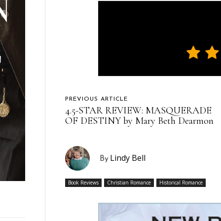
PREVIOUS ARTICLE
4.5-STAR REVIEW: MASQUERADE
OF DESTINY by Mary Beth Dearmon
Lindy Bell
By
Book Reviews
Christian Romance
Historical Romance