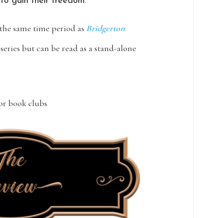
 to gain their freedom.
the same time period as
Bridgerton
 series but can be read as a stand-alone
for book clubs