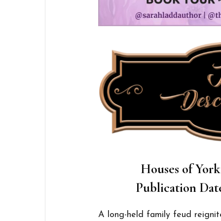
Houses of York
Publication Dat
A long-held family feud reignit