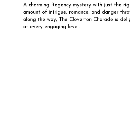
A charming Regency mystery with just the rig
amount of intrigue, romance, and danger thro
along the way, The Cloverton Charade is deli
at every engaging level.