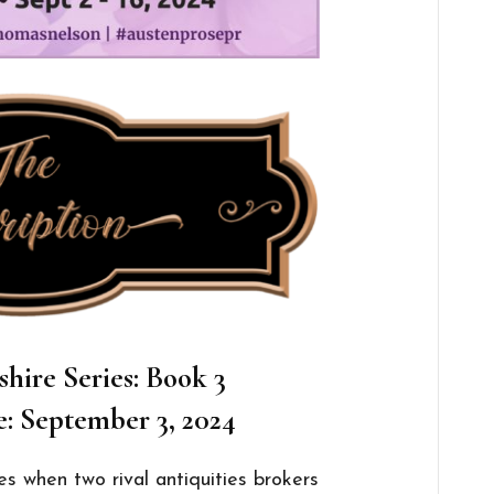
shire
Series: Book 3
e: September 3, 2024
es when two rival antiquities brokers