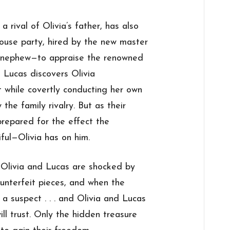
 rival of Olivia’s father, has also
house party, hired by the new master
s nephew—to appraise the renowned
n Lucas discovers Olivia
 while covertly conducting her own
the family rivalry. But as their
prepared for the effect the
ful—Olivia has on him.
h Olivia and Lucas are shocked by
ounterfeit pieces, and when the
a suspect . . . and Olivia and Lucas
l trust. Only the hidden treasure