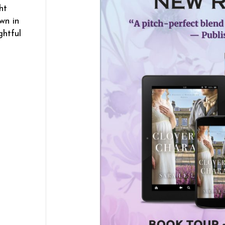
ht
wn in
ghtful