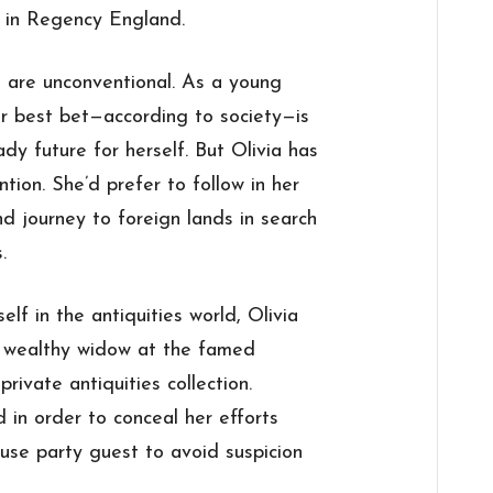
y in Regency England.
 are unconventional. As a young
 best bet—according to society—is
dy future for herself. But Olivia has
tion. She’d prefer to follow in her
d journey to foreign lands in search
.
f in the antiquities world, Olivia
 a wealthy widow at the famed
rivate antiquities collection.
d in order to conceal her efforts
use party guest to avoid suspicion