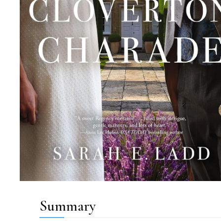
Summary