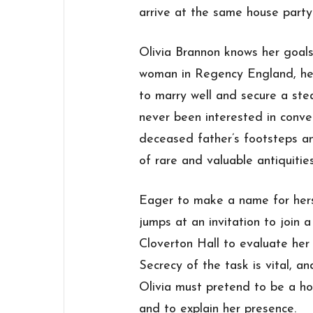
arrive at the same house part
Olivia Brannon knows her goals
woman in Regency England, her
to marry well and secure a stea
never been interested in conven
deceased father’s footsteps an
of rare and valuable antiquities
Eager to make a name for hersel
jumps at an invitation to join
Cloverton Hall to evaluate her p
Secrecy of the task is vital, an
Olivia must pretend to be a ho
and to explain her presence.