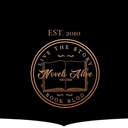
EST. 2010