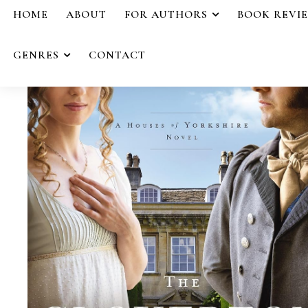
HOME
ABOUT
FOR AUTHORS
BOOK REVI
GENRES
CONTACT