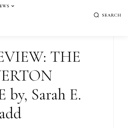
IEWS
SEARCH
EVIEW: THE
VERTON
y, Sarah E.
add