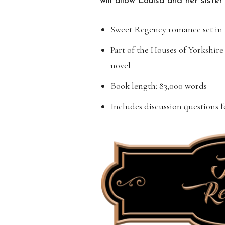
will allow Louisa and her sister
Sweet Regency romance set in 
Part of the Houses of Yorkshire
novel
Book length: 83,000 words
Includes discussion questions 