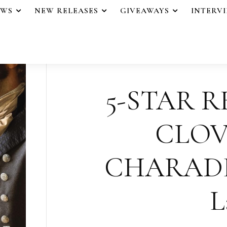
EWS
NEW RELEASES
GIVEAWAYS
INTERV
5-STAR R
CLO
CHARADE b
L