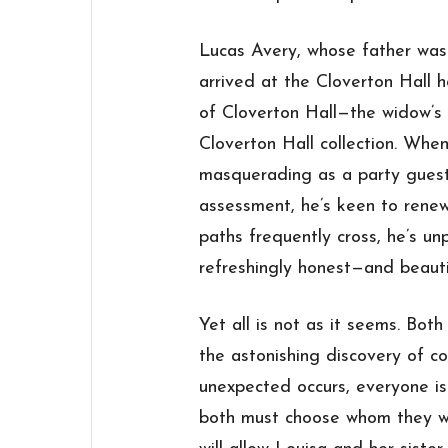
Lucas Avery, whose father was a
arrived at the Cloverton Hall 
of Cloverton Hall—the widow’
Cloverton Hall collection. Whe
masquerading as a party guest
assessment, he’s keen to renew 
paths frequently cross, he’s un
refreshingly honest—and beauti
Yet all is not as it seems. Bot
the astonishing discovery of c
unexpected occurs, everyone is 
both must choose whom they wil