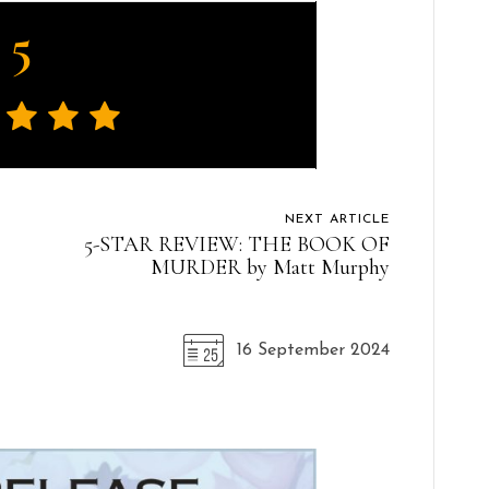
5
NEXT ARTICLE
5-STAR REVIEW: THE BOOK OF
MURDER by Matt Murphy
16 September 2024