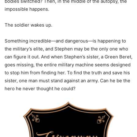
bodies switched? Then, in the middle of the autopsy, the
impossible happens.
The soldier wakes up.
Something incredible—and dangerous—is happening to
the military’s elite, and Stephen may be the only one who
can figure it out. And when Stephen’s sister, a Green Beret,
goes missing, the entire military machine seems designed
to stop him from finding her. To find the truth and save his
sister, one man must stand against an army. Can he be the
hero he never thought he could?