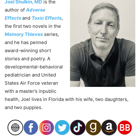
Joel Shulkin, MD
is the
author of
Adverse
Effects
and
Toxic Effects
,
the first two novels in the
Memory Thieves
series,
and he has penned
award-winning short
stories and poetry. A
developmental-behavioral
pediatrician and United
States Air Force veteran
with a master’s inpublic
health,
Joel
lives in Florida with his wife, two daughters,
and two puppies.