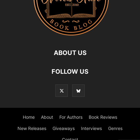
ABOUT US
FOLLOW US
Home
About
For Authors
Book Reviews
New Releases
Giveaways
Interviews
Genres
Contact