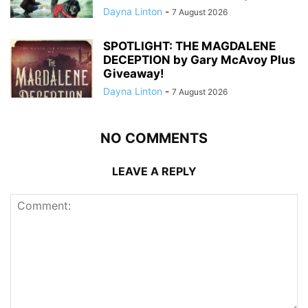
Dayna Linton
-
7 August 2026
SPOTLIGHT: THE MAGDALENE
DECEPTION by Gary McAvoy Plus
Giveaway!
Dayna Linton
-
7 August 2026
NO COMMENTS
LEAVE A REPLY