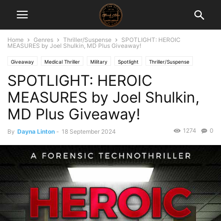
Home
Genres
Thriller/Suspense
SPOTLIGHT: HEROIC
MEASURES by Joel Shulkin, MD Plus Giveaway!
Giveaway
Medical Thriller
Military
Spotlight
Thriller/Suspense
SPOTLIGHT: HEROIC
MEASURES by Joel Shulkin,
MD Plus Giveaway!
1274
0
By
Dayna Linton
-
18 September 2024