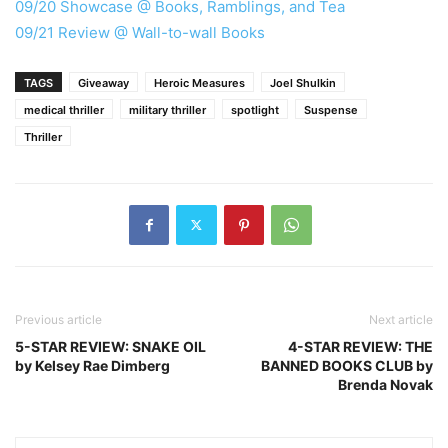
09/20 Showcase @ Books, Ramblings, and Tea
09/21 Review @ Wall-to-wall Books
TAGS
Giveaway
Heroic Measures
Joel Shulkin
medical thriller
military thriller
spotlight
Suspense
Thriller
Previous article
Next article
5-STAR REVIEW: SNAKE OIL
4-STAR REVIEW: THE
by Kelsey Rae Dimberg
BANNED BOOKS CLUB by
Brenda Novak