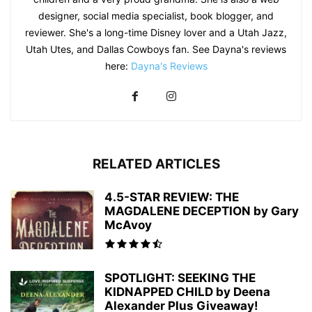
designer, social media specialist, book blogger, and
reviewer. She's a long-time Disney lover and a Utah Jazz,
Utah Utes, and Dallas Cowboys fan. See Dayna's reviews
here:
Dayna's Reviews
RELATED ARTICLES
4.5-STAR REVIEW: THE
MAGDALENE DECEPTION by Gary
McAvoy
SPOTLIGHT: SEEKING THE
KIDNAPPED CHILD by Deena
Alexander Plus Giveaway!