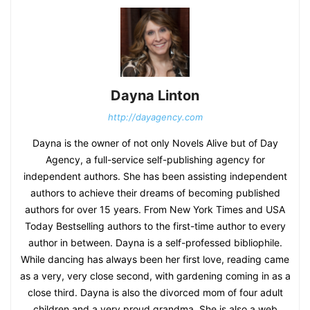
Dayna Linton
http://dayagency.com
Dayna is the owner of not only Novels Alive but of Day
Agency, a full-service self-publishing agency for
independent authors. She has been assisting independent
authors to achieve their dreams of becoming published
authors for over 15 years. From New York Times and USA
Today Bestselling authors to the first-time author to every
author in between. Dayna is a self-professed bibliophile.
While dancing has always been her first love, reading came
as a very, very close second, with gardening coming in as a
close third. Dayna is also the divorced mom of four adult
children and a very proud grandma. She is also a web