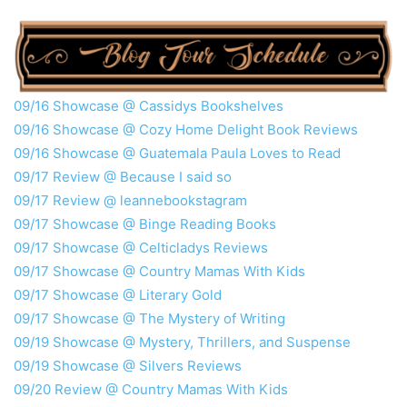
09/16 Showcase @ Cassidys Bookshelves
09/16 Showcase @ Cozy Home Delight Book Reviews
09/16 Showcase @ Guatemala Paula Loves to Read
09/17 Review @ Because I said so
09/17 Review @ leannebookstagram
09/17 Showcase @ Binge Reading Books
09/17 Showcase @ Celticladys Reviews
09/17 Showcase @ Country Mamas With Kids
09/17 Showcase @ Literary Gold
09/17 Showcase @ The Mystery of Writing
09/19 Showcase @ Mystery, Thrillers, and Suspense
09/19 Showcase @ Silvers Reviews
09/20 Review @ Country Mamas With Kids