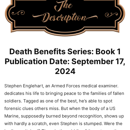
Death Benefits Series: Book 1
Publication Date: September 17,
2024
Stephen Englehart, an Armed Forces medical examiner.
dedicates his life to bringing peace to the families of fallen
soldiers. Tagged as one of the best, he’s able to spot
forensic clues others miss. But when the body of a US
Marine, supposedly burned beyond recognition, shows up
with hardly a scratch, even Stephen is stumped. Were the