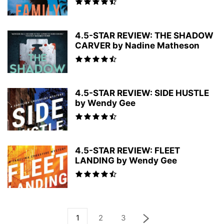
4.5-STAR REVIEW: THE SHADOW
CARVER by Nadine Matheson
4.5-STAR REVIEW: SIDE HUSTLE
by Wendy Gee
4.5-STAR REVIEW: FLEET
LANDING by Wendy Gee
1
2
3