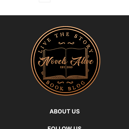
ABOUT US
FOLLOW US