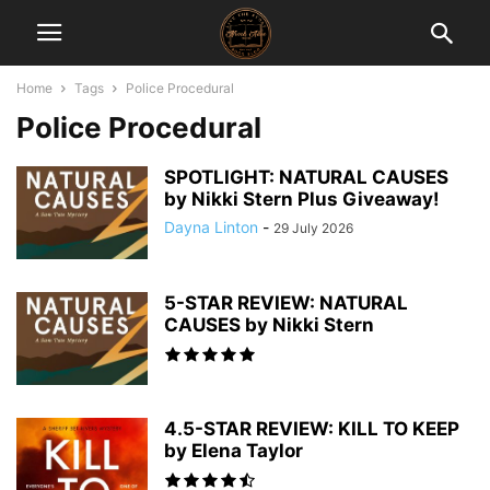
Home
Tags
Police Procedural
Police Procedural
SPOTLIGHT: NATURAL CAUSES
by Nikki Stern Plus Giveaway!
Dayna Linton
-
29 July 2026
5-STAR REVIEW: NATURAL
CAUSES by Nikki Stern
4.5-STAR REVIEW: KILL TO KEEP
by Elena Taylor