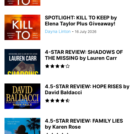
SPOTLIGHT: KILL TO KEEP by
Elena Taylor Plus Giveaway!
Dayna Linton
-
16 July 2026
4-STAR REVIEW: SHADOWS OF
THE MISSING by Lauren Carr
4.5-STAR REVIEW: HOPE RISES by
David Baldacci
4.5-STAR REVIEW: FAMILY LIES
by Karen Rose