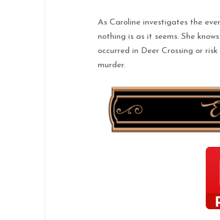
As Caroline investigates the even
nothing is as it seems.
She
know
occurred in Deer Crossing or ris
murder.