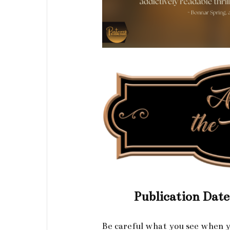
Publication Dat
Be careful what you see when y