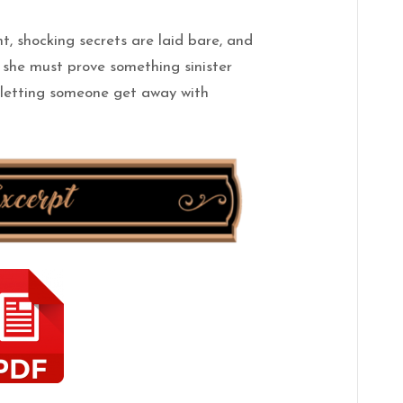
t, shocking secrets are laid bare, and
s
she
must prove something sinister
k letting someone get away with