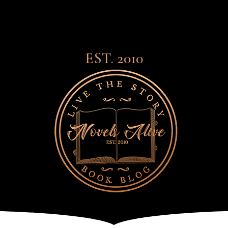
EST. 2010