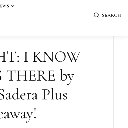
IEWS
SEARCH
HT: I KNOW
 THERE by
Sadera Plus
eaway!