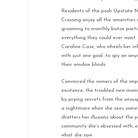
Residents of the posh Upstate 
Crossing enjoy all the amenities
grooming to monthly botox partie
everything they could ever want.
Caroline Case, who wheels her in
with just one goal…to spy on anyo
their window blinds.
Convinced the owners of the imp
existence, the troubled new mom 
by prying secrets from the unsusp
a nightmare when
she
sees some
shatters her illusions about the p
community
she
’s obsessed with, 
what
she
saw.