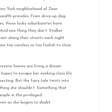
New York neighborhood of Deer
 wealth provides. From drive-up dog-
s, these lucky suburbanites have
 And one thing they don’t. Stalker
fant along their streets each night
ne too careless or too foolish to close
ressive homes are living a dream
hopes to escape her working-class life
ecting. But the fairy tale twists into
thing
she
shouldn’t. Something that
eople in the privileged
even as
she
begins to doubt