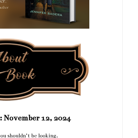
e: November 12, 2024
ou shouldn’t be looking.