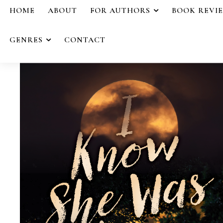
HOME
ABOUT
FOR AUTHORS
BOOK REVI
GENRES
CONTACT