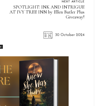
NEXT ARTICLE
SPOTLIGHT: INK AND INTRIGUE
AT IVY TREE INN by Ellen Butler Plus
Giveaway!
30 October 2024
se