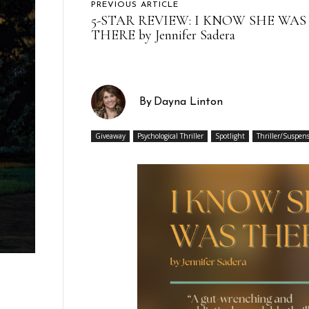
PREVIOUS ARTICLE
5-STAR REVIEW: I KNOW SHE WAS
THERE by Jennifer Sadera
By
Dayna Linton
Giveaway
Psychological Thriller
Spotlight
Thriller/Suspen