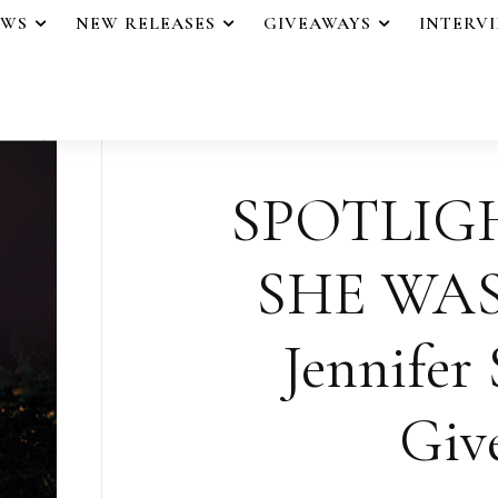
EWS
NEW RELEASES
GIVEAWAYS
INTERV
SPOTLIG
SHE WAS
Jennifer 
Giv