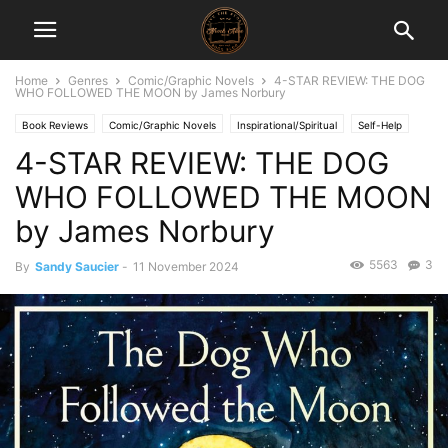
Home
Genres
Comic/Graphic Novels
4-STAR REVIEW: THE DOG
WHO FOLLOWED THE MOON by James Norbury
Book Reviews
Comic/Graphic Novels
Inspirational/Spiritual
Self-Help
4-STAR REVIEW: THE DOG
WHO FOLLOWED THE MOON
by James Norbury
5563
3
By
Sandy Saucier
-
11 November 2024