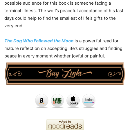
possible audience for this book is someone facing a
terminal illness. The wolf’s peaceful acceptance of his last
days could help to find the smallest of life’s gifts to the
very end.
The Dog Who Followed the Moon
is a powerful read for
mature reflection on accepting life’s struggles and finding
peace in every moment whether joyful or painful.