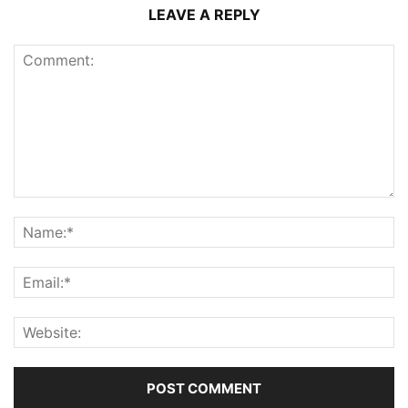
LEAVE A REPLY