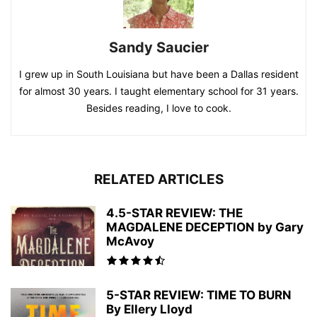
Sandy Saucier
I grew up in South Louisiana but have been a Dallas resident
for almost 30 years. I taught elementary school for 31 years.
Besides reading, I love to cook.
RELATED ARTICLES
4.5-STAR REVIEW: THE
MAGDALENE DECEPTION by Gary
McAvoy
5-STAR REVIEW: TIME TO BURN
By Ellery Lloyd