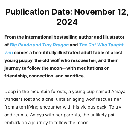
Publication Date: November 12,
2024
From the international bestselling author and illustrator
of
Big Panda and Tiny Dragon
and
The Cat Who Taught
Zen
comes a beautifully illustrated adult fable of a lost
young puppy, the old wolf who rescues her, and their
journey to follow the moon—with meditations on
friendship, connection, and sacrifice.
Deep in the mountain forests, a young pup named Amaya
wanders lost and alone, until an aging wolf rescues her
from a terrifying encounter with his vicious pack. To try
and reunite Amaya with her parents, the unlikely pair
embark on a journey to follow the moon.