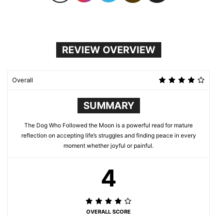
REVIEW OVERVIEW
Overall
SUMMARY
The Dog Who Followed the Moon is a powerful read for mature
reflection on accepting life’s struggles and finding peace in every
moment whether joyful or painful.
4
OVERALL SCORE