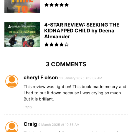
4-STAR REVIEW: SEEKING THE
KIDNAPPED CHILD by Deena
Alexander
3 COMMENTS
cheryl F olson
18 January 2025 At 9:07 AM
This review was right on! This book made me cry and
I had to put it down because I was crying so much.
But it is brilliant.
Reply
Craig
9 March 2025 At 10:56 AM