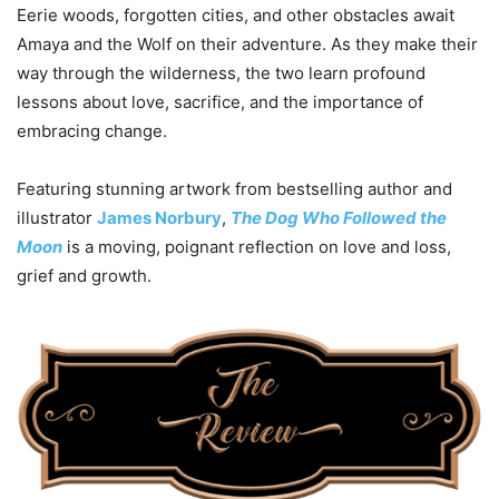
Eerie woods, forgotten cities, and other obstacles await
Amaya and the Wolf on their adventure. As they make their
way through the wilderness, the two learn profound
lessons about love, sacrifice, and the importance of
embracing change.
Featuring stunning artwork from bestselling author and
illustrator
James Norbury
,
The Dog Who Followed the
Moon
is a moving, poignant reflection on love and loss,
grief and growth.