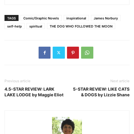
TAGS
Comic/Graphic Novels
inspirational
James Norbury
self-help
spiritual
THE DOG WHO FOLLOWED THE MOON
Previous article
Next article
4.5-STAR REVIEW: LARK
5-STAR REVIEW: LIKE CATS
LAKE LODGE by Maggie Eliot
& DOGS by Lizzie Shane