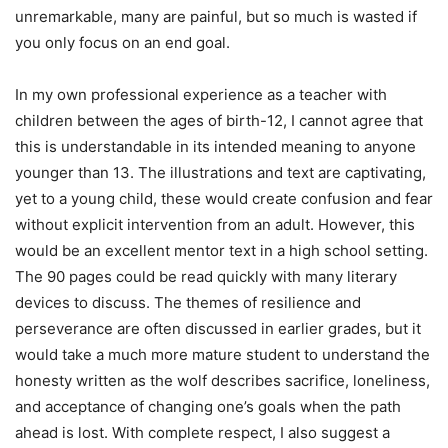
unremarkable, many are painful, but so much is wasted if
you only focus on an end goal.
In my own professional experience as a teacher with
children between the ages of birth-12, I cannot agree that
this is understandable in its intended meaning to anyone
younger than 13. The illustrations and text are captivating,
yet to a young child, these would create confusion and fear
without explicit intervention from an adult. However, this
would be an excellent mentor text in a high school setting.
The 90 pages could be read quickly with many literary
devices to discuss. The themes of resilience and
perseverance are often discussed in earlier grades, but it
would take a much more mature student to understand the
honesty written as the wolf describes sacrifice, loneliness,
and acceptance of changing one’s goals when the path
ahead is lost. With complete respect, I also suggest a