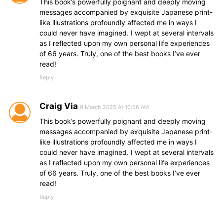
This book’s powerfully poignant and deeply moving
messages accompanied by exquisite Japanese print-
like illustrations profoundly affected me in ways I
could never have imagined. I wept at several intervals
as I reflected upon my own personal life experiences
of 66 years. Truly, one of the best books I’ve ever
read!
Reply
Craig Via
9 March 2025 At 10:56 AM
This book’s powerfully poignant and deeply moving
messages accompanied by exquisite Japanese print-
like illustrations profoundly affected me in ways I
could never have imagined. I wept at several intervals
as I reflected upon my own personal life experiences
of 66 years. Truly, one of the best books I’ve ever
read!
Reply