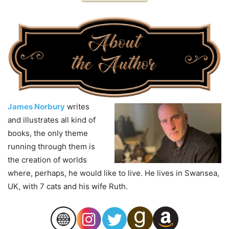
James Norbury
writes
and illustrates all kind of
books, the only theme
running through them is
the creation of worlds
where, perhaps, he would like to live. He lives in Swansea,
UK, with 7 cats and his wife Ruth.