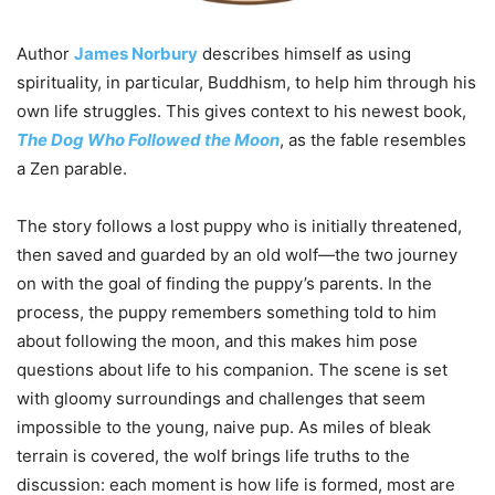
Author
James Norbury
describes himself as using
spirituality, in particular, Buddhism, to help him through his
own life struggles. This gives context to his newest book,
The Dog Who Followed the Moon
, as the fable resembles
a Zen parable.
The story follows a lost puppy who is initially threatened,
then saved and guarded by an old wolf—the two journey
on with the goal of finding the puppy’s parents. In the
process, the puppy remembers something told to him
about following the moon, and this makes him pose
questions about life to his companion. The scene is set
with gloomy surroundings and challenges that seem
impossible to the young, naive pup. As miles of bleak
terrain is covered, the wolf brings life truths to the
discussion: each moment is how life is formed, most are