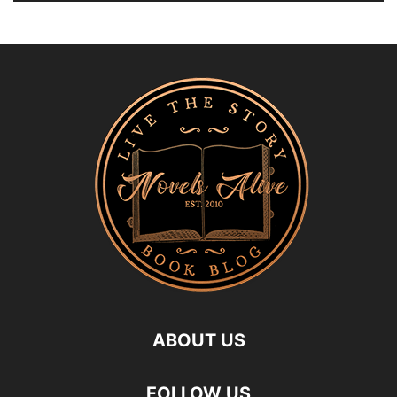
ABOUT US
FOLLOW US