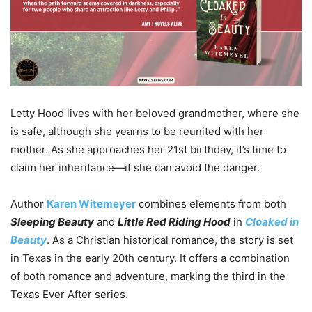
Letty Hood lives with her beloved grandmother, where she
is safe, although she yearns to be reunited with her
mother. As she approaches her 21st birthday, it’s time to
claim her inheritance—if she can avoid the danger.
Author
Karen
Witemeyer
combines elements from both
Sleeping Beauty
and
Little Red Riding Hood
in
Cloaked in
Beauty
. As a Christian historical romance, the story is set
in Texas in the early 20th century. It offers a combination
of both romance and adventure, marking the third in the
Texas Ever After series.