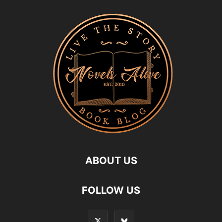
ABOUT US
FOLLOW US