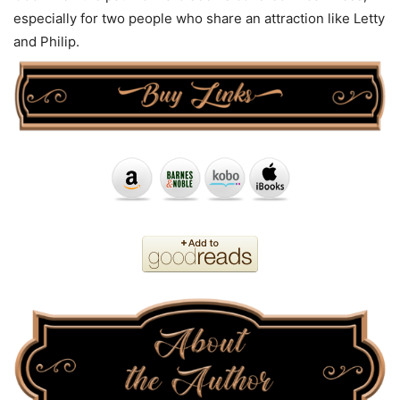
especially for two people who share an attraction like Letty
and Philip.