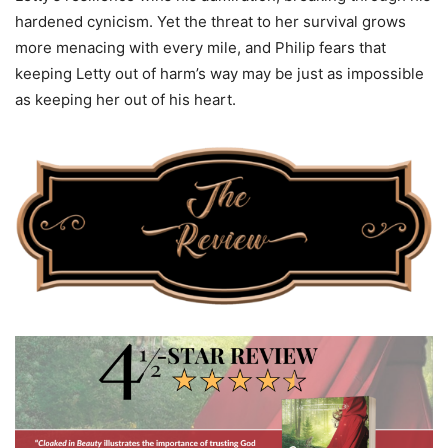
hardened cynicism. Yet the threat to her survival grows
more menacing with every mile, and Philip fears that
keeping Letty out of harm’s way may be just as impossible
as keeping her out of his heart.