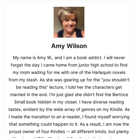
Amy Wilson
My name is Amy W., and I am a book addict. I will never
forget the day I came home from junior high school to find
my mom waiting for me with one of the Harlequin novels
from my stash. As she was gearing up for the "you shouldn't
be reading this" lecture, I told her the characters get
married in the end. I'm just glad she didn't find the Bertrice
Small book hidden in my closet. I have diverse reading
tastes, evident by the wide array of genres on my Kindle. As
I made the transition to an e-reader, I found myself worrying
that something could happen to it. As a result, I am now the
proud owner of four Kindles -- all different kinds, but plenty