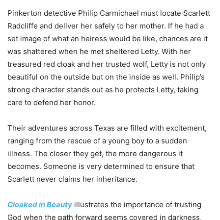
Pinkerton detective Philip Carmichael must locate Scarlett
Radcliffe and deliver her safely to her mother. If he had a
set image of what an heiress would be like, chances are it
was shattered when he met sheltered Letty. With her
treasured red cloak and her trusted wolf, Letty is not only
beautiful on the outside but on the inside as well. Philip’s
strong character stands out as he protects Letty, taking
care to defend her honor.
Their adventures across Texas are filled with excitement,
ranging from the rescue of a young boy to a sudden
illness. The closer they get, the more dangerous it
becomes. Someone is very determined to ensure that
Scarlett never claims her inheritance.
Cloaked in Beauty
illustrates the importance of trusting
God when the path forward seems covered in darkness,