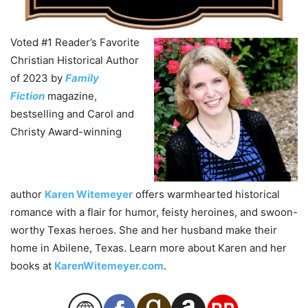
Voted #1 Reader’s Favorite
Christian Historical Author
of 2023 by
Family
Fiction
magazine,
bestselling and Carol and
Christy Award-winning
author
Karen
Witemeyer
offers warmhearted historical
romance with a flair for humor, feisty heroines, and swoon-
worthy Texas heroes. She and her husband make their
home in Abilene, Texas. Learn more about
Karen
and her
books at
KarenWitemeyer.com
.