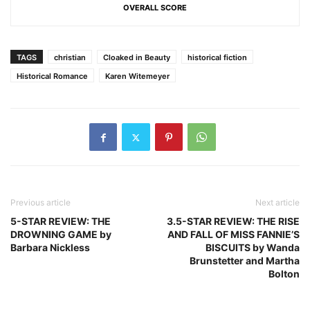
OVERALL SCORE
TAGS
christian
Cloaked in Beauty
historical fiction
Historical Romance
Karen Witemeyer
Previous article
Next article
5-STAR REVIEW: THE
3.5-STAR REVIEW: THE RISE
DROWNING GAME by
AND FALL OF MISS FANNIE’S
Barbara Nickless
BISCUITS by Wanda
Brunstetter and Martha
Bolton