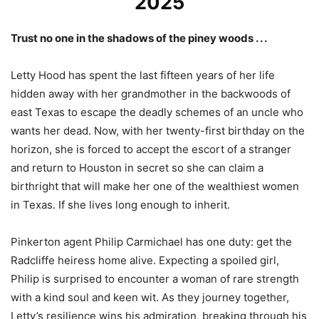
2025
Trust no one in the shadows of the piney woods . . .
Letty Hood has spent the last fifteen years of her life
hidden away with her grandmother in the backwoods of
east Texas to escape the deadly schemes of an uncle who
wants her dead. Now, with her twenty-first birthday on the
horizon, she is forced to accept the escort of a stranger
and return to Houston in secret so she can claim a
birthright that will make her one of the wealthiest women
in Texas. If she lives long enough to inherit.
Pinkerton agent Philip Carmichael has one duty: get the
Radcliffe heiress home alive. Expecting a spoiled girl,
Philip is surprised to encounter a woman of rare strength
with a kind soul and keen wit. As they journey together,
Letty’s resilience wins his admiration, breaking through his