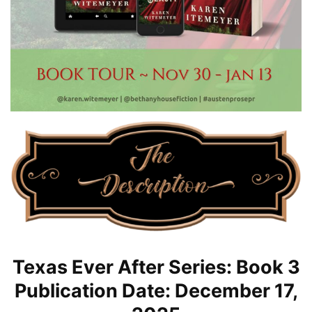
Texas Ever After Series: Book 3
Publication Date: December 17,