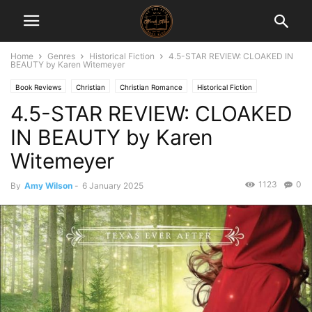
Home
Genres
Historical Fiction
4.5-STAR REVIEW: CLOAKED IN
BEAUTY by Karen Witemeyer
Book Reviews
Christian
Christian Romance
Historical Fiction
4.5-STAR REVIEW: CLOAKED
Historical Romance
IN BEAUTY by Karen
Witemeyer
1123
0
By
Amy Wilson
-
6 January 2025