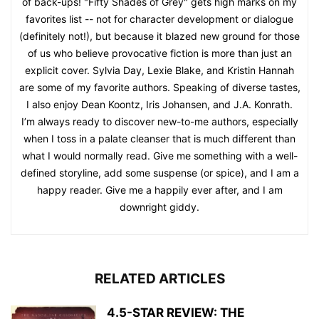
of back-ups! "Fifty Shades of Grey" gets high marks on my
favorites list -- not for character development or dialogue
(definitely not!), but because it blazed new ground for those
of us who believe provocative fiction is more than just an
explicit cover. Sylvia Day, Lexie Blake, and Kristin Hannah
are some of my favorite authors. Speaking of diverse tastes,
I also enjoy Dean Koontz, Iris Johansen, and J.A. Konrath.
I’m always ready to discover new-to-me authors, especially
when I toss in a palate cleanser that is much different than
what I would normally read. Give me something with a well-
defined storyline, add some suspense (or spice), and I am a
happy reader. Give me a happily ever after, and I am
downright giddy.
RELATED ARTICLES
4.5-STAR REVIEW: THE