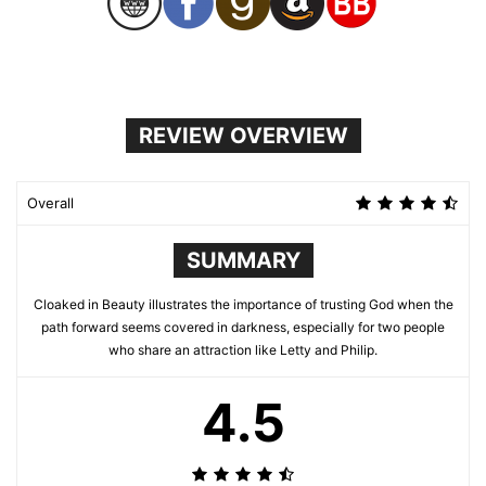
REVIEW OVERVIEW
Overall
SUMMARY
Cloaked in Beauty illustrates the importance of trusting God when the
path forward seems covered in darkness, especially for two people
who share an attraction like Letty and Philip.
4.5