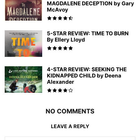
MAGDALENE DECEPTION by Gary
McAvoy
5-STAR REVIEW: TIME TO BURN
By Ellery Lloyd
4-STAR REVIEW: SEEKING THE
KIDNAPPED CHILD by Deena
Alexander
NO COMMENTS
LEAVE A REPLY