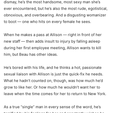
dismay, he’s the most handsome, most sexy man she’s
ever encountered, but he’s also the most rude, egotistical,
obnoxious, and overbearing. And a disgusting womanizer
to boot — one who hits on every female he sees.
When he makes a pass at Allison — right in front of her
new staff — then adds insult to injury by falling asleep
during her first employee meeting, Allison wants to kill
him, but Beau has other ideas.
He’s bored with his life, and he thinks a hot, passionate
sexual liaison with Allison is just the quick-fix he needs.
What he hadn’t counted on, though, was how much he’d
grow to like her. Or how much he wouldn’t want her to
leave when the time comes for her to return to New York.
As a true “single” man in every sense of the word, he’s