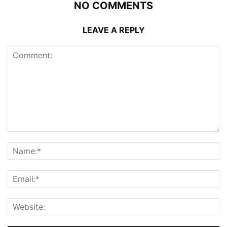
NO COMMENTS
LEAVE A REPLY