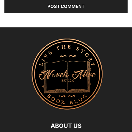
ABOUT US