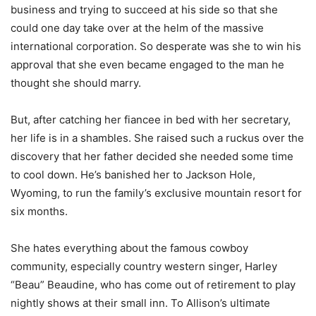
business and trying to succeed at his side so that she
could one day take over at the helm of the massive
international corporation. So desperate was she to win his
approval that she even became engaged to the man he
thought she should marry.
But, after catching her fiancee in bed with her secretary,
her life is in a shambles. She raised such a ruckus over the
discovery that her father decided she needed some time
to cool down. He’s banished her to Jackson Hole,
Wyoming, to run the family’s exclusive mountain resort for
six months.
She hates everything about the famous cowboy
community, especially country western singer, Harley
“Beau” Beaudine, who has come out of retirement to play
nightly shows at their small inn. To Allison’s ultimate