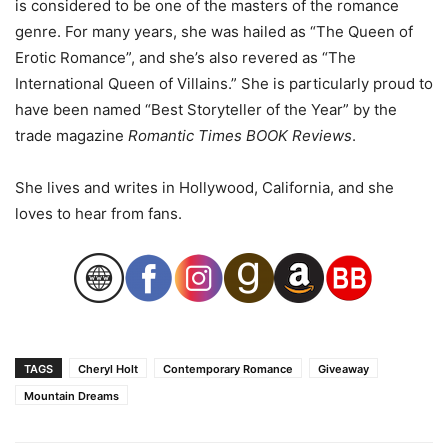
is considered to be
one
of the masters of the romance
genre. For many years, she was hailed as “The Queen of
Erotic Romance”, and she’s also revered as “The
International Queen of Villains.” She is particularly proud to
have been named “Best Storyteller of the Year” by the
trade magazine
Romantic Times BOOK Reviews
.
She lives and writes in Hollywood, California, and she
loves to hear from fans.
TAGS
Cheryl Holt
Contemporary Romance
Giveaway
Mountain Dreams