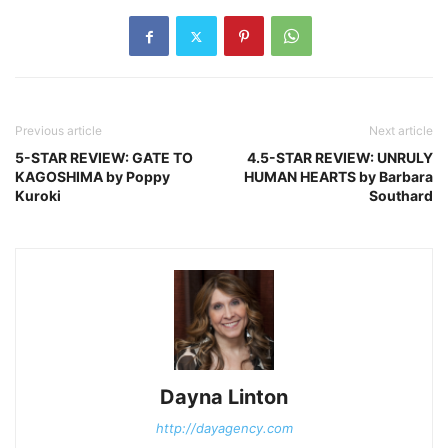
Previous article
Next article
5-STAR REVIEW: GATE TO
4.5-STAR REVIEW: UNRULY
KAGOSHIMA by Poppy
HUMAN HEARTS by Barbara
Kuroki
Southard
Dayna Linton
http://dayagency.com