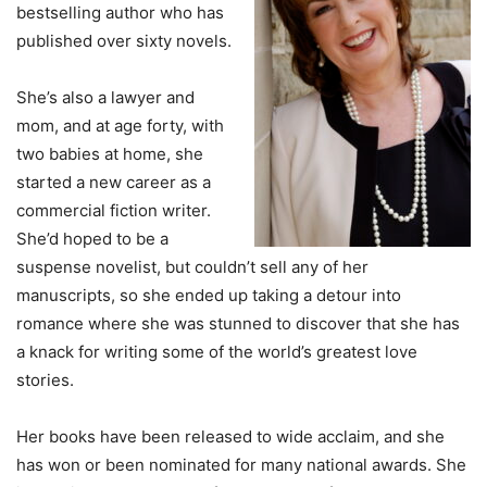
bestselling author who has
published over sixty novels.
She’s also a lawyer and
mom, and at age forty, with
two babies at home, she
started a new career as a
commercial fiction writer.
She’d hoped to be a
suspense novelist, but couldn’t sell any of her
manuscripts, so she ended up taking a detour into
romance where she was stunned to discover that she has
a knack for writing some of the world’s greatest love
stories.
Her books have been released to wide acclaim, and she
has won or been nominated for many national awards. She