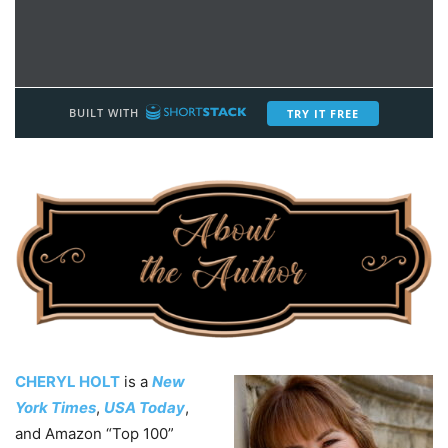
CHERYL HOLT
is a
New
York Times
,
USA Today
,
and Amazon “Top 100”