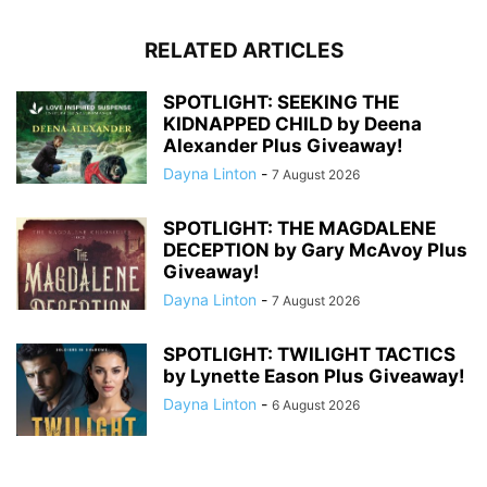
RELATED ARTICLES
SPOTLIGHT: SEEKING THE
KIDNAPPED CHILD by Deena
Alexander Plus Giveaway!
Dayna Linton
-
7 August 2026
SPOTLIGHT: THE MAGDALENE
DECEPTION by Gary McAvoy Plus
Giveaway!
Dayna Linton
-
7 August 2026
SPOTLIGHT: TWILIGHT TACTICS
by Lynette Eason Plus Giveaway!
Dayna Linton
-
6 August 2026