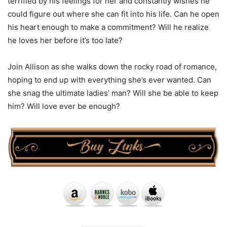
terrified by his feelings for her and constantly wishes he
could figure out where she can fit into his life. Can he open
his heart enough to make a commitment? Will he realize
he loves her before it’s too late?
Join Allison as she walks down the rocky road of romance,
hoping to end up with everything she’s ever wanted. Can
she snag the ultimate ladies’ man? Will she be able to keep
him? Will love ever be enough?