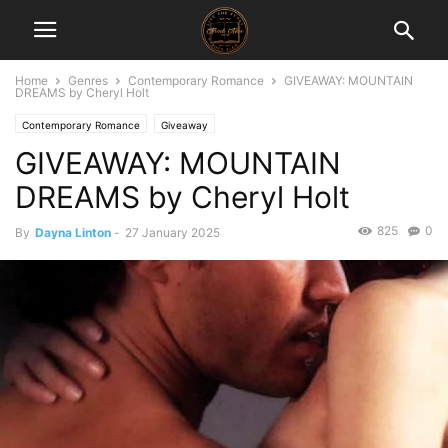
Home
Genres
Contemporary Romance
GIVEAWAY: MOUNTAIN
DREAMS by Cheryl Holt
Contemporary Romance
Giveaway
GIVEAWAY: MOUNTAIN
DREAMS by Cheryl Holt
825
0
By
Dayna Linton
-
27 January 2025