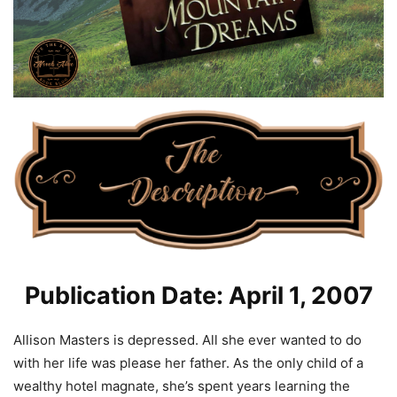
Publication Date: April 1, 2007
Allison Masters is depressed. All she ever wanted to do
with her life was please her father. As the only child of a
wealthy hotel magnate, she’s spent years learning the