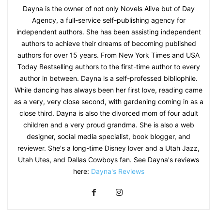
Dayna is the owner of not only Novels Alive but of Day
Agency, a full-service self-publishing agency for
independent authors. She has been assisting independent
authors to achieve their dreams of becoming published
authors for over 15 years. From New York Times and USA
Today Bestselling authors to the first-time author to every
author in between. Dayna is a self-professed bibliophile.
While dancing has always been her first love, reading came
as a very, very close second, with gardening coming in as a
close third. Dayna is also the divorced mom of four adult
children and a very proud grandma. She is also a web
designer, social media specialist, book blogger, and
reviewer. She's a long-time Disney lover and a Utah Jazz,
Utah Utes, and Dallas Cowboys fan. See Dayna's reviews
here:
Dayna's Reviews