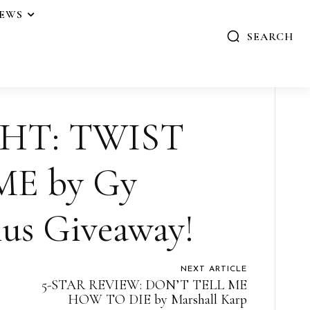
IEWS
SEARCH
HT: TWIST
ME by Gy
us Giveaway!
NEXT ARTICLE
5-STAR REVIEW: DON’T TELL ME
HOW TO DIE by Marshall Karp