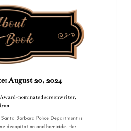
te: August 20, 2024
y Award-nominated screenwriter,
dron
e Santa Barbara Police Department is
ome decapitation and homicide. Her