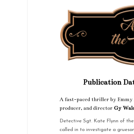
Publication Da
A fast-paced thriller by Emm
producer, and director
Gy
Wal
Detective Sgt. Kate Flynn of th
called in to investigate a grues