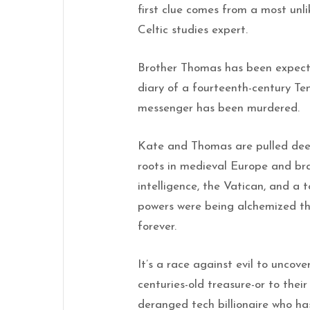
first clue comes from a most unl
Celtic studies expert.
Brother Thomas has been expecti
diary of a fourteenth-century Te
messenger has been murdered.
Kate and Thomas are pulled deep
roots in medieval Europe and br
intelligence, the Vatican, and a 
powers were being alchemized th
forever.
It’s a race against evil to uncov
centuries-old treasure-or to the
deranged tech billionaire who has