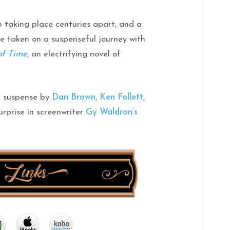
h taking place centuries apart, and a
be taken on a suspenseful journey with
of
Time
, an electrifying novel of
of suspense by
Dan Brown
,
Ken Follett
,
urprise in screenwriter
Gy
Waldron
‘s