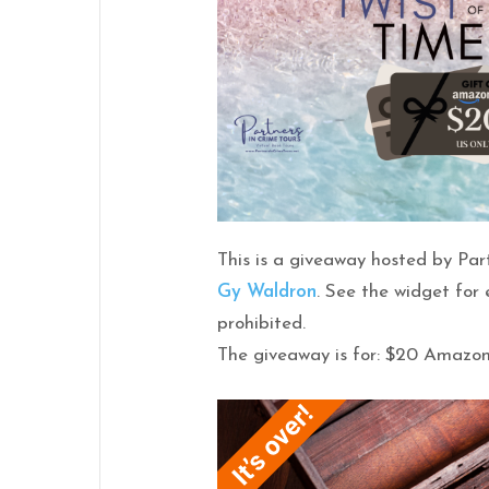
This is a giveaway hosted by Par
Gy
Waldron
. See the widget for
prohibited.
The giveaway is for: $20 Amazo