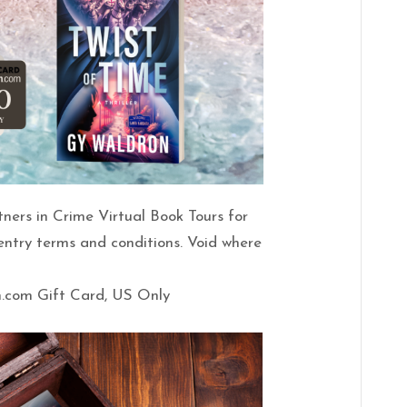
tners in Crime Virtual Book Tours for
 entry terms and conditions. Void where
n.com Gift Card, US Only