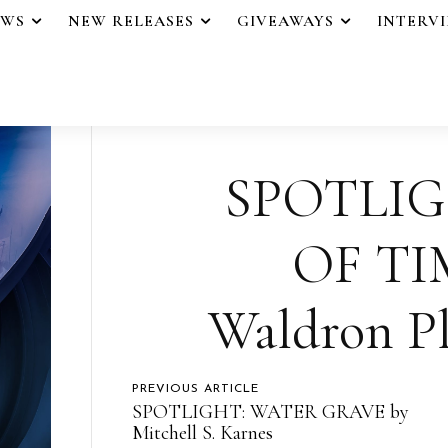
EWS
NEW RELEASES
GIVEAWAYS
INTERV
SPOTLIG
OF TI
Waldron Pl
PREVIOUS ARTICLE
SPOTLIGHT: WATER GRAVE by
Mitchell S. Karnes