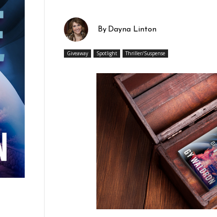
By
Dayna Linton
Giveaway
Spotlight
Thriller/Suspense