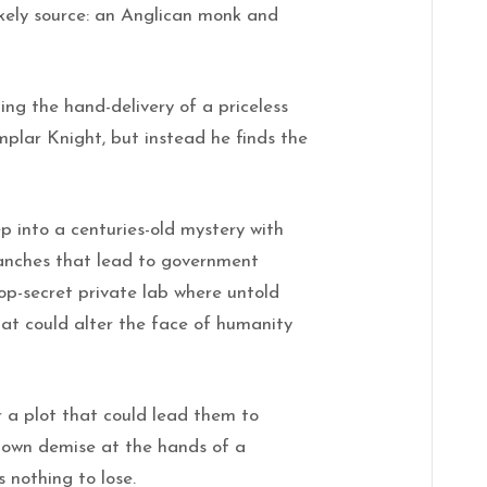
ikely source: an Anglican monk and
ng the hand-delivery of a priceless
mplar Knight, but instead he finds the
 into a centuries-old mystery with
anches that lead to government
top-secret private lab where untold
at could alter the face of humanity
er a plot that could lead them to
ir own demise at the hands of a
 nothing to lose.