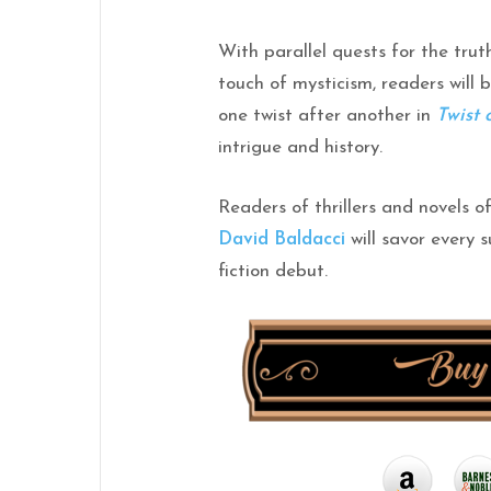
With parallel quests for the trut
touch of mysticism, readers will 
one
twist
after another in
Twist
intrigue and history.
Readers of thrillers and novels 
David Baldacci
will savor every s
fiction debut.