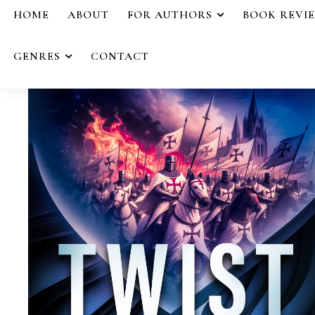
HOME
ABOUT
FOR AUTHORS
BOOK REVI
GENRES
CONTACT