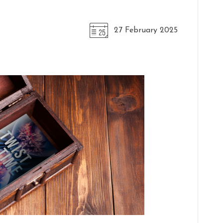
27 February 2025