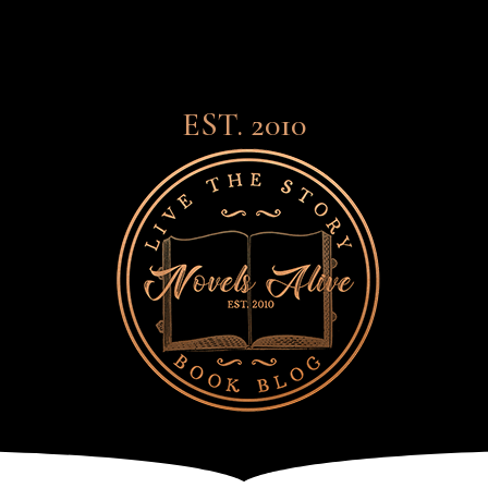
EST. 2010