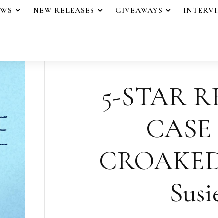
EWS
NEW RELEASES
GIVEAWAYS
INTERV
5-STAR R
CASE
CROAKED
Susi