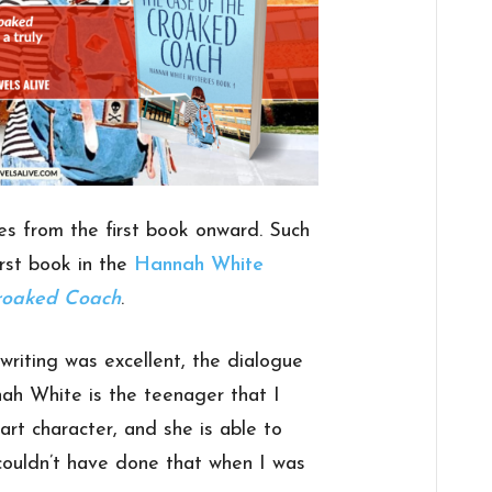
ies from the first book onward. Such
rst book in the
Hannah White
roaked Coach
.
 writing was excellent, the dialogue
ah White is the teenager that I
art character, and she is able to
 couldn’t have done that when I was