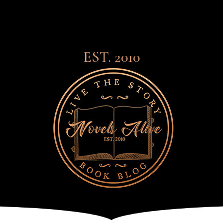
EST. 2010