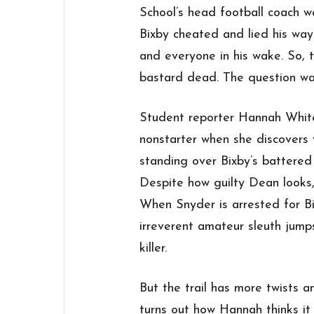
School’s head football coach w
Bixby cheated and lied his wa
and everyone in his wake. So,
bastard dead. The question wa
Student reporter Hannah White’
nonstarter when she discovers 
standing over Bixby’s battered
Despite how guilty Dean looks,
When Snyder is arrested for Bi
irreverent amateur sleuth jumps
killer.
But the trail has more twists a
turns out how Hannah thinks it 