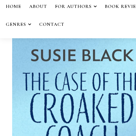
HOME
ABOUT
FOR AUTHORS
BOOK REVI
GENRES
CONTACT