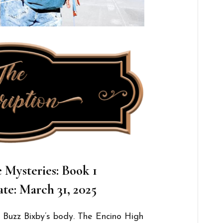
Mysteries: Book 1
te: March 31, 2025
 Buzz Bixby’s body. The Encino High