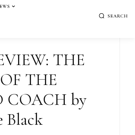
IEWS
SEARCH
EVIEW: THE
 OF THE
 COACH by
e Black