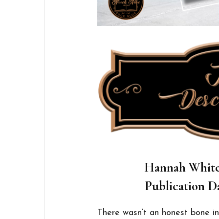
Hannah White 
Publication Da
There wasn’t an honest bone in