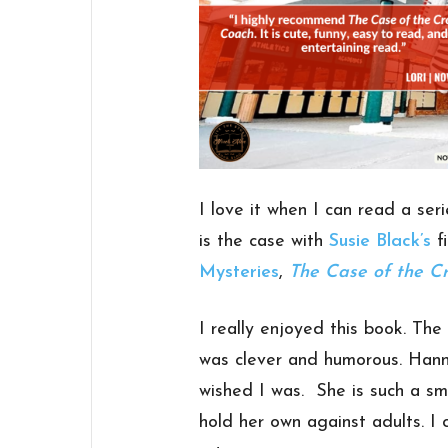
I love it when I can read a ser
is the case with
Susie Black’s
fi
Mysteries
,
The Case of the C
I really enjoyed this book. The
was clever and humorous. Hann
wished I was. She is such a sm
hold her own against adults. I