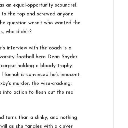
as an equal-opportunity scoundrel.
y to the top and screwed anyone
 the question wasn’t who wanted the
s, who didn’t?
s interview with the coach is a
varsity football hero Dean Snyder
 corpse holding a bloody trophy.
 Hannah is convinced he’s innocent.
xby’s murder, the wise-cracking,
 into action to flesh out the real
nd turns than a slinky, and nothing
will as she tangles with a clever