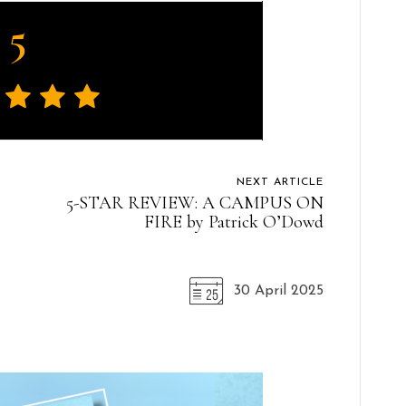
5
NEXT ARTICLE
5-STAR REVIEW: A CAMPUS ON
FIRE by Patrick O’Dowd
30 April 2025