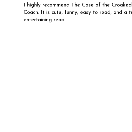
I highly recommend The Case of the Croaked
Coach. It is cute, funny, easy to read, and a t
entertaining read.