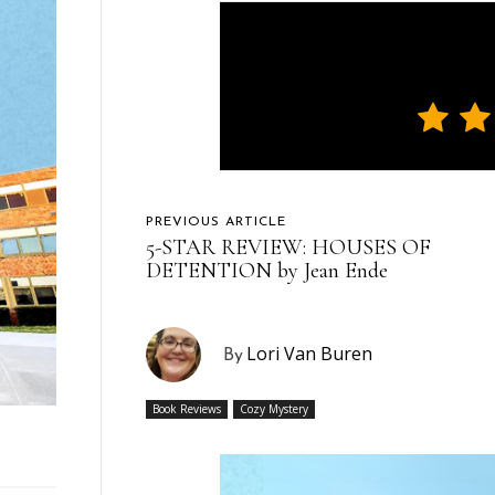
PREVIOUS ARTICLE
5-STAR REVIEW: HOUSES OF
DETENTION by Jean Ende
Lori Van Buren
By
Book Reviews
Cozy Mystery