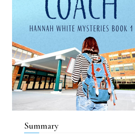
Summary