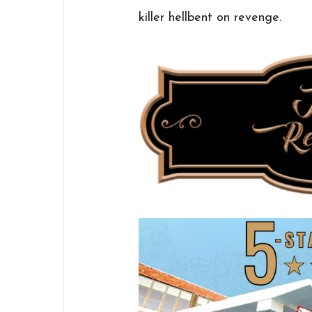
killer hellbent on revenge.