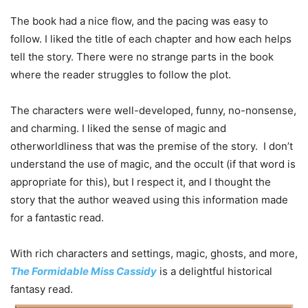
The book had a nice flow, and the pacing was easy to
follow. I liked the title of each chapter and how each helps
tell the story. There were no strange parts in the book
where the reader struggles to follow the plot.
The characters were well-developed, funny, no-nonsense,
and charming. I liked the sense of magic and
otherworldliness that was the premise of the story. I don’t
understand the use of magic, and the occult (if that word is
appropriate for this), but I respect it, and I thought the
story that the author weaved using this information made
for a fantastic read.
With rich characters and settings, magic, ghosts, and more,
The Formidable Miss Cassidy
is a delightful historical
fantasy read.