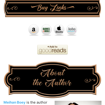
Meihan Boey
is the author