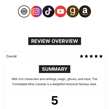
REVIEW OVERVIEW
Overall
SUMMARY
With rich characters and settings, magic, ghosts, and more, The
Formidable Miss Cassidy is a delightful historical fantasy read.
5