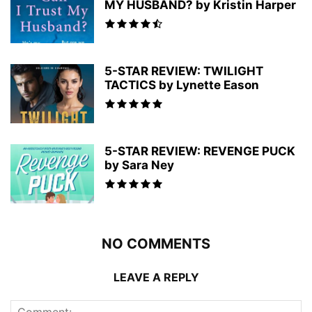
MY HUSBAND? by Kristin Harper
5-STAR REVIEW: TWILIGHT
TACTICS by Lynette Eason
5-STAR REVIEW: REVENGE PUCK
by Sara Ney
NO COMMENTS
LEAVE A REPLY