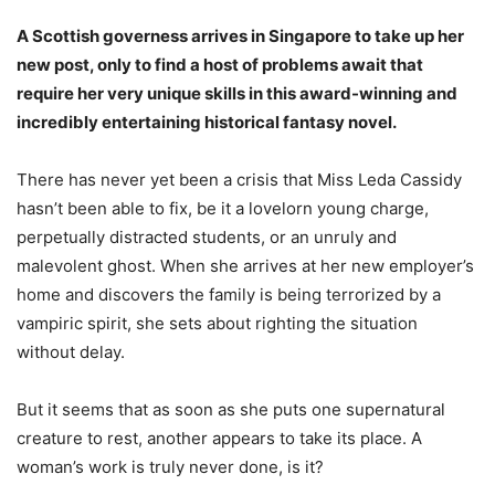
A Scottish governess arrives in Singapore to take up her
new post, only to find a host of problems await that
require her very unique skills in this award-winning and
incredibly entertaining historical fantasy novel.
There has never yet been a crisis that Miss Leda Cassidy
hasn’t been able to fix, be it a lovelorn young charge,
perpetually distracted students, or an unruly and
malevolent ghost. When she arrives at her new employer’s
home and discovers the family is being terrorized by a
vampiric spirit, she sets about righting the situation
without delay.
But it seems that as soon as she puts one supernatural
creature to rest, another appears to take its place. A
woman’s work is truly never done, is it?