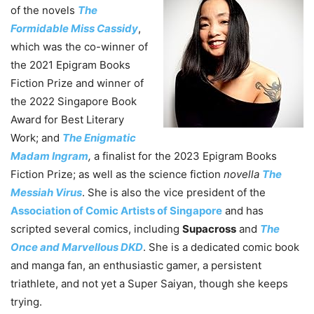
of the novels
The
Formidable Miss Cassidy
,
which was the co-winner of
the 2021 Epigram Books
Fiction Prize and winner of
the 2022 Singapore Book
Award for Best Literary
Work; and
The Enigmatic
Madam Ingram
,
a finalist for the 2023 Epigram Books
Fiction Prize; as well as the science fiction
novella
The
Messiah Virus
. She is also the vice president of the
Association of Comic Artists of Singapore
and has
scripted several comics, including
Supacross
and
The
Once and Marvellous DKD
. She is a dedicated comic book
and manga fan, an enthusiastic gamer, a persistent
triathlete, and not yet a Super Saiyan, though she keeps
trying.