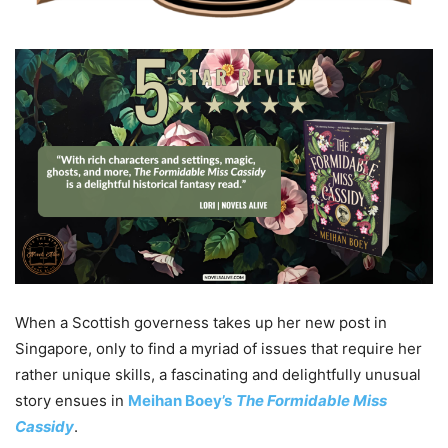
When a Scottish governess takes up her new post in
Singapore, only to find a myriad of issues that require her
rather unique skills, a fascinating and delightfully unusual
story ensues in
Meihan Boey’s
The Formidable Miss
Cassidy
.