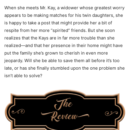
When she meets Mr. Kay, a widower whose greatest worry
appears to be making matches for his twin daughters, she
is happy to take a post that might provide her a bit of
respite from her more “spirited” friends. But she soon
realizes that the Kays are in far more trouble than she
realized—and that her presence in their home might have
put the family she’s grown to cherish in even more
jeopardy. Will she be able to save them all before it’s too
late, or has she finally stumbled upon the one problem she
isn’t able to solve?