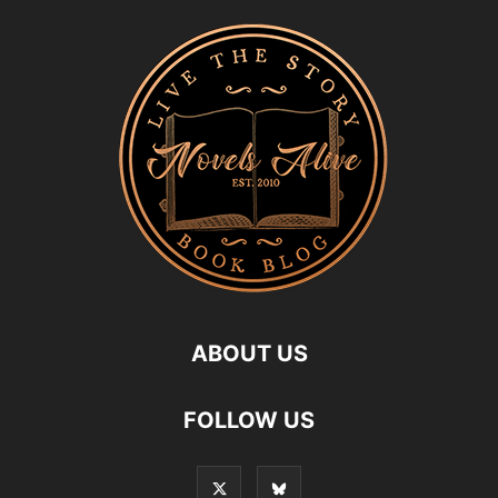
ABOUT US
FOLLOW US