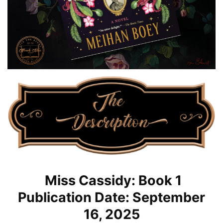
Miss Cassidy: Book 1
Publication Date: September
16, 2025