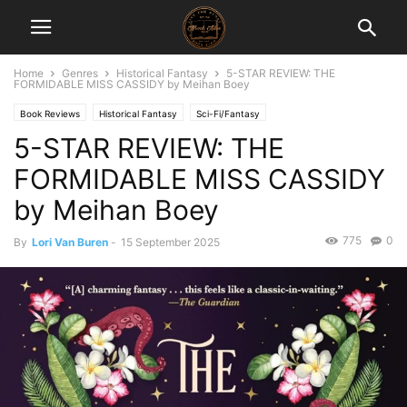
Home
Genres
Historical Fantasy
5-STAR REVIEW: THE
FORMIDABLE MISS CASSIDY by Meihan Boey
Book Reviews
Historical Fantasy
Sci-Fi/Fantasy
5-STAR REVIEW: THE
FORMIDABLE MISS CASSIDY
by Meihan Boey
775
0
By
Lori Van Buren
-
15 September 2025