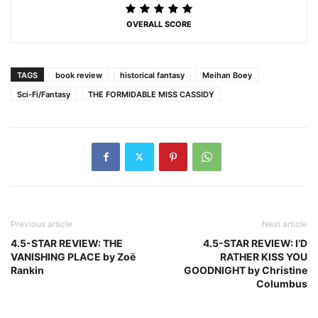
OVERALL SCORE
TAGS
book review
historical fantasy
Meihan Boey
Sci-Fi/Fantasy
THE FORMIDABLE MISS CASSIDY
Previous article
Next article
4.5-STAR REVIEW: THE
4.5-STAR REVIEW: I’D
VANISHING PLACE by Zoë
RATHER KISS YOU
Rankin
GOODNIGHT by Christine
Columbus