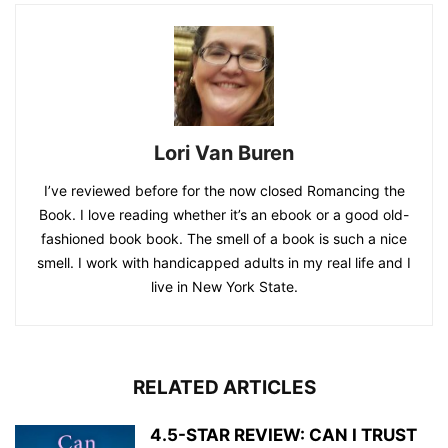
Lori Van Buren
I’ve reviewed before for the now closed Romancing the
Book. I love reading whether it’s an ebook or a good old-
fashioned book book. The smell of a book is such a nice
smell. I work with handicapped adults in my real life and I
live in New York State.
RELATED ARTICLES
4.5-STAR REVIEW: CAN I TRUST