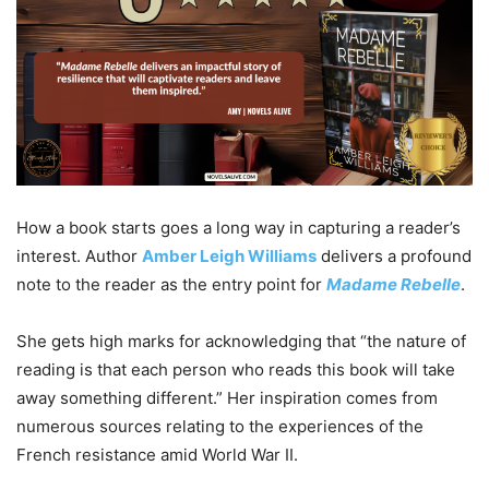
How a book starts goes a long way in capturing a reader’s
interest. Author
Amber Leigh Williams
delivers a profound
note to the reader as the entry point for
Madame Rebelle
.
She gets high marks for acknowledging that “the nature of
reading is that each person who reads this book will take
away something different.” Her inspiration comes from
numerous sources relating to the experiences of the
French resistance amid World War II.