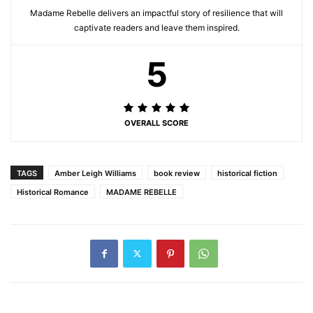
Madame Rebelle delivers an impactful story of resilience that will
captivate readers and leave them inspired.
5
OVERALL SCORE
TAGS
Amber Leigh Williams
book review
historical fiction
Historical Romance
MADAME REBELLE