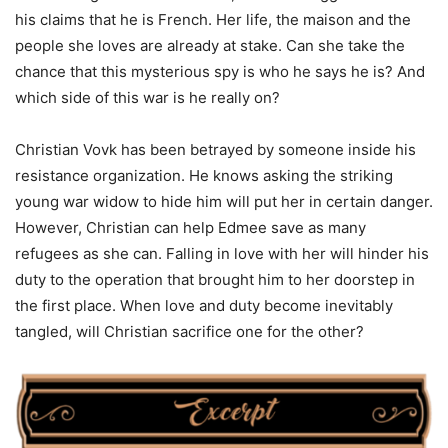
his claims that he is French. Her life, the maison and the
people she loves are already at stake. Can she take the
chance that this mysterious spy is who he says he is? And
which side of this war is he really on?
Christian Vovk has been betrayed by someone inside his
resistance organization. He knows asking the striking
young war widow to hide him will put her in certain danger.
However, Christian can help Edmee save as many
refugees as she can. Falling in love with her will hinder his
duty to the operation that brought him to her doorstep in
the first place. When love and duty become inevitably
tangled, will Christian sacrifice one for the other?