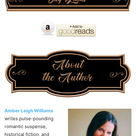
Amber Leigh Williams
writes pulse-pounding
romantic suspense,
historical fiction, and