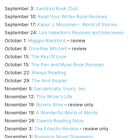
September 3:
Sandra’s Book Club
September 10:
Read Your Writes Book Reviews
September 17:
Karen J. Mossman – World of Stories
September 24:
Lisa Haselton’s Reviews and Interviews
October 1:
Maggie Blackbird
– review
October 8:
Gina Rae Mitchell
– review
October 15:
The Key Of Love
October 15:
The Pen and Muse Book Reviews
October 22:
Always Reading
October 29:
The Avid Reader
November 5:
Sarcastically Yours, Jen
November 12:
This Writer’s Life
November 19:
Novels Alive
– review only
November 19:
A Wonderful World of Words
November 26:
Dawn’s Reading Nook
December 3:
The Eclectic Review
– review only
December 3:
Romance Novel Giveaways