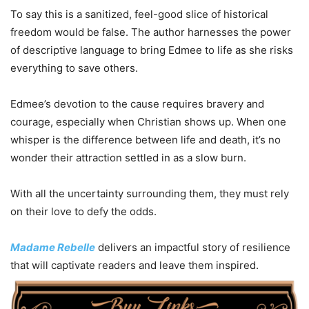
To say this is a sanitized, feel-good slice of historical
freedom would be false. The author harnesses the power
of descriptive language to bring Edmee to life as she risks
everything to save others.
Edmee’s devotion to the cause requires bravery and
courage, especially when Christian shows up. When one
whisper is the difference between life and death, it’s no
wonder their attraction settled in as a slow burn.
With all the uncertainty surrounding them, they must rely
on their love to defy the odds.
Madame Rebelle
delivers an impactful story of resilience
that will captivate readers and leave them inspired.