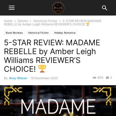
Home
Genres
Historical Fiction
5-STAR REVIEW: MADAME
REBELLE by Amber Leigh Williams REVIEWER’S CHOICE!
Book Reviews
Historical Fiction
Holiday Romance
5-STAR REVIEW: MADAME
REBELLE by Amber Leigh
Williams REVIEWER’S
CHOICE!
806
2
By
Amy Wilson
-
19 November 2025