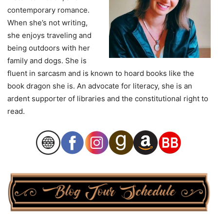
contemporary romance.
When she’s not writing,
she enjoys traveling and
being outdoors with her
family and dogs. She is
fluent in sarcasm and is known to hoard books like the
book dragon she is. An advocate for literacy, she is an
ardent supporter of libraries and the constitutional right to
read.