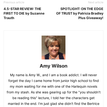
Previous article
Next article
4.5-STAR REVIEW: THE
SPOTLIGHT: ON THE EDGE
FIRST TO DIE by Suzanne
OF TRUST by Patricia Bradley
Trauth
Plus Giveaway!
Amy Wilson
My name is Amy W., and I am a book addict. I will never
forget the day I came home from junior high school to find
my mom waiting for me with one of the Harlequin novels
from my stash. As she was gearing up for the "you shouldn't
be reading this" lecture, I told her the characters get
married in the end. I'm just glad she didn't find the Bertrice