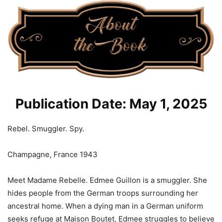
Publication Date: May 1, 2025
Rebel. Smuggler. Spy.
Champagne, France 1943
Meet Madame Rebelle. Edmee Guillon is a smuggler. She
hides people from the German troops surrounding her
ancestral home. When a dying man in a German uniform
seeks refuge at Maison Boutet, Edmee struggles to believe