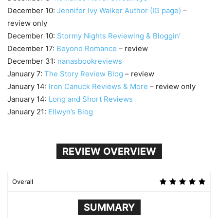
December 10:
Jennifer Ivy Walker Author (IG page)
–
review only
December 10:
Stormy Nights Reviewing & Bloggin’
December 17:
Beyond Romance
– review
December 31:
nanasbookreviews
January 7:
The Story Review Blog
– review
January 14:
Iron Canuck Reviews & More
– review only
January 14:
Long and Short Reviews
January 21:
Ellwyn’s Blog
REVIEW OVERVIEW
Overall
SUMMARY