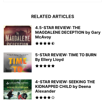
RELATED ARTICLES
4.5-STAR REVIEW: THE
MAGDALENE DECEPTION by Gary
McAvoy
5-STAR REVIEW: TIME TO BURN
By Ellery Lloyd
4-STAR REVIEW: SEEKING THE
KIDNAPPED CHILD by Deena
Alexander