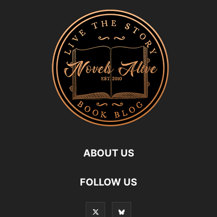
ABOUT US
FOLLOW US