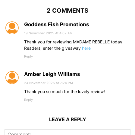
2 COMMENTS
Goddess Fish Promotions
19 November 2025 At 4:02 AM
Thank you for reviewing MADAME REBELLE today.
Readers, enter the giveaway
here
Reply
Amber Leigh Williams
24 November 2025 At 7:24 PM
Thank you so much for the lovely review!
Reply
LEAVE A REPLY