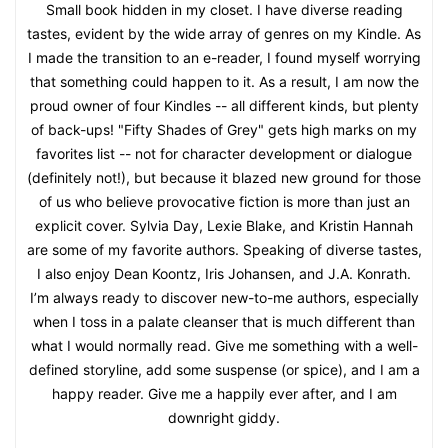
Small book hidden in my closet. I have diverse reading
tastes, evident by the wide array of genres on my Kindle. As
I made the transition to an e-reader, I found myself worrying
that something could happen to it. As a result, I am now the
proud owner of four Kindles -- all different kinds, but plenty
of back-ups! "Fifty Shades of Grey" gets high marks on my
favorites list -- not for character development or dialogue
(definitely not!), but because it blazed new ground for those
of us who believe provocative fiction is more than just an
explicit cover. Sylvia Day, Lexie Blake, and Kristin Hannah
are some of my favorite authors. Speaking of diverse tastes,
I also enjoy Dean Koontz, Iris Johansen, and J.A. Konrath.
I’m always ready to discover new-to-me authors, especially
when I toss in a palate cleanser that is much different than
what I would normally read. Give me something with a well-
defined storyline, add some suspense (or spice), and I am a
happy reader. Give me a happily ever after, and I am
downright giddy.