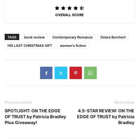
OVERALL SCORE
TAGS
book review
Contemporary Romance
Debra Borchert
HIS LAST CHRISTMAS GIFT
women's fiction
Previous article
Next article
SPOTLIGHT: ON THE EDGE
4.5-STAR REVIEW: ON THE
OF TRUST by Patricia Bradley
EDGE OF TRUST by Patricia
Plus Giveaway!
Bradley