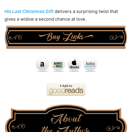
His Last Christmas Gift
delivers a surprising twist that
gives a widow a second chance at love.