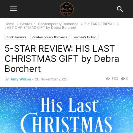
Home
Genres
Contemporary Romance
5-STAR REVIEW: HIS
LAST CHRISTMAS GIFT by Debra Borchert
Book Reviews
Contemporary Romance
Women's Fiction
5-STAR REVIEW: HIS LAST
CHRISTMAS GIFT by Debra
Borchert
353
0
By
Amy Wilson
-
20 November 2025