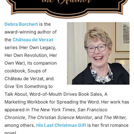
Debra Borchert
is the
award-winning author of
the
Château de Verzat
series (Her Own Legacy,
Her Own Revolution, Her
Own War), its companion
cookbook, Soups of
Château de Verzat, and
Give ’Em Something to
Talk About, Word-of-Mouth Drives Book Sales, A
Marketing Workbook for Spreading the Word. Her work has
appeared in
The New York Times
,
San Francisco
Chronicle
,
The Christian Science Monitor
, and
The Writer,
among others.
His Last Christmas Gift
is her first romance
novel.