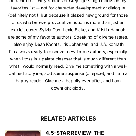
of back-ups! "Fifty Shades of Grey" gets high marks on my
favorites list -- not for character development or dialogue
(definitely not!), but because it blazed new ground for those
of us who believe provocative fiction is more than just an
explicit cover. Sylvia Day, Lexie Blake, and Kristin Hannah
are some of my favorite authors. Speaking of diverse tastes,
I also enjoy Dean Koontz, Iris Johansen, and J.A. Konrath.
I’m always ready to discover new-to-me authors, especially
when I toss in a palate cleanser that is much different than
what I would normally read. Give me something with a well-
defined storyline, add some suspense (or spice), and I am a
happy reader. Give me a happily ever after, and I am
downright giddy.
RELATED ARTICLES
4.5-STAR REVIEW: THE