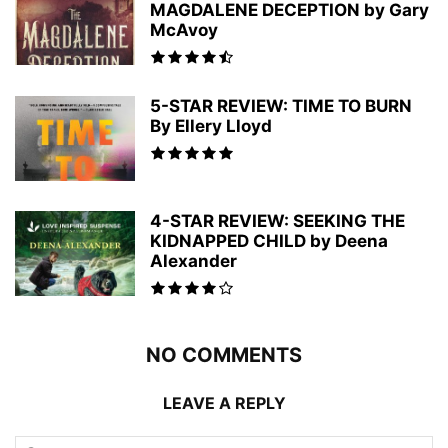
MAGDALENE DECEPTION by Gary
McAvoy
5-STAR REVIEW: TIME TO BURN
By Ellery Lloyd
4-STAR REVIEW: SEEKING THE
KIDNAPPED CHILD by Deena
Alexander
NO COMMENTS
LEAVE A REPLY