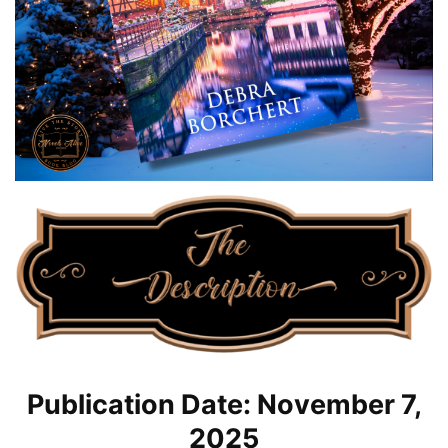
Publication Date: November 7,
2025