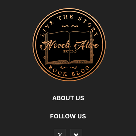
ABOUT US
FOLLOW US