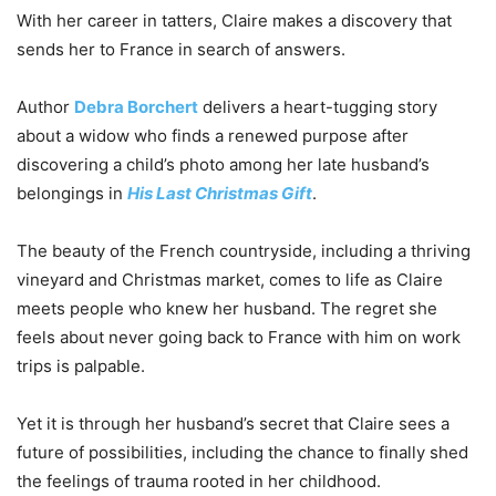
With her career in tatters, Claire makes a discovery that
sends her to France in search of answers.
Author
Debra Borchert
delivers a heart-tugging story
about a widow who finds a renewed purpose after
discovering a child’s photo among her late husband’s
belongings in
His Last Christmas Gift
.
The beauty of the French countryside, including a thriving
vineyard and Christmas market, comes to life as Claire
meets people who knew her husband. The regret she
feels about never going back to France with him on work
trips is palpable.
Yet it is through her husband’s secret that Claire sees a
future of possibilities, including the chance to finally shed
the feelings of trauma rooted in her childhood.