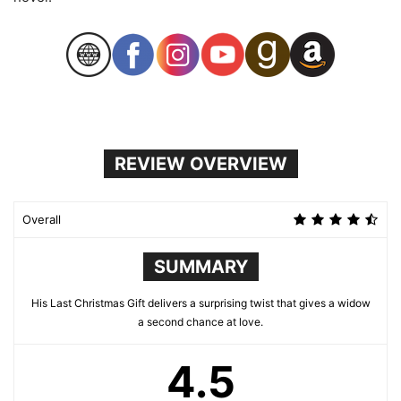
REVIEW OVERVIEW
Overall
SUMMARY
His Last Christmas Gift delivers a surprising twist that gives a widow
a second chance at love.
4.5