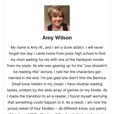
Amy Wilson
My name is Amy W., and I am a book addict. I will never
forget the day I came home from junior high school to find
my mom waiting for me with one of the Harlequin novels
from my stash. As she was gearing up for the "you shouldn't
be reading this" lecture, I told her the characters get
married in the end. I'm just glad she didn't find the Bertrice
Small book hidden in my closet. I have diverse reading
tastes, evident by the wide array of genres on my Kindle. As
I made the transition to an e-reader, I found myself worrying
that something could happen to it. As a result, I am now the
proud owner of four Kindles -- all different kinds, but plenty