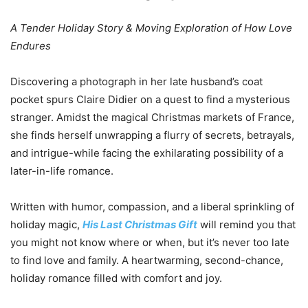
A Tender Holiday Story & Moving Exploration of How Love
Endures
Discovering a photograph in her late husband’s coat
pocket spurs Claire Didier on a quest to find a mysterious
stranger. Amidst the magical Christmas markets of France,
she finds herself unwrapping a flurry of secrets, betrayals,
and intrigue-while facing the exhilarating possibility of a
later-in-life romance.
Written with humor, compassion, and a liberal sprinkling of
holiday magic,
His Last Christmas Gift
will remind you that
you might not know where or when, but it’s never too late
to find love and family. A heartwarming, second-chance,
holiday romance filled with comfort and joy.