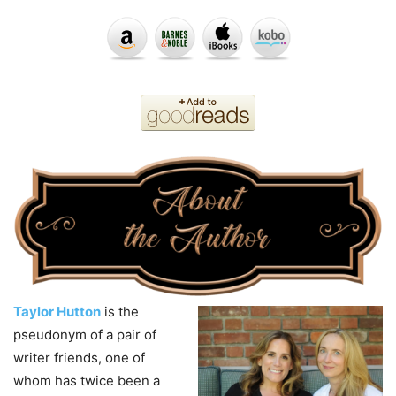
Taylor Hutton
is the
pseudonym of a pair of
writer friends, one of
whom has twice been a