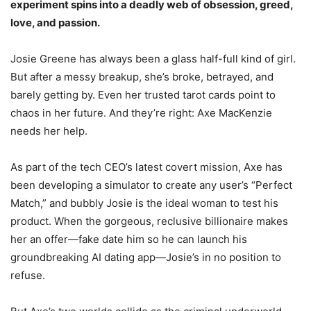
experiment spins into a deadly web of obsession, greed,
love, and passion.
Josie Greene has always been a glass half-full kind of girl.
But after a messy breakup, she’s broke, betrayed, and
barely getting by. Even her trusted tarot cards point to
chaos in her future. And they’re right: Axe MacKenzie
needs her help.
As part of the tech CEO’s latest covert mission, Axe has
been developing a simulator to create any user’s “Perfect
Match,” and bubbly Josie is the ideal woman to test his
product. When the gorgeous, reclusive billionaire makes
her an offer—fake date him so he can launch his
groundbreaking AI dating app—Josie’s in no position to
refuse.