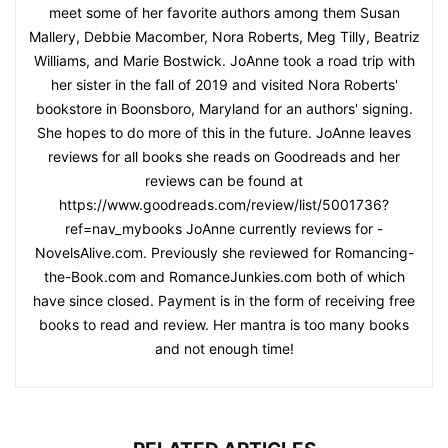
meet some of her favorite authors among them Susan
Mallery, Debbie Macomber, Nora Roberts, Meg Tilly, Beatriz
Williams, and Marie Bostwick. JoAnne took a road trip with
her sister in the fall of 2019 and visited Nora Roberts'
bookstore in Boonsboro, Maryland for an authors' signing.
She hopes to do more of this in the future. JoAnne leaves
reviews for all books she reads on Goodreads and her
reviews can be found at
https://www.goodreads.com/review/list/5001736?
ref=nav_mybooks JoAnne currently reviews for -
NovelsAlive.com. Previously she reviewed for Romancing-
the-Book.com and RomanceJunkies.com both of which
have since closed. Payment is in the form of receiving free
books to read and review. Her mantra is too many books
and not enough time!