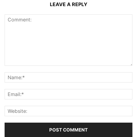
LEAVE A REPLY