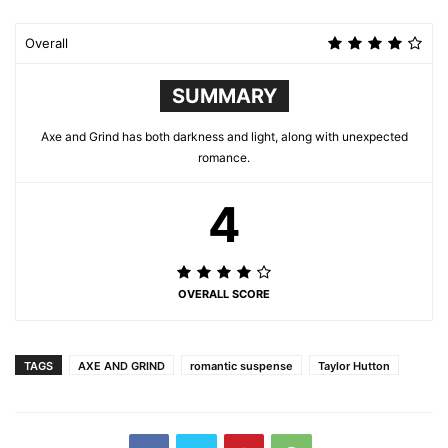
Overall
SUMMARY
Axe and Grind has both darkness and light, along with unexpected
romance.
4
OVERALL SCORE
TAGS
AXE AND GRIND
romantic suspense
Taylor Hutton