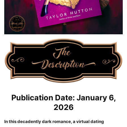
Publication Date: January 6,
2026
In this decadently dark romance, a virtual dating