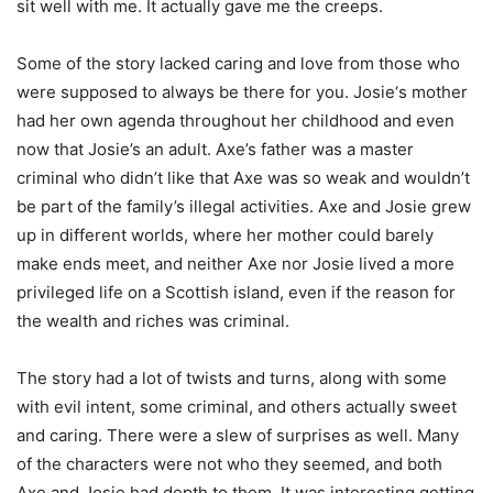
sit well with me. It actually gave me the creeps.
Some of the story lacked caring and love from those who
were supposed to always be there for you. Josie‘s mother
had her own agenda throughout her childhood and even
now that Josie’s an adult. Axe’s father was a master
criminal who didn’t like that Axe was so weak and wouldn’t
be part of the family’s illegal activities. Axe and Josie grew
up in different worlds, where her mother could barely
make ends meet, and neither Axe nor Josie lived a more
privileged life on a Scottish island, even if the reason for
the wealth and riches was criminal.
The story had a lot of twists and turns, along with some
with evil intent, some criminal, and others actually sweet
and caring. There were a slew of surprises as well. Many
of the characters were not who they seemed, and both
Axe and Josie had depth to them. It was interesting getting