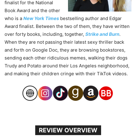
finalist for the National
Book Award and the other
who is a
New York Times
bestselling author and Edgar
Award finalist. Between the two of them, they have written
over forty books, including, together,
Strike and Burn
.
When they are not passing their latest sexy thriller back
and forth on Google Doc, they are browsing bookstores,
sending each other ridiculous memes, walking their dogs
Trudy and Potato around their Los Angeles neighborhood,
and making their children cringe with their TikTok videos.
REVIEW OVERVIEW