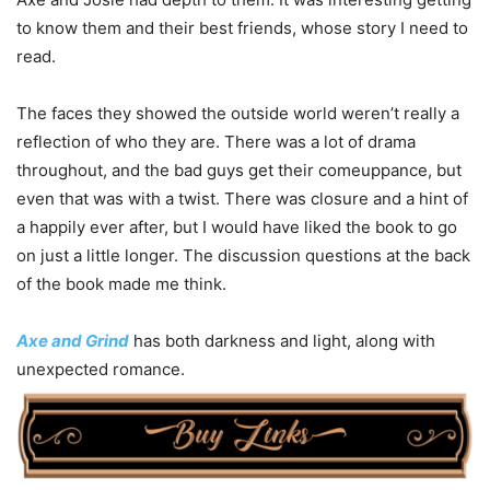
to know them and their best friends, whose story I need to
read.
The faces they showed the outside world weren’t really a
reflection of who they are. There was a lot of drama
throughout, and the bad guys get their comeuppance, but
even that was with a twist. There was closure and a hint of
a happily ever after, but I would have liked the book to go
on just a little longer. The discussion questions at the back
of the book made me think.
Axe and Grind
has both darkness and light, along with
unexpected romance.