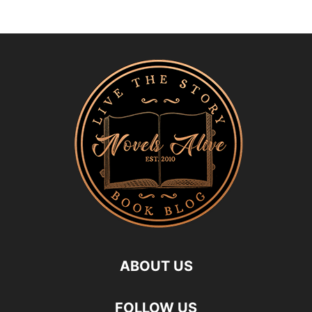
ABOUT US
FOLLOW US