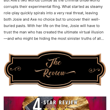
But Axe’s two worlds collide as the criminal underworld
corrupts their experimental fling. What started as steamy
role-play quickly spirals into a very real threat, leaving
both Josie and Axe no choice but to uncover their well-
buried pasts. With her life on the line, Josie will have to
trust the man who has created the ultimate virtual illusion
—and who might be hiding the most sinister truths of all…