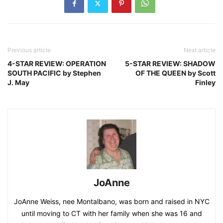
Previous article
Next article
4-STAR REVIEW: OPERATION
5-STAR REVIEW: SHADOW
SOUTH PACIFIC by Stephen
OF THE QUEEN by Scott
J. May
Finley
JoAnne
JoAnne Weiss, nee Montalbano, was born and raised in NYC
until moving to CT with her family when she was 16 and