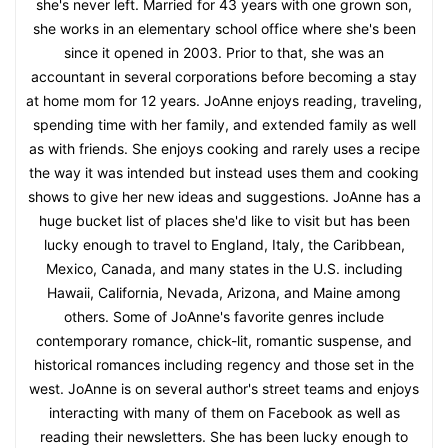
she's never left. Married for 43 years with one grown son,
she works in an elementary school office where she's been
since it opened in 2003. Prior to that, she was an
accountant in several corporations before becoming a stay
at home mom for 12 years. JoAnne enjoys reading, traveling,
spending time with her family, and extended family as well
as with friends. She enjoys cooking and rarely uses a recipe
the way it was intended but instead uses them and cooking
shows to give her new ideas and suggestions. JoAnne has a
huge bucket list of places she'd like to visit but has been
lucky enough to travel to England, Italy, the Caribbean,
Mexico, Canada, and many states in the U.S. including
Hawaii, California, Nevada, Arizona, and Maine among
others. Some of JoAnne's favorite genres include
contemporary romance, chick-lit, romantic suspense, and
historical romances including regency and those set in the
west. JoAnne is on several author's street teams and enjoys
interacting with many of them on Facebook as well as
reading their newsletters. She has been lucky enough to