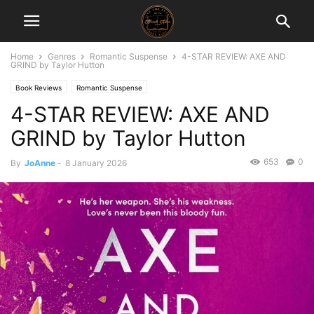
Home
Genres
Romantic Suspense
4-STAR REVIEW: AXE AND
GRIND by Taylor Hutton
Book Reviews
Romantic Suspense
4-STAR REVIEW: AXE AND
GRIND by Taylor Hutton
653
0
By
JoAnne
-
8 January 2026