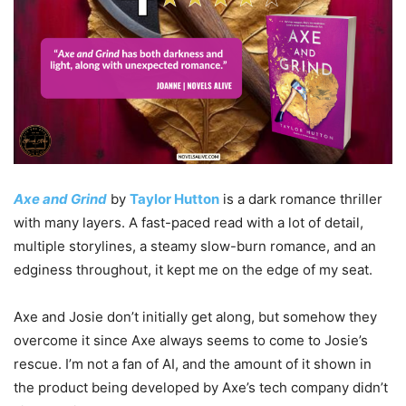
Axe and Grind
by
Taylor Hutton
is a dark romance thriller
with many layers. A fast-paced read with a lot of detail,
multiple storylines, a steamy slow-burn romance, and an
edginess throughout, it kept me on the edge of my seat.
Axe and Josie don’t initially get along, but somehow they
overcome it since Axe always seems to come to Josie’s
rescue. I’m not a fan of AI, and the amount of it shown in
the product being developed by Axe’s tech company didn’t