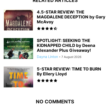
RELATED ARTICLES
4.5-STAR REVIEW: THE
MAGDALENE DECEPTION by Gary
McAvoy
SPOTLIGHT: SEEKING THE
KIDNAPPED CHILD by Deena
Alexander Plus Giveaway!
Dayna Linton
-
7 August 2026
5-STAR REVIEW: TIME TO BURN
By Ellery Lloyd
NO COMMENTS