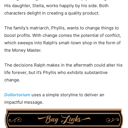
His daughter, Stella, works happily by his side. Both
characters delight in creating a quality product.
The family’s matriarch, Phyllis, wants to change things to
boost profits. With change comes the potential of conflict,
which sweeps into Ralph’s small-town shop in the form of
the Money Master.
The decisions Ralph makes in the aftermath could alter his
life forever, but it’s Phyllis who exhibits substantive
change.
Dollartorium
uses a simple storyline to deliver an
impactful message.