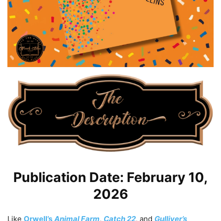
Publication Date: February 10,
2026
Like
Orwell’s
Animal Farm
,
Catch 22
, and
Gulliver’s