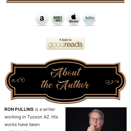
RON PULLINS
is a writer
working in Tucson AZ. His
works have been