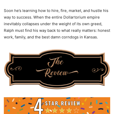
Soon he’s learning how to hire, fire, market, and hustle his
way to success. When the entire Dollartorium empire
inevitably collapses under the weight of its own greed,
Ralph must find his way back to what really matters: honest
work, family, and the best damn corndogs in Kansas.