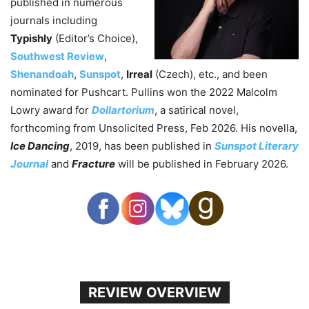
published in numerous
journals including
Typishly
(Editor’s Choice),
Southwest Review
,
Shenandoah
,
Sunspot
,
Irreal
(Czech), etc., and been
nominated for Pushcart. Pullins won the 2022 Malcolm
Lowry award for
Dollartorium
, a satirical novel,
forthcoming from Unsolicited Press, Feb 2026. His novella,
Ice Dancing
, 2019, has been published in
Sunspot Literary
Journal
and
Fracture
will be published in February 2026.
REVIEW OVERVIEW