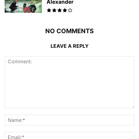
Alexander
NO COMMENTS
LEAVE A REPLY