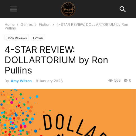
Home
Genres
Fiction
4-STAR REVIEW: DOLLARTORIUM by Ron
Pullins
Book Reviews
Fiction
4-STAR REVIEW:
DOLLARTORIUM by Ron
Pullins
563
0
By
Amy Wilson
-
8 January 2026