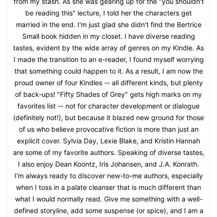
from my stash. As she was gearing up for the "you shouldn't
be reading this" lecture, I told her the characters get
married in the end. I'm just glad she didn't find the Bertrice
Small book hidden in my closet. I have diverse reading
tastes, evident by the wide array of genres on my Kindle. As
I made the transition to an e-reader, I found myself worrying
that something could happen to it. As a result, I am now the
proud owner of four Kindles -- all different kinds, but plenty
of back-ups! "Fifty Shades of Grey" gets high marks on my
favorites list -- not for character development or dialogue
(definitely not!), but because it blazed new ground for those
of us who believe provocative fiction is more than just an
explicit cover. Sylvia Day, Lexie Blake, and Kristin Hannah
are some of my favorite authors. Speaking of diverse tastes,
I also enjoy Dean Koontz, Iris Johansen, and J.A. Konrath.
I’m always ready to discover new-to-me authors, especially
when I toss in a palate cleanser that is much different than
what I would normally read. Give me something with a well-
defined storyline, add some suspense (or spice), and I am a