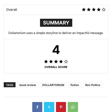
Overall
SUMMARY
Dollartorium uses a simple storyline to deliver an impactful message.
4
OVERALL SCORE
TAGS
book review
DOLLARTORIUM
fiction
Ron Pullins