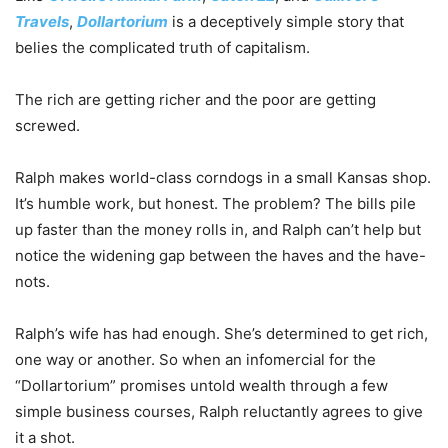
Travels
,
Dollartorium
is a deceptively simple story that
belies the complicated truth of capitalism.
The rich are getting richer and the poor are getting
screwed.
Ralph makes world-class corndogs in a small Kansas shop.
It’s humble work, but honest. The problem? The bills pile
up faster than the money rolls in, and Ralph can’t help but
notice the widening gap between the haves and the have-
nots.
Ralph’s wife has had enough. She’s determined to get rich,
one way or another. So when an infomercial for the
“Dollartorium” promises untold wealth through a few
simple business courses, Ralph reluctantly agrees to give
it a shot.