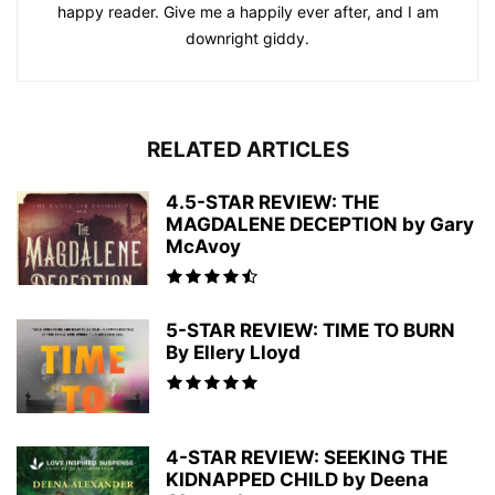
happy reader. Give me a happily ever after, and I am
downright giddy.
RELATED ARTICLES
4.5-STAR REVIEW: THE
MAGDALENE DECEPTION by Gary
McAvoy
5-STAR REVIEW: TIME TO BURN
By Ellery Lloyd
4-STAR REVIEW: SEEKING THE
KIDNAPPED CHILD by Deena