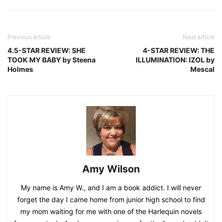
Previous article
Next article
4.5-STAR REVIEW: SHE
4-STAR REVIEW: THE
TOOK MY BABY by Steena
ILLUMINATION: IZOL by
Holmes
Mescal
Amy Wilson
My name is Amy W., and I am a book addict. I will never
forget the day I came home from junior high school to find
my mom waiting for me with one of the Harlequin novels