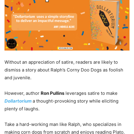
Without an appreciation of satire, readers are likely to
dismiss a story about Ralph’s Corny Doo Dogs as foolish
and juvenile.
However, author
Ron Pullins
leverages satire to make
Dollartorium
a thought-provoking story while eliciting
plenty of laughs.
Take a hard-working man like Ralph, who specializes in
making corn dogs from scratch and enjoys reading Plato.