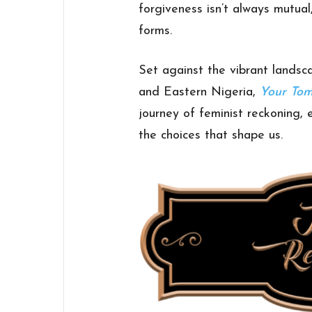
forgiveness isn’t always mutua
forms.
Set against the vibrant lands
and Eastern Nigeria,
Your To
journey of feminist reckoning, 
the choices that shape us.