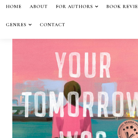
HOME
ABOUT
FOR AUTHORS
BOOK REVI
GENRES
CONTACT