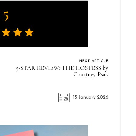
5
NEXT ARTICLE
5-STAR REVIEW: THE HOSTESS by
Courtney Psak
15 January 2026