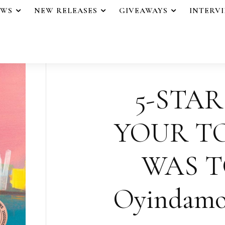
EWS
NEW RELEASES
GIVEAWAYS
INTERV
5-STAR
YOUR 
WAS T
Oyindamo