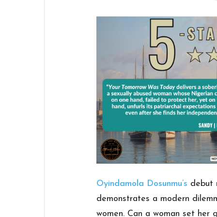
Oyindamola Dosunmu’s
debut 
demonstrates a modern dilemm
women. Can a woman set her goa