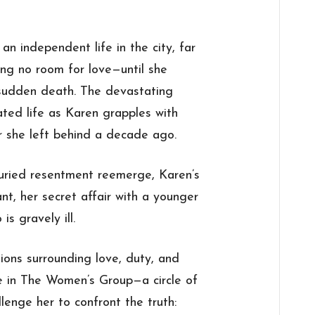
an independent life in the city, far
ing no room for love—until she
 sudden death. The devastating
ated life as Karen grapples with
r she left behind a decade ago.
buried resentment reemerge, Karen’s
nt, her secret affair with a younger
s gravely ill.
tions surrounding love, duty, and
e in The Women’s Group—a circle of
llenge her to confront the truth: