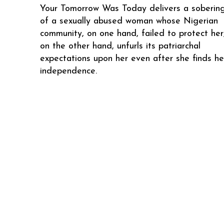
Your Tomorrow Was Today delivers a sobering
of a sexually abused woman whose Nigerian
community, on one hand, failed to protect her
on the other hand, unfurls its patriarchal
expectations upon her even after she finds he
independence.