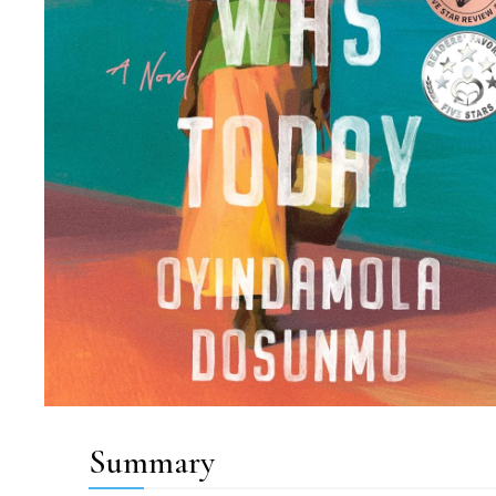
Summary