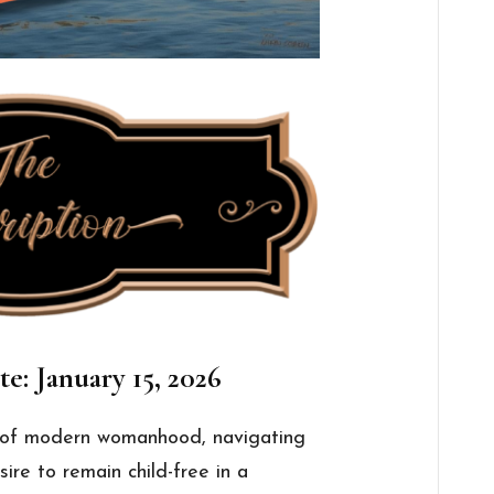
e: January 15, 2026
e of modern womanhood, navigating
sire to remain child-free in a