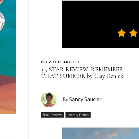
PREVIOUS ARTICLE
3.5-STAR REVIEW: REMEMBER
THAT SUMMER by Clay Renick
Sandy Saucier
By
Book Reviews
Literary Fiction