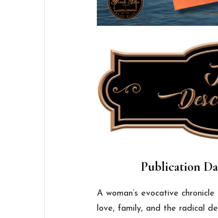
Publication Dat
A woman’s evocative chronicl
love, family, and the radical de