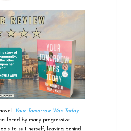
novel,
Your Tomorrow Was Today
,
a faced by many progressive
ls to suit herself, leaving behind