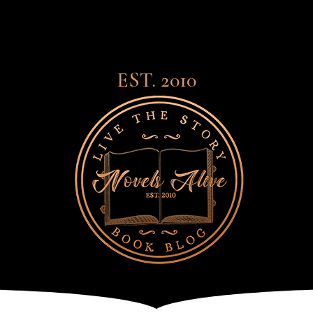
EST. 2010