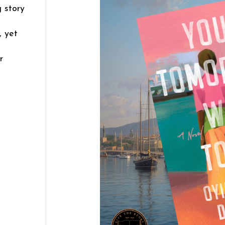
 story
, yet
r