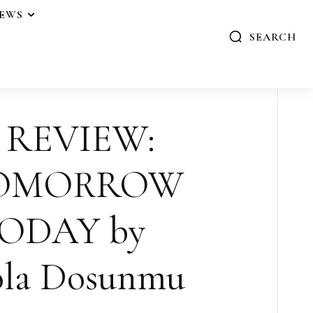
IEWS
SEARCH
 REVIEW:
TOMORROW
ODAY by
la Dosunmu