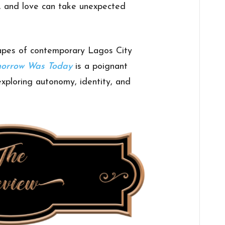
l, and love can take unexpected
capes of contemporary Lagos City
morrow Was Today
is a poignant
exploring autonomy, identity, and