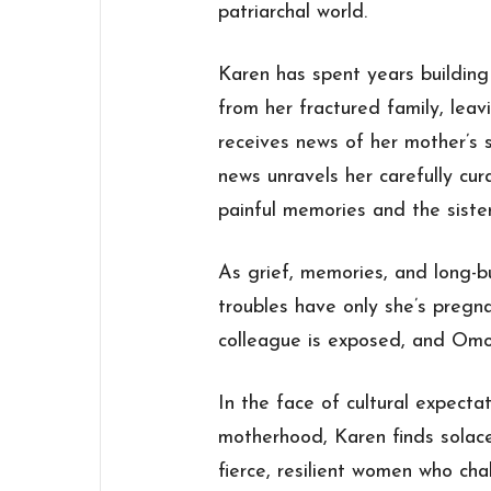
patriarchal world.
Karen has spent years building 
from her fractured family, leav
receives news of her mother’s
news unravels her carefully cur
painful memories and the siste
As grief, memories, and long-
troubles have only she’s pregna
colleague is exposed, and Omo i
In the face of cultural expecta
motherhood, Karen finds solac
fierce, resilient women who cha