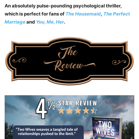
An absolutely pulse-pounding psychological thriller,
which is perfect for fans of
The Housemaid
,
The Perfect
Marriage
and
You, Me, Her
.