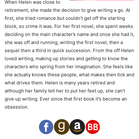
When Helen was close to
retirement, she made the decision to give writing a go. At
first, she tried romance but couldn’t get off the starting
block, so crime it was. For her first novel, she spent weeks
deciding on the main character’s name and once she had it,
she was off and running, writing the first novel, then a
sequel then a third in quick succession. From the off Helen
loved writing, making up stories and getting to know the
characters who spring from her imagination. She feels like
she actually knows these people, what makes then tick and
what drives them. Helen is many years retired and
although her family tell her to put her feet up, she can’t
give up writing. Ever since that first book it’s become an
obsession.