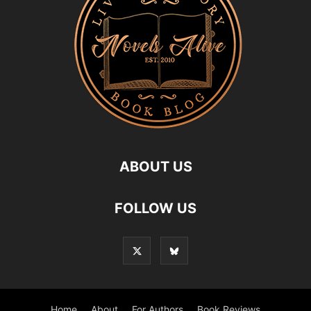
ABOUT US
FOLLOW US
Home
About
For Authors
Book Reviews