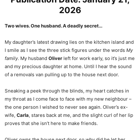
2026
Two wives. One husband. A deadly secret…
My daughter’s latest drawing lies on the kitchen island and
I smile as I see the three stick figures under the words
My
family
. My husband
Oliver
left for work early, so it’s just me
and my precious daughter at home. Until I hear the sound
of a removals van pulling up to the house next door.
Sneaking a peek through the blinds, my heart catches in
my throat as I come face to face with my new neighbour –
the one person I wished to never see again. Oliver’s ex-
wife,
Carla
, stares back at me, and the slight curl of her lip
proves that she isn’t here to make friends.
Oliver owns the house next door, so why did he let her