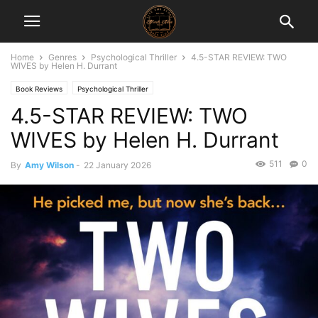
Home
Genres
Psychological Thriller
4.5-STAR REVIEW: TWO
WIVES by Helen H. Durrant
Book Reviews
Psychological Thriller
4.5-STAR REVIEW: TWO
WIVES by Helen H. Durrant
511
0
By
Amy Wilson
-
22 January 2026