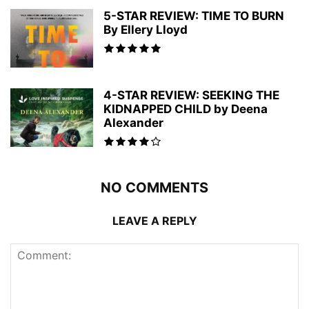
5-STAR REVIEW: TIME TO BURN
By Ellery Lloyd
4-STAR REVIEW: SEEKING THE
KIDNAPPED CHILD by Deena
Alexander
NO COMMENTS
LEAVE A REPLY