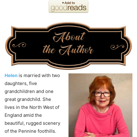
Helen
is married with two
daughters, five
grandchildren and one
great grandchild. She
lives in the North West of
England amid the
beautiful, rugged scenery
of the Pennine foothills.