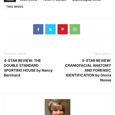
TWO WIVES
Previous article
Next article
4-STAR REVIEW: THE
5-STAR REVIEW:
DOUBLE STANDARD
CRANIOFACIAL ANATOMY
SPORTING HOUSE by Nancy
AND FORENSIC
Bernhard
IDENTIFICATION by Gloria
Nusse