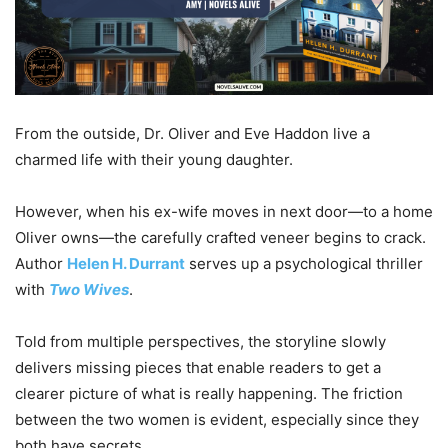
From the outside, Dr. Oliver and Eve Haddon live a
charmed life with their young daughter.
However, when his ex-wife moves in next door—to a home
Oliver owns—the carefully crafted veneer begins to crack.
Author
Helen H. Durrant
serves up a psychological thriller
with
Two Wives
.
Told from multiple perspectives, the storyline slowly
delivers missing pieces that enable readers to get a
clearer picture of what is really happening. The friction
between the two women is evident, especially since they
both have secrets.