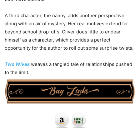
A third character, the nanny, adds another perspective
along with an air of mystery. Her real motives extend far
beyond school drop-offs. Oliver does little to endear
himself as a character, which provides a perfect
opportunity for the author to roll out some surprise twists.
Two Wives
weaves a tangled tale of relationships pushed
to the limit.