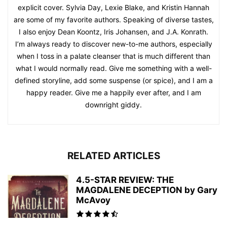
explicit cover. Sylvia Day, Lexie Blake, and Kristin Hannah
are some of my favorite authors. Speaking of diverse tastes,
I also enjoy Dean Koontz, Iris Johansen, and J.A. Konrath.
I’m always ready to discover new-to-me authors, especially
when I toss in a palate cleanser that is much different than
what I would normally read. Give me something with a well-
defined storyline, add some suspense (or spice), and I am a
happy reader. Give me a happily ever after, and I am
downright giddy.
RELATED ARTICLES
4.5-STAR REVIEW: THE
MAGDALENE DECEPTION by Gary
McAvoy