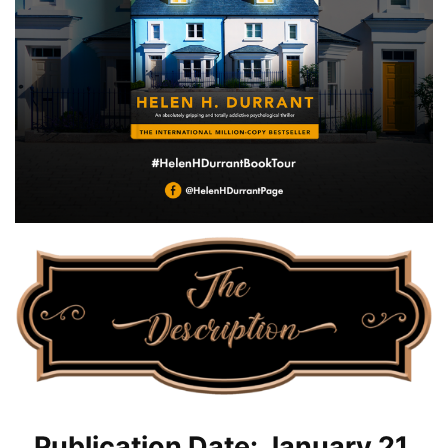
Publication Date: January 21,