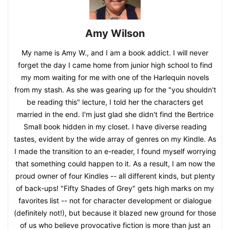
Amy Wilson
My name is Amy W., and I am a book addict. I will never
forget the day I came home from junior high school to find
my mom waiting for me with one of the Harlequin novels
from my stash. As she was gearing up for the "you shouldn't
be reading this" lecture, I told her the characters get
married in the end. I'm just glad she didn't find the Bertrice
Small book hidden in my closet. I have diverse reading
tastes, evident by the wide array of genres on my Kindle. As
I made the transition to an e-reader, I found myself worrying
that something could happen to it. As a result, I am now the
proud owner of four Kindles -- all different kinds, but plenty
of back-ups! "Fifty Shades of Grey" gets high marks on my
favorites list -- not for character development or dialogue
(definitely not!), but because it blazed new ground for those
of us who believe provocative fiction is more than just an