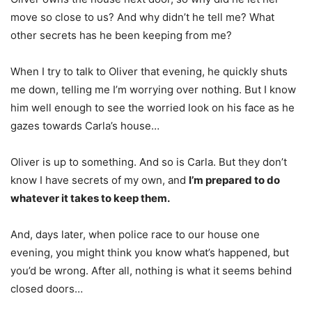
move so close to us? And why didn’t he tell me? What
other secrets has he been keeping from me?
When I try to talk to Oliver that evening, he quickly shuts
me down, telling me I’m worrying over nothing. But I know
him well enough to see the worried look on his face as he
gazes towards Carla’s house…
Oliver is up to something. And so is Carla. But they don’t
know I have secrets of my own, and
I’m prepared to do
whatever it takes to keep them.
And, days later, when police race to our house one
evening, you might think you know what’s happened, but
you’d be wrong. After all, nothing is what it seems behind
closed doors…