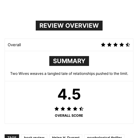
REVIEW OVERVIEW
Overall
SUMMARY
Two Wives weaves a tangled tale of relationships pushed to the limit.
4.5
OVERALL SCORE
TAGS
book review
Helen H. Durrant
psychological thriller