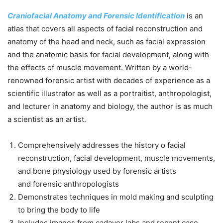
Craniofacial Anatomy
and
Forensic Identification
is an
atlas that covers all aspects of facial reconstruction and
anatomy of the head and neck, such as facial expression
and the anatomic basis for facial development, along with
the effects of muscle movement. Written by a world-
renowned
forensic
artist with decades of experience as a
scientific illustrator as well as a portraitist, anthropologist,
and lecturer in anatomy and biology, the author is as much
a scientist as an artist.
Comprehensively addresses the history o facial
reconstruction, facial development, muscle movements,
and bone physiology used by
forensic
artists
and
forensic
anthropologists
Demonstrates techniques in mold making and sculpting
to bring the body to life
Includes images from cadaver labs and recent case