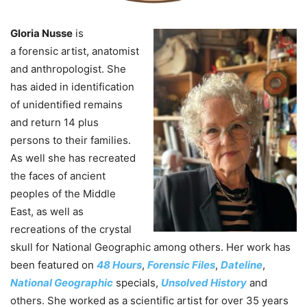
Gloria Nusse
is
a
forensic
artist, anatomist
and anthropologist. She
has aided in identification
of unidentified remains
and return 14 plus
persons to their families.
As well she has recreated
the faces of ancient
peoples of the Middle
East, as well as
recreations of the crystal
skull for National Geographic among others. Her work has
been featured on
48 Hours
,
Forensic
Files
,
Dateline
,
National Geographic
specials,
Unsolved History
and
others. She worked as a scientific artist for over 35 years