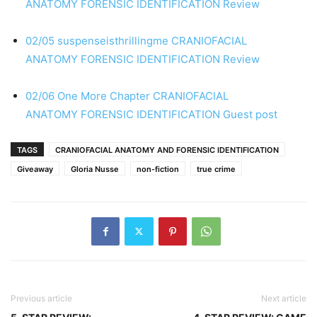
ANATOMY
FORENSIC IDENTIFICATION
Review
02/05 suspenseisthrillingme
CRANIOFACIAL
ANATOMY
FORENSIC IDENTIFICATION
Review
02/06 One More Chapter
CRANIOFACIAL
ANATOMY
FORENSIC IDENTIFICATION
Guest post
TAGS
CRANIOFACIAL ANATOMY AND FORENSIC IDENTIFICATION
Giveaway
Gloria Nusse
non-fiction
true crime
Previous article
Next article