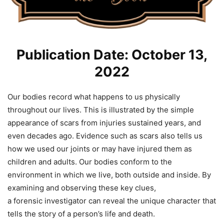
Publication Date: October 13,
2022
Our bodies record what happens to us physically
throughout our lives. This is illustrated by the simple
appearance of scars from injuries sustained years, and
even decades ago. Evidence such as scars also tells us
how we used our joints or may have injured them as
children and adults. Our bodies conform to the
environment in which we live, both outside and inside. By
examining and observing these key clues,
a
forensic
investigator can reveal the unique character that
tells the story of a person’s life and death.