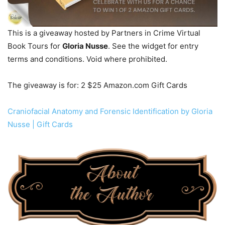
This is a giveaway hosted by Partners in Crime Virtual
Book Tours for
Gloria Nusse
. See the widget for entry
terms and conditions. Void where prohibited.
The giveaway is for: 2 $25 Amazon.com Gift Cards
Craniofacial Anatomy and Forensic Identification by Gloria
Nusse | Gift Cards