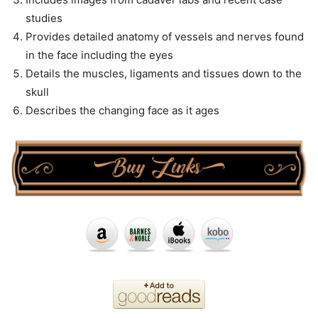
studies
Provides detailed anatomy of vessels and nerves found
in the face including the eyes
Details the muscles, ligaments and tissues down to the
skull
Describes the changing face as it ages