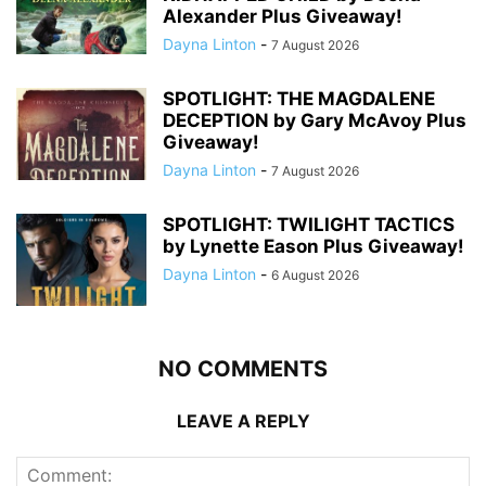
Alexander Plus Giveaway!
Dayna Linton
-
7 August 2026
SPOTLIGHT: THE MAGDALENE
DECEPTION by Gary McAvoy Plus
Giveaway!
Dayna Linton
-
7 August 2026
SPOTLIGHT: TWILIGHT TACTICS
by Lynette Eason Plus Giveaway!
Dayna Linton
-
6 August 2026
NO COMMENTS
LEAVE A REPLY