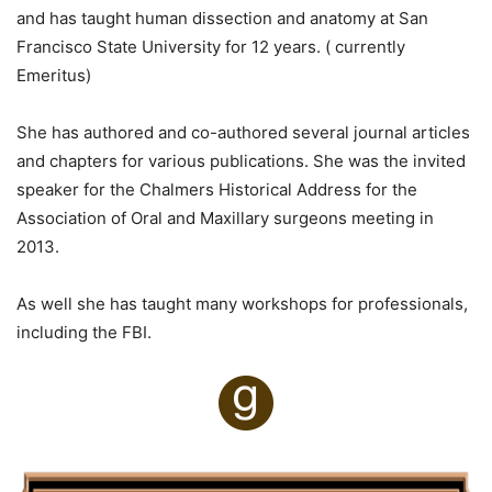
and has taught human dissection and anatomy at San
Francisco State University for 12 years. ( currently
Emeritus)
She has authored and co-authored several journal articles
and chapters for various publications. She was the invited
speaker for the Chalmers Historical Address for the
Association of Oral and Maxillary surgeons meeting in
2013.
As well she has taught many workshops for professionals,
including the FBI.