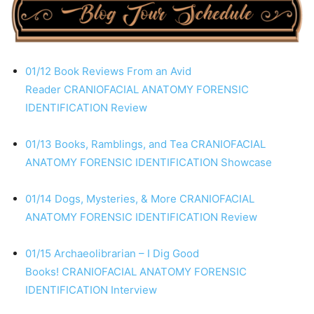
01/12 Book Reviews From an Avid
Reader
CRANIOFACIAL ANATOMY
FORENSIC
IDENTIFICATION
Review
01/13 Books, Ramblings, and Tea
CRANIOFACIAL
ANATOMY
FORENSIC IDENTIFICATION
Showcase
01/14 Dogs, Mysteries, & More
CRANIOFACIAL
ANATOMY
FORENSIC IDENTIFICATION
Review
01/15 Archaeolibrarian – I Dig Good
Books!
CRANIOFACIAL ANATOMY
FORENSIC
IDENTIFICATION
Interview