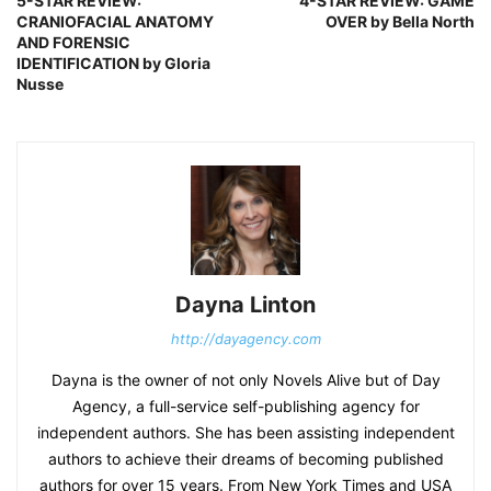
5-STAR REVIEW:
4-STAR REVIEW: GAME
CRANIOFACIAL ANATOMY
OVER by Bella North
AND FORENSIC
IDENTIFICATION by Gloria
Nusse
Dayna Linton
http://dayagency.com
Dayna is the owner of not only Novels Alive but of Day
Agency, a full-service self-publishing agency for
independent authors. She has been assisting independent
authors to achieve their dreams of becoming published
authors for over 15 years. From New York Times and USA