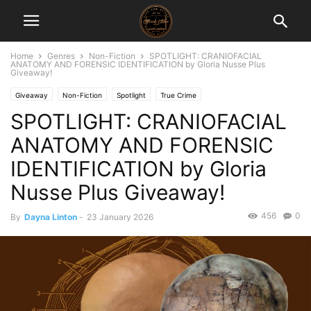
Home
Genres
Non-Fiction
SPOTLIGHT: CRANIOFACIAL
ANATOMY AND FORENSIC IDENTIFICATION by Gloria Nusse Plus
Giveaway!
Giveaway
Non-Fiction
Spotlight
True Crime
SPOTLIGHT: CRANIOFACIAL
ANATOMY AND FORENSIC
IDENTIFICATION by Gloria
Nusse Plus Giveaway!
456
0
By
Dayna Linton
-
23 January 2026