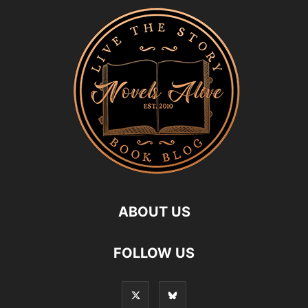
ABOUT US
FOLLOW US