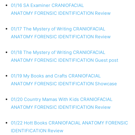
01/16 SA Examiner
CRANIOFACIAL
ANATOMY
FORENSIC IDENTIFICATION
Review
01/17 The Mystery of Writing
CRANIOFACIAL
ANATOMY
FORENSIC IDENTIFICATION
Review
01/18 The Mystery of Writing
CRANIOFACIAL
ANATOMY
FORENSIC IDENTIFICATION
Guest post
01/19 My Books and Crafts
CRANIOFACIAL
ANATOMY
FORENSIC IDENTIFICATION
Showcase
01/20 Country Mamas With Kids
CRANIOFACIAL
ANATOMY
FORENSIC IDENTIFICATION
Review
01/22 Hott Books
CRANIOFACIAL ANATOMY
FORENSIC
IDENTIFICATION
Review