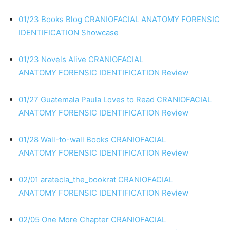
01/23 Books Blog
CRANIOFACIAL ANATOMY
FORENSIC
IDENTIFICATION
Showcase
01/23 Novels Alive
CRANIOFACIAL
ANATOMY
FORENSIC IDENTIFICATION
Review
01/27 Guatemala Paula Loves to Read
CRANIOFACIAL
ANATOMY
FORENSIC IDENTIFICATION
Review
01/28 Wall-to-wall Books
CRANIOFACIAL
ANATOMY
FORENSIC IDENTIFICATION
Review
02/01 aratecla_the_bookrat
CRANIOFACIAL
ANATOMY
FORENSIC IDENTIFICATION
Review
02/05 One More Chapter
CRANIOFACIAL