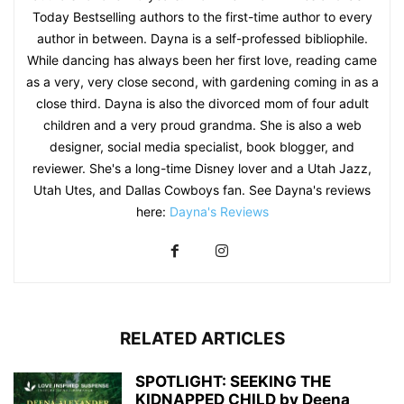
Today Bestselling authors to the first-time author to every
author in between. Dayna is a self-professed bibliophile.
While dancing has always been her first love, reading came
as a very, very close second, with gardening coming in as a
close third. Dayna is also the divorced mom of four adult
children and a very proud grandma. She is also a web
designer, social media specialist, book blogger, and
reviewer. She's a long-time Disney lover and a Utah Jazz,
Utah Utes, and Dallas Cowboys fan. See Dayna's reviews
here:
Dayna's Reviews
RELATED ARTICLES
SPOTLIGHT: SEEKING THE
KIDNAPPED CHILD by Deena