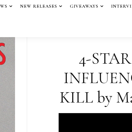
EWS
NEW RELEASES
GIVEAWAYS
INTERV
4-STAR
INFLUE
KILL by Ma