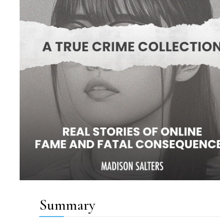
Summary