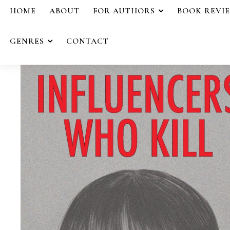
HOME
ABOUT
FOR AUTHORS
BOOK REVI
GENRES
CONTACT