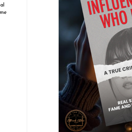
al
ame