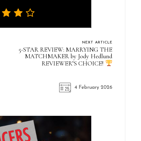
NEXT ARTICLE
5-STAR REVIEW: MARRYING THE
MATCHMAKER by Jody Hedlund
REVIEWER’S CHOICE!
4 February 2026