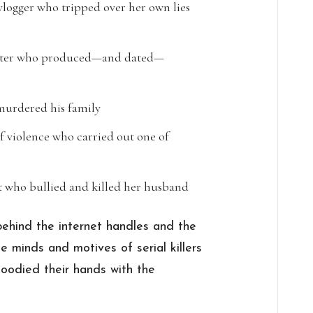
gger who tripped over her own lies
ooter who produced—and dated—
 murdered his family
 violence who carried out one of
t who bullied and killed her husband
 behind the internet handles and the
e minds and motives of serial killers
oodied their hands with the