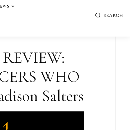
IEWS
SEARCH
 REVIEW:
NCERS WHO
dison Salters
4