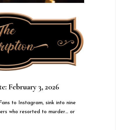
e: February 3, 2026
ans to Instagram, sink into nine
encers who resorted to murder… or