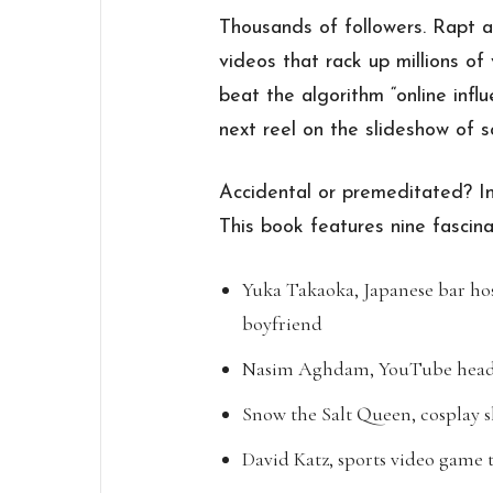
Thousands of followers. Rapt 
videos that rack up millions o
beat the algorithm “online inf
next reel on the slideshow of s
Accidental or premeditated? In
This book features nine fascina
Yuka Takaoka, Japanese bar hos
boyfriend
Nasim Aghdam, YouTube headq
Snow the Salt Queen, cosplay 
David Katz, sports video game