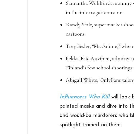
Samantha Wohlford, mommy vlo
in the interrogation room
Randy Stair, supermarket sh
cartoons
Trey Sesler, “Mr. Anime,” who
Pekka-Eric Auvinen, admirer of
Finland’s few school shootings
Abigail White, OnlyFans talen
Influencers Who Kill
will look
painted masks and dive into th
and would-be murderers who bl
spotlight trained on them.