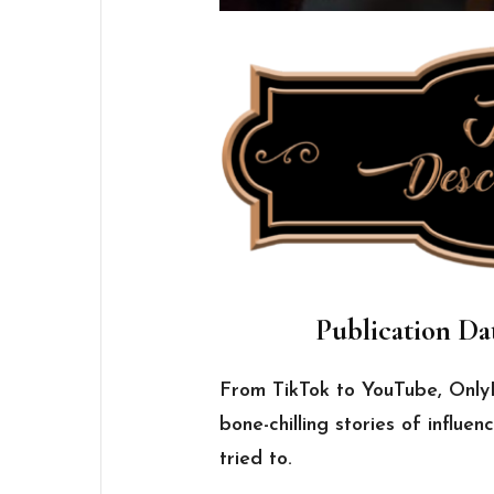
Publication Dat
From TikTok to YouTube, OnlyF
bone-chilling stories of influ
tried to.