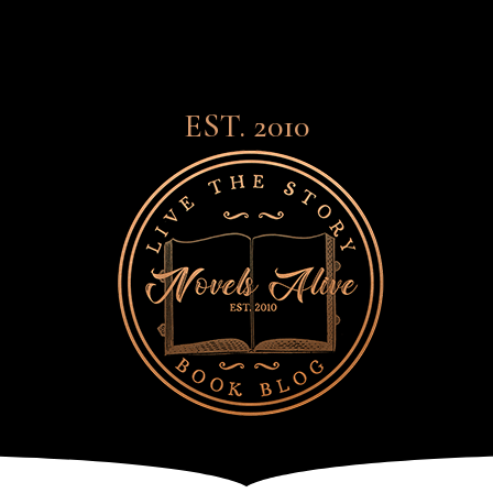
EST. 2010