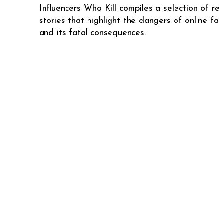
Influencers Who Kill compiles a selection of re
stories that highlight the dangers of online f
and its fatal consequences.