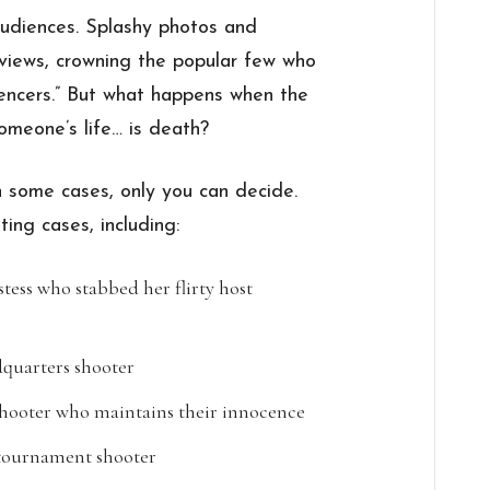
audiences. Splashy photos and
f views, crowning the popular few who
luencers.” But what happens when the
omeone’s life… is death?
 some cases, only you can decide.
ting cases, including:
tess who stabbed her flirty host
uarters shooter
shooter who maintains their innocence
 tournament shooter