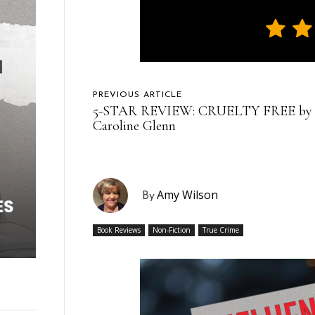
PREVIOUS ARTICLE
5-STAR REVIEW: CRUELTY FREE by
Caroline Glenn
Amy Wilson
By
Book Reviews
Non-Fiction
True Crime