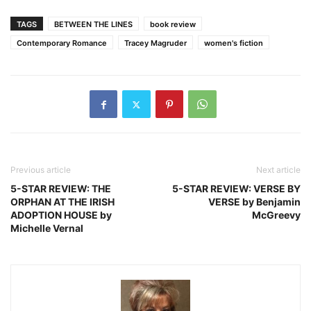
TAGS
BETWEEN THE LINES
book review
Contemporary Romance
Tracey Magruder
women's fiction
Previous article
Next article
5-STAR REVIEW: THE
5-STAR REVIEW: VERSE BY
ORPHAN AT THE IRISH
VERSE by Benjamin
ADOPTION HOUSE by
McGreevy
Michelle Vernal