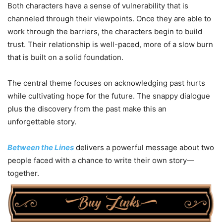
Both characters have a sense of vulnerability that is
channeled through their viewpoints. Once they are able to
work through the barriers, the characters begin to build
trust. Their relationship is well-paced, more of a slow burn
that is built on a solid foundation.
The central theme focuses on acknowledging past hurts
while cultivating hope for the future. The snappy dialogue
plus the discovery from the past make this an
unforgettable story.
Between the Lines
delivers a powerful message about two
people faced with a chance to write their own story—
together.