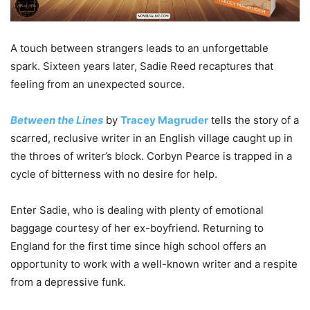
A touch between strangers leads to an unforgettable
spark. Sixteen years later, Sadie Reed recaptures that
feeling from an unexpected source.
Between the Lines
by
Tracey Magruder
tells the story of a
scarred, reclusive writer in an English village caught up in
the throes of writer’s block. Corbyn Pearce is trapped in a
cycle of bitterness with no desire for help.
Enter Sadie, who is dealing with plenty of emotional
baggage courtesy of her ex-boyfriend. Returning to
England for the first time since high school offers an
opportunity to work with a well-known writer and a respite
from a depressive funk.