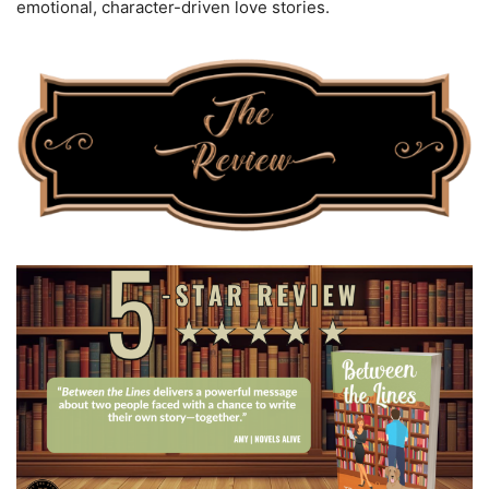
emotional, character-driven love stories.