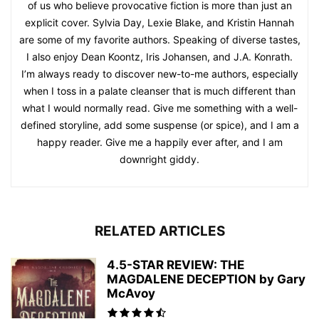
of us who believe provocative fiction is more than just an
explicit cover. Sylvia Day, Lexie Blake, and Kristin Hannah
are some of my favorite authors. Speaking of diverse tastes,
I also enjoy Dean Koontz, Iris Johansen, and J.A. Konrath.
I’m always ready to discover new-to-me authors, especially
when I toss in a palate cleanser that is much different than
what I would normally read. Give me something with a well-
defined storyline, add some suspense (or spice), and I am a
happy reader. Give me a happily ever after, and I am
downright giddy.
RELATED ARTICLES
4.5-STAR REVIEW: THE
MAGDALENE DECEPTION by Gary
McAvoy