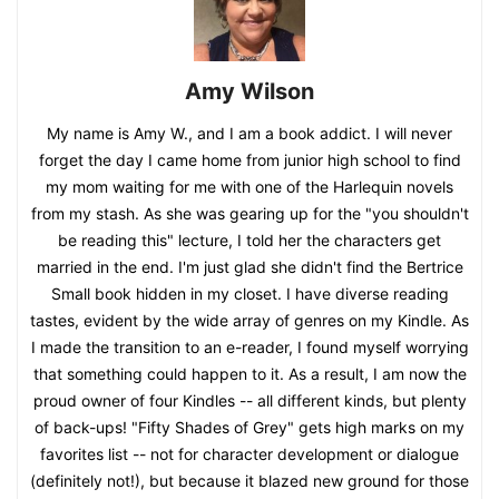
Amy Wilson
My name is Amy W., and I am a book addict. I will never
forget the day I came home from junior high school to find
my mom waiting for me with one of the Harlequin novels
from my stash. As she was gearing up for the "you shouldn't
be reading this" lecture, I told her the characters get
married in the end. I'm just glad she didn't find the Bertrice
Small book hidden in my closet. I have diverse reading
tastes, evident by the wide array of genres on my Kindle. As
I made the transition to an e-reader, I found myself worrying
that something could happen to it. As a result, I am now the
proud owner of four Kindles -- all different kinds, but plenty
of back-ups! "Fifty Shades of Grey" gets high marks on my
favorites list -- not for character development or dialogue
(definitely not!), but because it blazed new ground for those