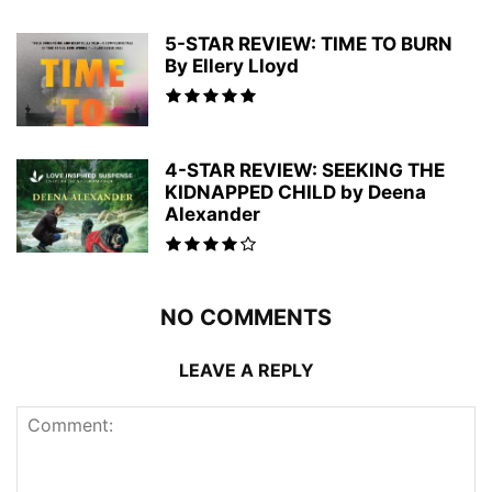
5-STAR REVIEW: TIME TO BURN
By Ellery Lloyd
4-STAR REVIEW: SEEKING THE
KIDNAPPED CHILD by Deena
Alexander
NO COMMENTS
LEAVE A REPLY