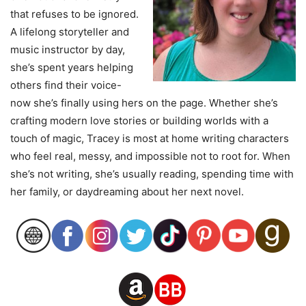
that refuses to be ignored.
A lifelong storyteller and
music instructor by day,
she’s spent years helping
others find their voice-
now she’s finally using hers on the page. Whether she’s
crafting modern love stories or building worlds with a
touch of magic, Tracey is most at home writing characters
who feel real, messy, and impossible not to root for. When
she’s not writing, she’s usually reading, spending time with
her family, or daydreaming about her next novel.