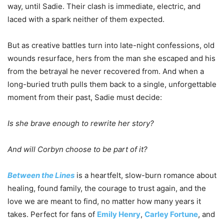
way, until Sadie. Their clash is immediate, electric, and
laced with a spark neither of them expected.
But as creative battles turn into late-night confessions, old
wounds resurface, hers from the man she escaped and his
from the betrayal he never recovered from. And when a
long-buried truth pulls them back to a single, unforgettable
moment from their past, Sadie must decide:
Is she brave enough to rewrite her story?
And will Corbyn choose to be part of it?
Between the Lines
is a heartfelt, slow-burn romance about
healing, found family, the courage to trust again, and the
love we are meant to find, no matter how many years it
takes. Perfect for fans of
Emily Henry
,
Carley Fortune
, and