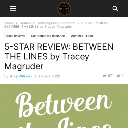
Home
Genres
Contemporary Romance
5-STAR REVIEW:
BETWEEN THE LINES by Tracey Magruder
Book Reviews
Contemporary Romance
Women's Fiction
5-STAR REVIEW: BETWEEN
THE LINES by Tracey
Magruder
571
0
By
Amy Wilson
-
6 February 2026