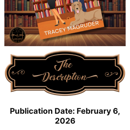
Publication Date: February 6,
2026