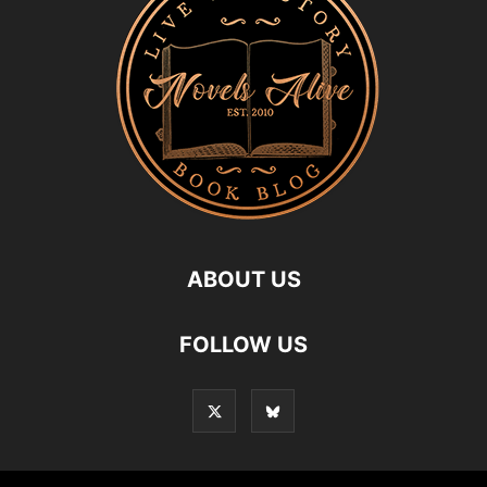
ABOUT US
FOLLOW US