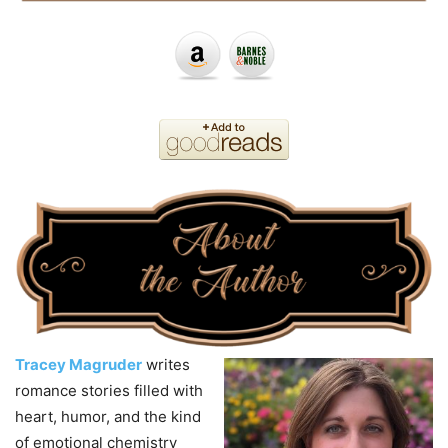
Tracey Magruder
writes
romance stories filled with
heart, humor, and the kind
of emotional chemistry