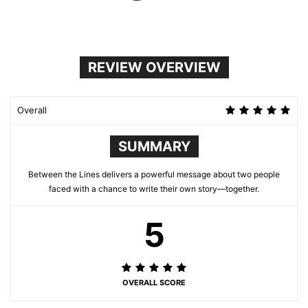
REVIEW OVERVIEW
Overall
SUMMARY
Between the Lines delivers a powerful message about two people
faced with a chance to write their own story—together.
5
OVERALL SCORE