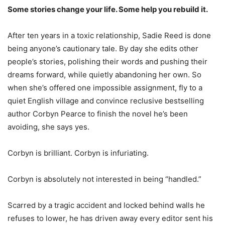
Some stories change your life. Some help you rebuild it.
After ten years in a toxic relationship, Sadie Reed is done
being anyone’s cautionary tale. By day she edits other
people’s stories, polishing their words and pushing their
dreams forward, while quietly abandoning her own. So
when she’s offered one impossible assignment, fly to a
quiet English village and convince reclusive bestselling
author Corbyn Pearce to finish the novel he’s been
avoiding, she says yes.
Corbyn is brilliant. Corbyn is infuriating.
Corbyn is absolutely not interested in being “handled.”
Scarred by a tragic accident and locked behind walls he
refuses to lower, he has driven away every editor sent his