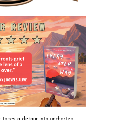
 takes a detour into uncharted