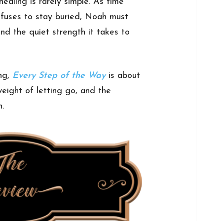
ealing is rarely simple. As time
fuses to stay buried, Noah must
and the quiet strength it takes to
ing,
Every Step of the Way
is about
eight of letting go, and the
n.