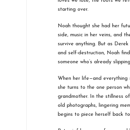
loves we lose, the roots we ret
starting over.
Noah thought she had her fut
side, music in her veins, and t
survive anything. But as Derek 
and self-destruction, Noah find
someone who’s already slippin
When her life—and everything
she turns to the one person wh
grandmother. In the stillness o
old photographs, lingering me
begins to piece herself back to