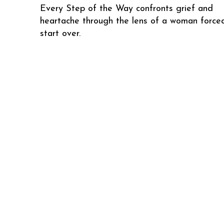
Every Step of the Way confronts grief and
heartache through the lens of a woman force
start over.