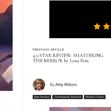
PREVIOUS ARTICLE
4.5-STAR REVIEW: SHATTERING
THE MIRROR by Lena Fein
Amy Wilson
By
Book Reviews
Contemporary Romance
Women's Fiction