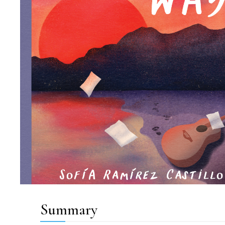
Summary