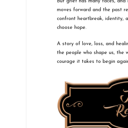
But grief has many faces, and h
moves forward and the past re
confront heartbreak, identity, 
choose hope.
A story of love, loss, and heal
the people who shape us, the w
courage it takes to begin agai