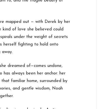
urn to, and the fragile beauty of
ure mapped out — with Derek by her
he kind of love she believed could
spirals under the weight of secrets
s herself fighting to hold onto
g away.
 she dreamed of—comes undone,
o has always been her anchor: her
f that familiar home, surrounded by
mories, and gentle wisdom, Noah
gether.