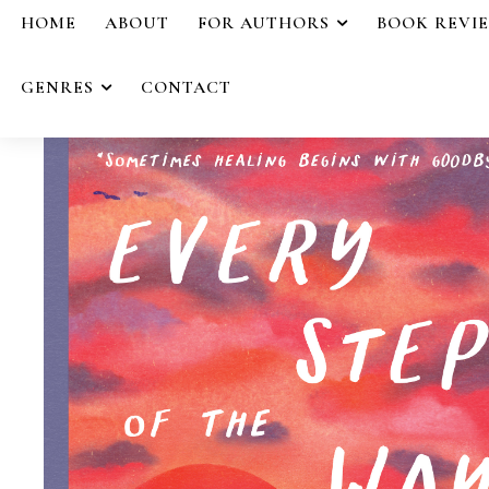
HOME
ABOUT
FOR AUTHORS
BOOK REVI
GENRES
CONTACT