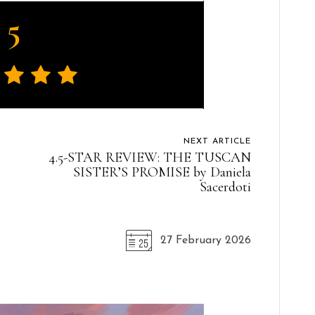
5
NEXT ARTICLE
4.5-STAR REVIEW: THE TUSCAN
SISTER’S PROMISE by Daniela
Sacerdoti
27 February 2026