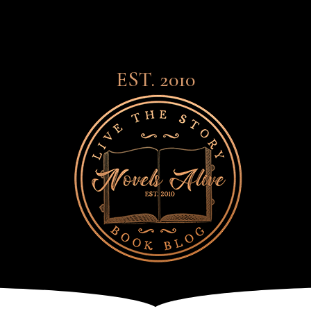
EST. 2010