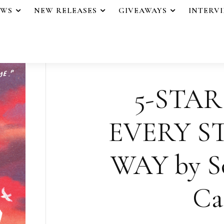
EWS
NEW RELEASES
GIVEAWAYS
INTERV
5-STAR
EVERY S
WAY by So
Cas