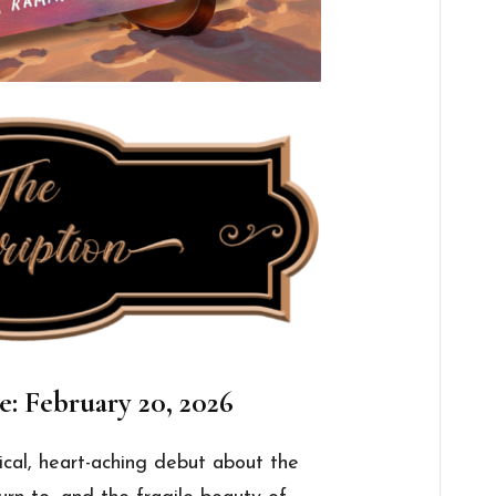
e: February 20, 2026
rical, heart-aching debut about the