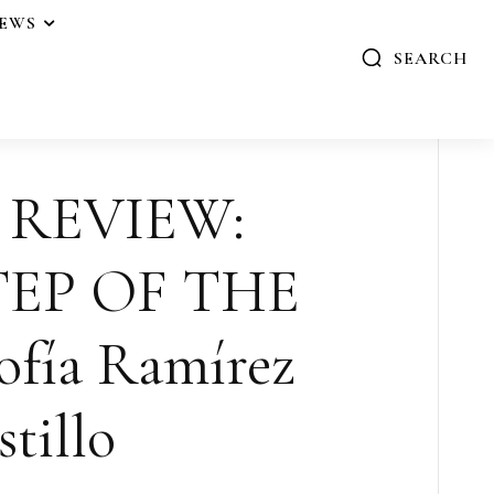
IEWS
SEARCH
 REVIEW:
TEP OF THE
fía Ramírez
tillo