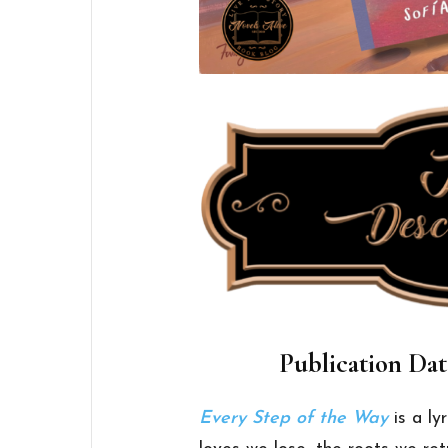
Publication Dat
Every Step of the Way
is a ly