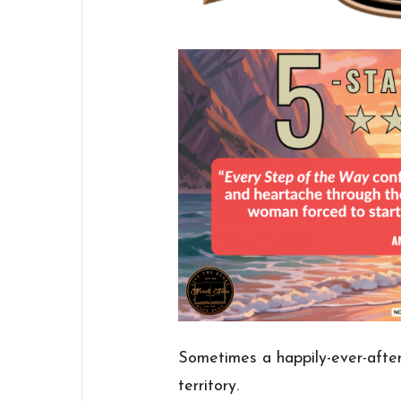
Sometimes a happily-ever-after
territory.