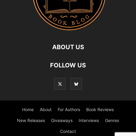
ABOUT US
FOLLOW US
Home
About
For Authors
Book Reviews
New Releases
Giveaways
Interviews
Genres
Contact