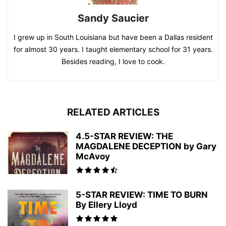
Sandy Saucier
I grew up in South Louisiana but have been a Dallas resident
for almost 30 years. I taught elementary school for 31 years.
Besides reading, I love to cook.
RELATED ARTICLES
4.5-STAR REVIEW: THE
MAGDALENE DECEPTION by Gary
McAvoy
5-STAR REVIEW: TIME TO BURN
By Ellery Lloyd