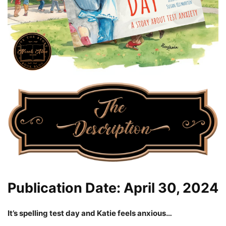
Publication Date: April 30, 2024
It’s spelling test day and Katie feels anxious…