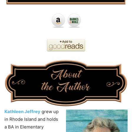
Kathleen Jeffrey
grew up
in Rhode Island and holds
a BA in Elementary