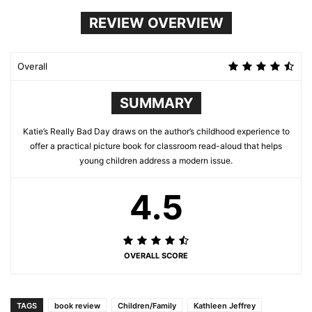
REVIEW OVERVIEW
Overall
SUMMARY
Katie’s Really Bad Day draws on the author’s childhood experience to
offer a practical picture book for classroom read-aloud that helps
young children address a modern issue.
4.5
OVERALL SCORE
TAGS
book review
Children/Family
Kathleen Jeffrey