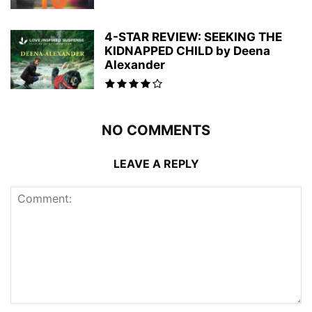
4-STAR REVIEW: SEEKING THE
KIDNAPPED CHILD by Deena
Alexander
NO COMMENTS
LEAVE A REPLY