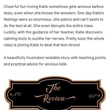
Cheerful fun-loving Katie sometimes gets anxious before
tests, even when she knows the answers. One day Katie’s
feelings were so enormous, she panics and can’t seem to
do the test at all. She even disrupts the entire class.
Luckily, with the guidance of her teacher, Katie discovers
calming tools to soothe her nerves. Pretty soon the whole
class is joining Katie to beat that test stress!
A beautifully illustrated relatable story with teaching points
and practical advice for anxious kids.