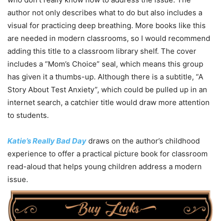
author not only describes what to do but also includes a
visual for practicing deep breathing. More books like this
are needed in modern classrooms, so I would recommend
adding this title to a classroom library shelf. The cover
includes a “Mom’s Choice” seal, which means this group
has given it a thumbs-up. Although there is a subtitle, “A
Story About Test Anxiety”, which could be pulled up in an
internet search, a catchier title would draw more attention
to students.
Katie’s Really Bad Day
draws on the author’s childhood
experience to offer a practical picture book for classroom
read-aloud that helps young children address a modern
issue.