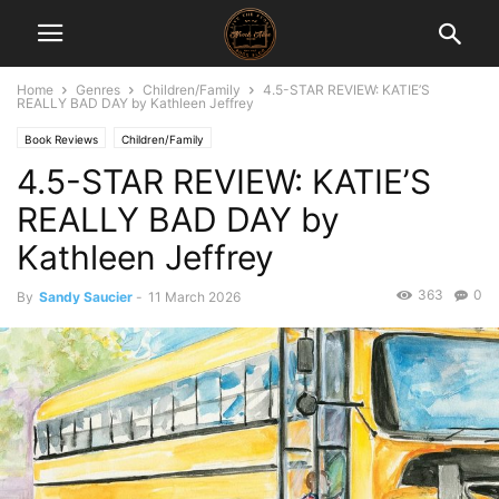
Home
Genres
Children/Family
4.5-STAR REVIEW: KATIE’S
REALLY BAD DAY by Kathleen Jeffrey
Book Reviews
Children/Family
4.5-STAR REVIEW: KATIE’S
REALLY BAD DAY by
Kathleen Jeffrey
363
0
By
Sandy Saucier
-
11 March 2026