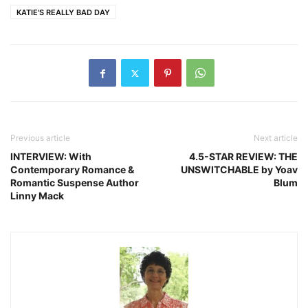
KATIE'S REALLY BAD DAY
Previous article
Next article
INTERVIEW: With
4.5-STAR REVIEW: THE
Contemporary Romance &
UNSWITCHABLE by Yoav
Romantic Suspense Author
Blum
Linny Mack