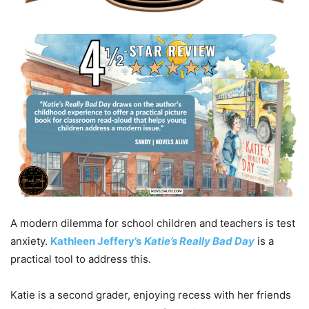
A modern dilemma for school children and teachers is test
anxiety.
Kathleen Jeffery’s
Katie’s Really Bad Day
is a
practical tool to address this.
Katie is a second grader, enjoying recess with her friends