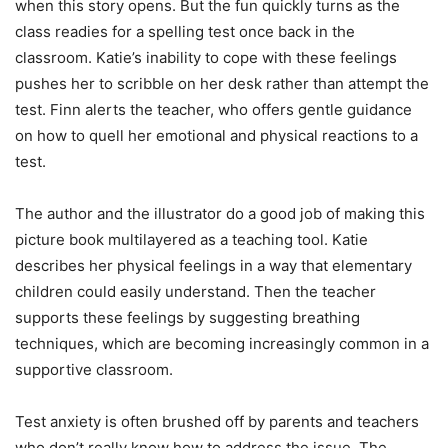
when this story opens. But the fun quickly turns as the
class readies for a spelling test once back in the
classroom. Katie’s inability to cope with these feelings
pushes her to scribble on her desk rather than attempt the
test. Finn alerts the teacher, who offers gentle guidance
on how to quell her emotional and physical reactions to a
test.
The author and the illustrator do a good job of making this
picture book multilayered as a teaching tool. Katie
describes her physical feelings in a way that elementary
children could easily understand. Then the teacher
supports these feelings by suggesting breathing
techniques, which are becoming increasingly common in a
supportive classroom.
Test anxiety is often brushed off by parents and teachers
who don’t really know how to address the issue. The