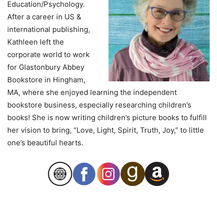
Education/Psychology.
After a career in US &
international publishing,
Kathleen left the
corporate world to work
for Glastonbury Abbey
Bookstore in Hingham,
MA, where she enjoyed learning the independent
bookstore business, especially researching children’s
books! She is now writing children’s picture books to fulfill
her vision to bring, “Love, Light, Spirit, Truth, Joy,” to little
one’s beautiful hearts.