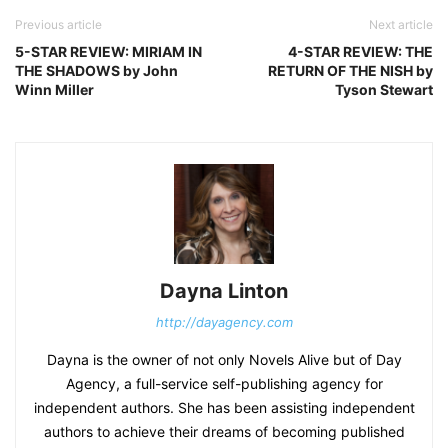
Previous article
Next article
5-STAR REVIEW: MIRIAM IN
4-STAR REVIEW: THE
THE SHADOWS by John
RETURN OF THE NISH by
Winn Miller
Tyson Stewart
Dayna Linton
http://dayagency.com
Dayna is the owner of not only Novels Alive but of Day
Agency, a full-service self-publishing agency for
independent authors. She has been assisting independent
authors to achieve their dreams of becoming published