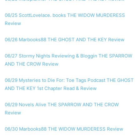
06/25 ScottLovelace. books THE WIDOW MURDERESS
Review
06/26 Marbooks88 THE GHOST AND THE KEY Review
06/27 Stormy Nights Reviewing & Bloggin THE SPARROW
AND THE CROW Review
06/29 Mysteries to Die For: Toe Tags Podcast THE GHOST
AND THE KEY 1st Chapter Read & Review
06/29 Novels Alive THE SPARROW AND THE CROW
Review
06/30 Marbooks88 THE WIDOW MURDERESS Review