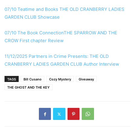
07/10 Teatime and Books THE OLD CRANBERRY LADIES
GARDEN CLUB Showcase
07/10 The Book ConnectionTHE SPARROW AND THE
CROW First chapter Review
11/12/2025 Partners in Crime Presents: THE OLD
CRANBERRY LADIES GARDEN CLUB Author Interview
TAGS
Bill Cusano
Cozy Mystery
Giveaway
THE GHOST AND THE KEY