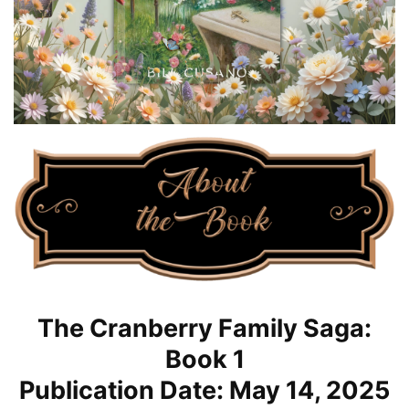
The Cranberry Family Saga:
Book 1
Publication Date: May 14, 2025