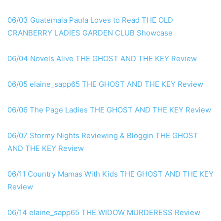
06/03 Guatemala Paula Loves to Read THE OLD
CRANBERRY LADIES GARDEN CLUB Showcase
06/04 Novels Alive THE GHOST AND THE KEY Review
06/05 elaine_sapp65 THE GHOST AND THE KEY Review
06/06 The Page Ladies THE GHOST AND THE KEY Review
06/07 Stormy Nights Reviewing & Bloggin THE GHOST
AND THE KEY Review
06/11 Country Mamas With Kids THE GHOST AND THE KEY
Review
06/14 elaine_sapp65 THE WIDOW MURDERESS Review