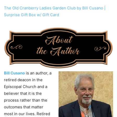
The Old Cranberry Ladies Garden Club by Bill Cusano |
Surprise Gift Box w/ Gift Card
Bill Cusano
is an author, a
retired deacon in the
Episcopal Church and a
believer that it is the
process rather than the
outcomes that matter
most in our lives. Retired