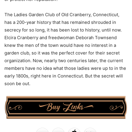
The Ladies Garden Club of Old Cranberry, Connecticut,
has a 200-year history that has remained shrouded in
secrecy for so long, it has been lost to history, until now.
Elcira Cranberry and freedwoman Deborah Townsend
knew the men of the town would have no interest in a
garden club, so it was the perfect cover for their secret
organization. Now, nearly two centuries later, the current
members have no idea what those ladies were up to in the
early 1800s, right here in Connecticut. But the secret will
soon be out.