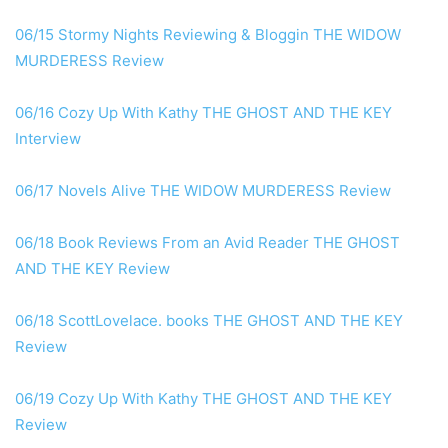
06/15 Stormy Nights Reviewing & Bloggin THE WIDOW
MURDERESS Review
06/16 Cozy Up With Kathy THE GHOST AND THE KEY
Interview
06/17 Novels Alive THE WIDOW MURDERESS Review
06/18 Book Reviews From an Avid Reader THE GHOST
AND THE KEY Review
06/18 ScottLovelace. books THE GHOST AND THE KEY
Review
06/19 Cozy Up With Kathy THE GHOST AND THE KEY
Review