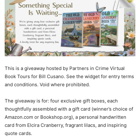
This is a giveaway hosted by Partners in Crime Virtual
Book Tours for Bill Cusano. See the widget for entry terms
and conditions. Void where prohibited.
The giveaway is for: four exclusive gift boxes, each
thoughtfully assembled with a gift card (winner’s choice of
Amazon.com or Bookshop.org), a personal handwritten
card from Elcira Cranberry, fragrant lilacs, and inspiring
quote cards.