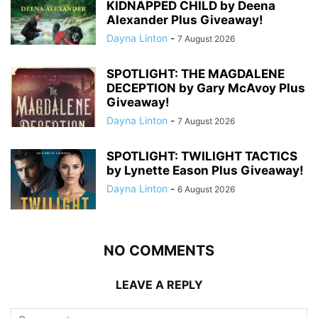
KIDNAPPED CHILD by Deena
Alexander Plus Giveaway!
Dayna Linton
-
7 August 2026
SPOTLIGHT: THE MAGDALENE
DECEPTION by Gary McAvoy Plus
Giveaway!
Dayna Linton
-
7 August 2026
SPOTLIGHT: TWILIGHT TACTICS
by Lynette Eason Plus Giveaway!
Dayna Linton
-
6 August 2026
NO COMMENTS
LEAVE A REPLY