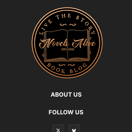
ABOUT US
FOLLOW US