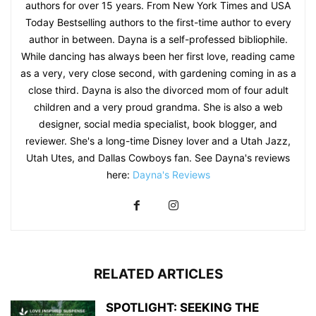
authors for over 15 years. From New York Times and USA
Today Bestselling authors to the first-time author to every
author in between. Dayna is a self-professed bibliophile.
While dancing has always been her first love, reading came
as a very, very close second, with gardening coming in as a
close third. Dayna is also the divorced mom of four adult
children and a very proud grandma. She is also a web
designer, social media specialist, book blogger, and
reviewer. She's a long-time Disney lover and a Utah Jazz,
Utah Utes, and Dallas Cowboys fan. See Dayna's reviews
here:
Dayna's Reviews
RELATED ARTICLES
SPOTLIGHT: SEEKING THE