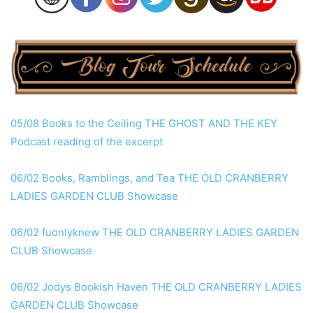
05/08 Books to the Ceiling THE GHOST AND THE KEY
Podcast reading of the excerpt
06/02 Books, Ramblings, and Tea THE OLD CRANBERRY
LADIES GARDEN CLUB Showcase
06/02 fuonlyknew THE OLD CRANBERRY LADIES GARDEN
CLUB Showcase
06/02 Jodys Bookish Haven THE OLD CRANBERRY LADIES
GARDEN CLUB Showcase