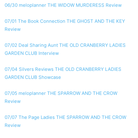
06/30 meloplanner THE WIDOW MURDERESS Review
07/01 The Book Connection THE GHOST AND THE KEY
Review
07/02 Deal Sharing Aunt THE OLD CRANBERRY LADIES
GARDEN CLUB Interview
07/04 Silvers Reviews THE OLD CRANBERRY LADIES
GARDEN CLUB Showcase
07/05 meloplanner THE SPARROW AND THE CROW
Review
07/07 The Page Ladies THE SPARROW AND THE CROW
Review