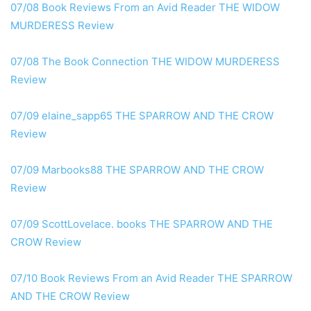
07/08 Book Reviews From an Avid Reader THE WIDOW
MURDERESS Review
07/08 The Book Connection THE WIDOW MURDERESS
Review
07/09 elaine_sapp65 THE SPARROW AND THE CROW
Review
07/09 Marbooks88 THE SPARROW AND THE CROW
Review
07/09 ScottLovelace. books THE SPARROW AND THE
CROW Review
07/10 Book Reviews From an Avid Reader THE SPARROW
AND THE CROW Review