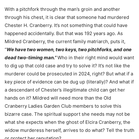
With a pitchfork through the man’s groin and another
through his chest, it is clear that someone had murdered
Chester H. Cranberry. It’s not something that could have
happened accidentally. But that was 192 years ago. As
Mildred Cranberry, the current family matriarch, puts it,
“
We have two women, two keys, two pitchforks, and one
dead two-timing man.”
Who in their right mind would want
to dig up that cold case and try to solve it? It’s not like the
murderer could be prosecuted in 2024, right? But what if a
key piece of evidence can be dug up (literally)? And what if
a descendant of Chester’s illegitimate child can get her
hands on it? Mildred will need more than the Old
Cranberry Ladies Garden Club members to solve this
bizarre case. The spiritual support she needs may not be
what she expects when the ghost of Elcira Cranberry, the
widow murderess herself, arrives to do what? Tell the truth
or protect her reputation?