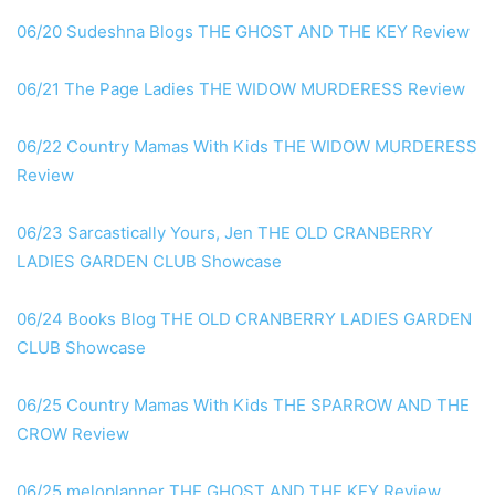
06/20 Sudeshna Blogs THE GHOST AND THE KEY Review
06/21 The Page Ladies THE WIDOW MURDERESS Review
06/22 Country Mamas With Kids THE WIDOW MURDERESS
Review
06/23 Sarcastically Yours, Jen THE OLD CRANBERRY
LADIES GARDEN CLUB Showcase
06/24 Books Blog THE OLD CRANBERRY LADIES GARDEN
CLUB Showcase
06/25 Country Mamas With Kids THE SPARROW AND THE
CROW Review
06/25 meloplanner THE GHOST AND THE KEY Review