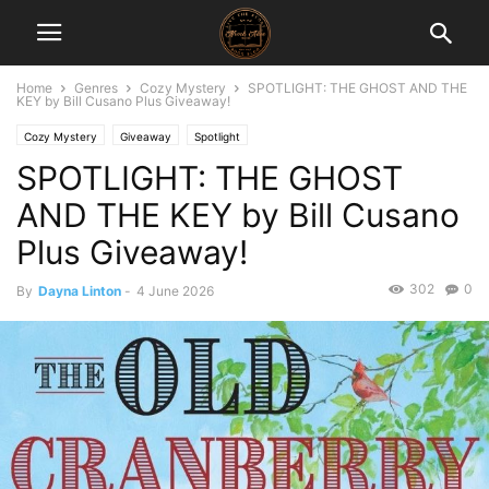
Home
Genres
Cozy Mystery
SPOTLIGHT: THE GHOST AND THE
KEY by Bill Cusano Plus Giveaway!
Cozy Mystery
Giveaway
Spotlight
SPOTLIGHT: THE GHOST
AND THE KEY by Bill Cusano
Plus Giveaway!
302
0
By
Dayna Linton
-
4 June 2026