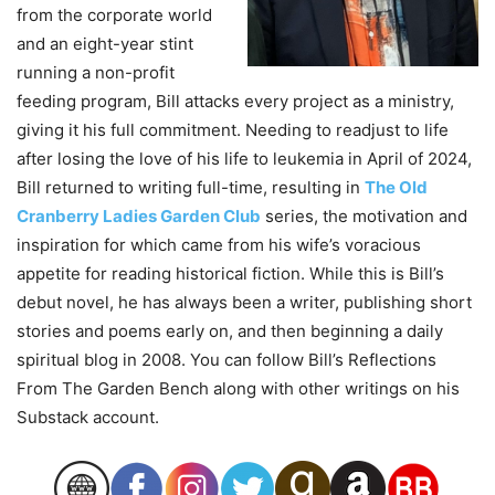
from the corporate world
and an eight-year stint
running a non-profit
feeding program, Bill attacks every project as a ministry,
giving it his full commitment. Needing to readjust to life
after losing the love of his life to leukemia in April of 2024,
Bill returned to writing full-time, resulting in
The Old
Cranberry Ladies Garden Club
series, the motivation and
inspiration for which came from his wife’s voracious
appetite for reading historical fiction. While this is Bill’s
debut novel, he has always been a writer, publishing short
stories and poems early on, and then beginning a daily
spiritual blog in 2008. You can follow Bill’s Reflections
From The Garden Bench along with other writings on his
Substack account.