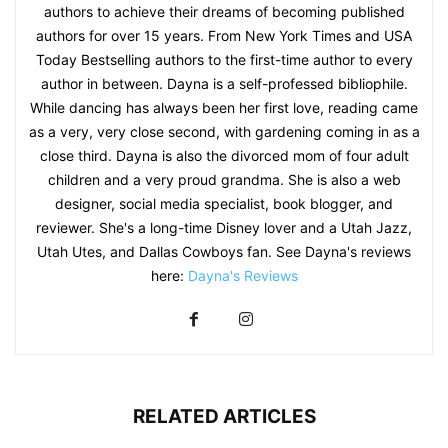
authors to achieve their dreams of becoming published
authors for over 15 years. From New York Times and USA
Today Bestselling authors to the first-time author to every
author in between. Dayna is a self-professed bibliophile.
While dancing has always been her first love, reading came
as a very, very close second, with gardening coming in as a
close third. Dayna is also the divorced mom of four adult
children and a very proud grandma. She is also a web
designer, social media specialist, book blogger, and
reviewer. She's a long-time Disney lover and a Utah Jazz,
Utah Utes, and Dallas Cowboys fan. See Dayna's reviews
here:
Dayna's Reviews
RELATED ARTICLES