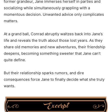
former grandeur, Jane immerses herself in parties and
socializing while simultaneously grappling with a
momentous decision. Unwanted advice only complicates
matters.
At a grand ball, Conrad abruptly waltzes back into Jane’s
life and reveals the truth about those lost years. As they
share old memories and new adventures, their friendship
deepens, becoming something sweeter that Jane can’t
quite define.
But their relationship sparks rumors, and dire
consequences force Jane to finally decide what she truly
wants.