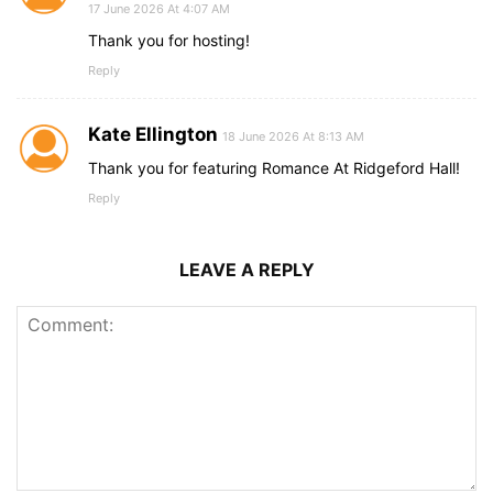
17 June 2026 At 4:07 AM
Thank you for hosting!
Reply
Kate Ellington
18 June 2026 At 8:13 AM
Thank you for featuring Romance At Ridgeford Hall!
Reply
LEAVE A REPLY