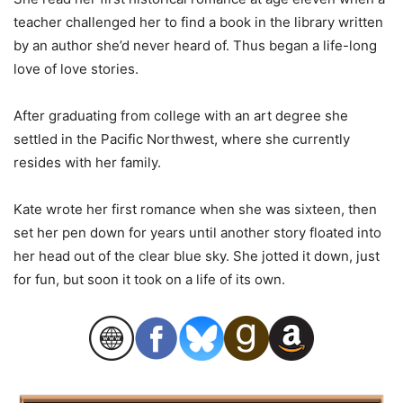
teacher challenged her to find a book in the library written
by an author she’d never heard of. Thus began a life-long
love of love stories.
After graduating from college with an art degree she
settled in the Pacific Northwest, where she currently
resides with her family.
Kate wrote her first romance when she was sixteen, then
set her pen down for years until another story floated into
her head out of the clear blue sky. She jotted it down, just
for fun, but soon it took on a life of its own.