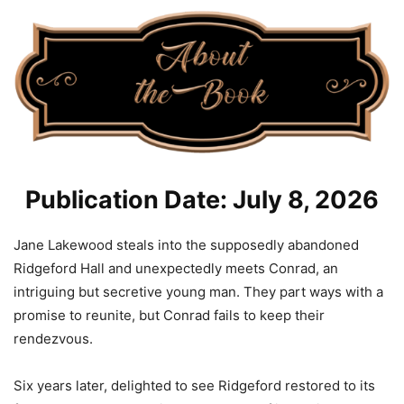
Publication Date: July 8, 2026
Jane Lakewood steals into the supposedly abandoned
Ridgeford Hall and unexpectedly meets Conrad, an
intriguing but secretive young man. They part ways with a
promise to reunite, but Conrad fails to keep their
rendezvous.
Six years later, delighted to see Ridgeford restored to its