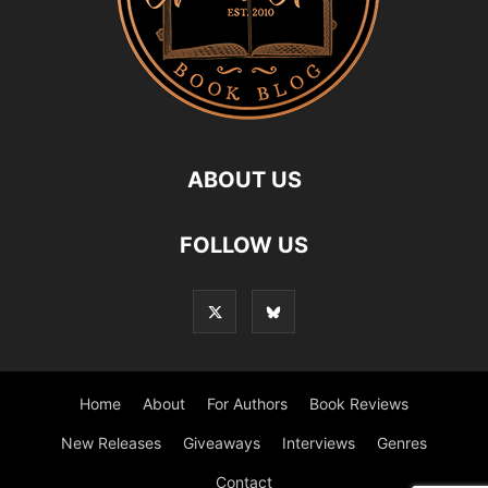
ABOUT US
FOLLOW US
Home
About
For Authors
Book Reviews
New Releases
Giveaways
Interviews
Genres
Contact