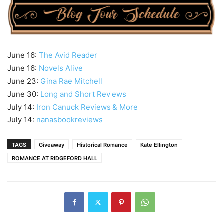
June 16:
The Avid Reader
June 16:
Novels Alive
June 23:
Gina Rae Mitchell
June 30:
Long and Short Reviews
July 14:
Iron Canuck Reviews & More
July 14:
nanasbookreviews
TAGS
Giveaway
Historical Romance
Kate Ellington
ROMANCE AT RIDGEFORD HALL