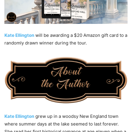
Kate Ellington
will be awarding a $20 Amazon gift card to a
randomly drawn winner during the tour.
Kate Ellington
grew up in a woodsy New England town
where summer days at the lake seemed to last forever.
She read her first historical romance at age eleven when a