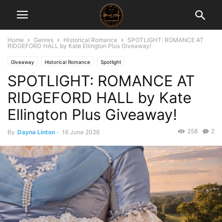
Home
Genres
Historical Romance
SPOTLIGHT: ROMANCE AT
RIDGEFORD HALL by Kate Ellington Plus Giveaway!
Giveaway
Historical Romance
Spotlight
SPOTLIGHT: ROMANCE AT
RIDGEFORD HALL by Kate
Ellington Plus Giveaway!
258
2
By
Dayna Linton
-
16 June 2026