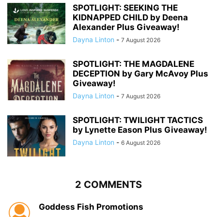
SPOTLIGHT: SEEKING THE
KIDNAPPED CHILD by Deena
Alexander Plus Giveaway!
Dayna Linton
-
7 August 2026
SPOTLIGHT: THE MAGDALENE
DECEPTION by Gary McAvoy Plus
Giveaway!
Dayna Linton
-
7 August 2026
SPOTLIGHT: TWILIGHT TACTICS
by Lynette Eason Plus Giveaway!
Dayna Linton
-
6 August 2026
2 COMMENTS
Goddess Fish Promotions