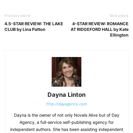
Previous article
Next article
4.5-STAR REVIEW: THE LAKE
4-STAR REVIEW: ROMANCE
CLUB by Lina Patton
AT RIDGEFORD HALL by Kate
Ellington
Dayna Linton
http://dayagency.com
Dayna is the owner of not only Novels Alive but of Day
Agency, a full-service self-publishing agency for
independent authors. She has been assisting independent