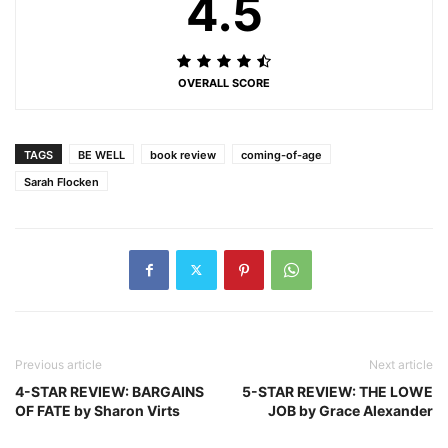
4.5
OVERALL SCORE
TAGS
BE WELL
book review
coming-of-age
Sarah Flocken
Previous article
Next article
4-STAR REVIEW: BARGAINS
5-STAR REVIEW: THE LOWE
OF FATE by Sharon Virts
JOB by Grace Alexander