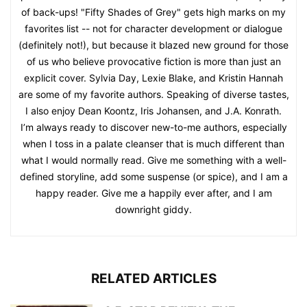
of back-ups! "Fifty Shades of Grey" gets high marks on my
favorites list -- not for character development or dialogue
(definitely not!), but because it blazed new ground for those
of us who believe provocative fiction is more than just an
explicit cover. Sylvia Day, Lexie Blake, and Kristin Hannah
are some of my favorite authors. Speaking of diverse tastes,
I also enjoy Dean Koontz, Iris Johansen, and J.A. Konrath.
I’m always ready to discover new-to-me authors, especially
when I toss in a palate cleanser that is much different than
what I would normally read. Give me something with a well-
defined storyline, add some suspense (or spice), and I am a
happy reader. Give me a happily ever after, and I am
downright giddy.
RELATED ARTICLES