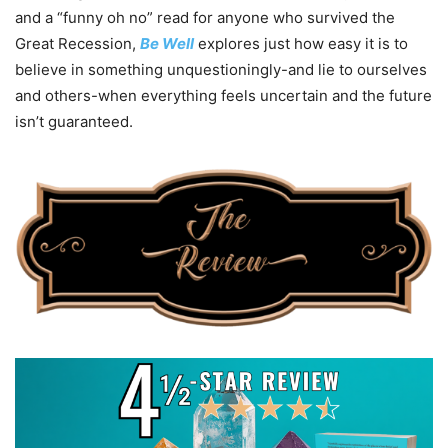
and a “funny oh no” read for anyone who survived the
Great Recession,
Be Well
explores just how easy it is to
believe in something unquestioningly-and lie to ourselves
and others-when everything feels uncertain and the future
isn’t guaranteed.