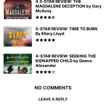
4.5-STAR REVIEW: THE
MAGDALENE DECEPTION by Gary
McAvoy
5-STAR REVIEW: TIME TO BURN
By Ellery Lloyd
4-STAR REVIEW: SEEKING THE
KIDNAPPED CHILD by Deena
Alexander
NO COMMENTS
LEAVE A REPLY