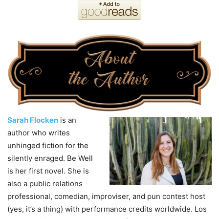
Sarah Flocken
is an
author who writes
unhinged fiction for the
silently enraged. Be Well
is her first novel. She is
also a public relations
professional, comedian, improviser, and pun contest host
(yes, it’s a thing) with performance credits worldwide. Los