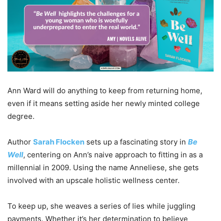
Ann Ward will do anything to keep from returning home,
even if it means setting aside her newly minted college
degree.
Author
Sarah Flocken
sets up a fascinating story in
Be
Well
, centering on Ann’s naive approach to fitting in as a
millennial in 2009. Using the name Anneliese, she gets
involved with an upscale holistic wellness center.
To keep up, she weaves a series of lies while juggling
payments. Whether it’s her determination to believe