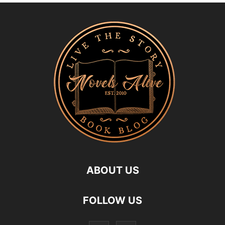
ABOUT US
FOLLOW US