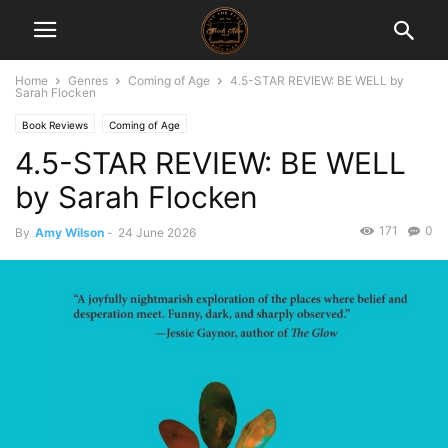
Home
Genres
Coming of Age
4.5-STAR REVIEW: BE WELL by
Sarah Flocken
Book Reviews
Coming of Age
4.5-STAR REVIEW: BE WELL
by Sarah Flocken
171
0
By
Amy Wilson
-
24 June 2026