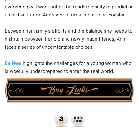
everything will work out or the reader’s ability to predict an
uncertain future, Ann’s world turns into a roller coaster.
Between her family’s efforts and the balance she needs to
maintain between her old and newly made friends, Ann
faces a series of uncomfortable choices.
Be Well
highlights the challenges for a young woman who
is woefully underprepared to enter the real world.