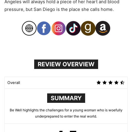
Angeles will always hold a piece of her heart and blood
pressure, but San Diego is the place she calls home.
REVIEW OVERVIEW
Overall
SUMMARY
Be Well highlights the challenges for a young woman who is woefully
underprepared to enter the real world.