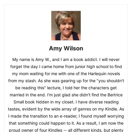
Amy Wilson
My name is Amy W., and I am a book addict. I will never
forget the day I came home from junior high school to find
my mom waiting for me with one of the Harlequin novels
from my stash. As she was gearing up for the "you shouldn't
be reading this" lecture, I told her the characters get
married in the end. I'm just glad she didn't find the Bertrice
Small book hidden in my closet. I have diverse reading
tastes, evident by the wide array of genres on my Kindle. As
I made the transition to an e-reader, I found myself worrying
that something could happen to it. As a result, I am now the
proud owner of four Kindles -- all different kinds, but plenty