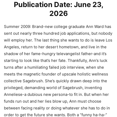
Publication Date: June 23,
2026
Summer 2009:
Brand-new college graduate Ann Ward has
sent out nearly three hundred job applications, but nobody
will employ her. The last thing she wants to do is leave Los
Angeles, return to her desert hometown, and live in the
shadow of her fame-hungry televangelist father-and it’s
starting to look like that’s her fate. Thankfully, Ann’s luck
turns after a humiliating failed job interview, when she
meets the magnetic founder of upscale holistic wellness
collective Sagebrush. She’s quickly drawn deep into the
privileged, demanding world of Sagebrush, inventing
Anneliese-a dubious new persona-to fit in. But when her
funds run out and her lies blow up, Ann must choose
between facing reality or doing whatever she has to do in
order to get the future she wants. Both a “funny ha-ha-”