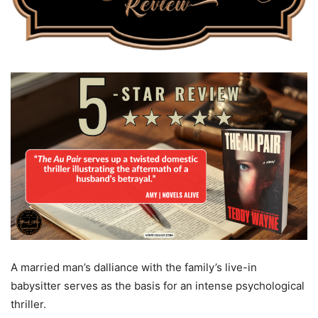
A married man’s dalliance with the family’s live-in
babysitter serves as the basis for an intense psychological
thriller.