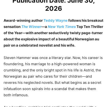
Publication Date: June 30,
2026
Award-winning author
Teddy Wayne
follows his breakout
sensation
The Winner
—a
New York Times
Top Ten Thriller
of the Year—with another seductively twisty page-turner
about the explosive impact of a beautiful Norwegian au
pair on a celebrated novelist and his wife.
Steven Hammer was once a literary star. Now, his career is
floundering, his marriage to a high-powered woman is
crumbling, and the only bright spot in his life is Astrid, the
Norwegian au pair who cares for their children—and
reveres his neglected novels. But what begins as a secret
infatuation soon spirals into a scandal that makes them
both infamous.