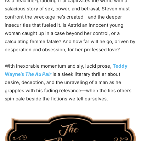
As a headline-grabbing trial captivates the world with a
salacious story of sex, power, and betrayal, Steven must
confront the wreckage he’s created—and the deeper
insecurities that fueled it. Is Astrid an innocent young
woman caught up in a case beyond her control, or a
calculating femme fatale? And how far will he go, driven by
desperation and obsession, for her professed love?
With inexorable momentum and sly, lucid prose,
Teddy
Wayne’s
The Au Pair
is a sleek literary thriller about
desire, deception, and the unraveling of a man as he
grapples with his fading relevance—when the lies others
spin pale beside the fictions we tell ourselves.