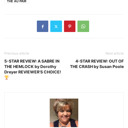
THE AU PAIR
Previous article
Next article
5-STAR REVIEW: A SABRE IN
4-STAR REVIEW: OUT OF
THE HEMLOCK by Dorothy
THE CRASH by Susan Poole
Dreyer REVIEWER’S CHOICE!