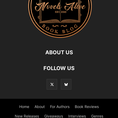
ABOUT US
FOLLOW US
Home
About
For Authors
Book Reviews
New Releases
Giveaways
Interviews
Genres