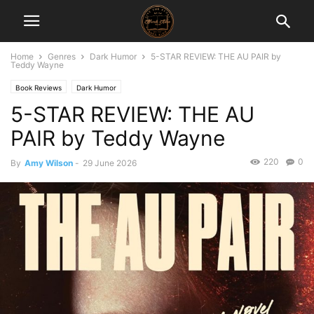
Home
Genres
Dark Humor
5-STAR REVIEW: THE AU PAIR by
Teddy Wayne
Book Reviews
Dark Humor
5-STAR REVIEW: THE AU
PAIR by Teddy Wayne
220
0
By
Amy Wilson
-
29 June 2026