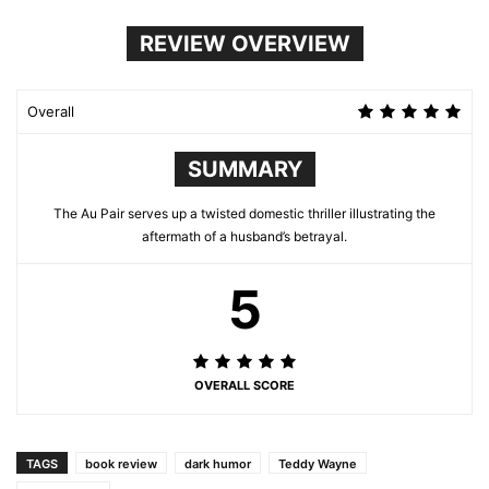
REVIEW OVERVIEW
Overall
SUMMARY
The Au Pair serves up a twisted domestic thriller illustrating the
aftermath of a husband’s betrayal.
5
OVERALL SCORE
TAGS
book review
dark humor
Teddy Wayne