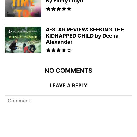
By Ellery Lloyd
4-STAR REVIEW: SEEKING THE
KIDNAPPED CHILD by Deena
Alexander
NO COMMENTS
LEAVE A REPLY