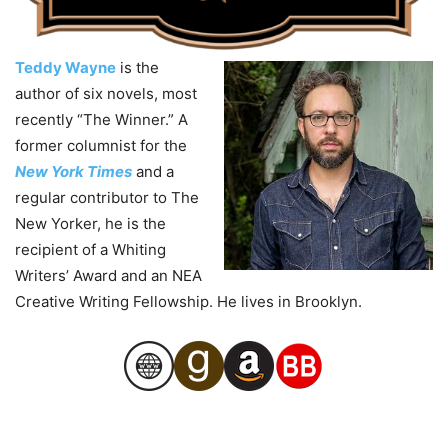
Teddy Wayne
is the
author of six novels, most
recently “The Winner.” A
former columnist for the
New York Times
and a
regular contributor to The
New Yorker, he is the
recipient of a Whiting
Writers’ Award and an NEA
Creative Writing Fellowship. He lives in Brooklyn.