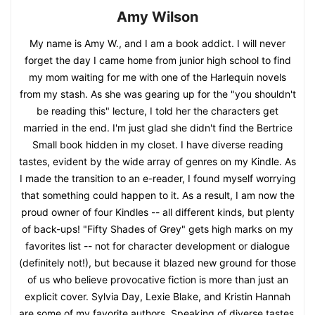
Amy Wilson
My name is Amy W., and I am a book addict. I will never
forget the day I came home from junior high school to find
my mom waiting for me with one of the Harlequin novels
from my stash. As she was gearing up for the "you shouldn't
be reading this" lecture, I told her the characters get
married in the end. I'm just glad she didn't find the Bertrice
Small book hidden in my closet. I have diverse reading
tastes, evident by the wide array of genres on my Kindle. As
I made the transition to an e-reader, I found myself worrying
that something could happen to it. As a result, I am now the
proud owner of four Kindles -- all different kinds, but plenty
of back-ups! "Fifty Shades of Grey" gets high marks on my
favorites list -- not for character development or dialogue
(definitely not!), but because it blazed new ground for those
of us who believe provocative fiction is more than just an
explicit cover. Sylvia Day, Lexie Blake, and Kristin Hannah
are some of my favorite authors. Speaking of diverse tastes,