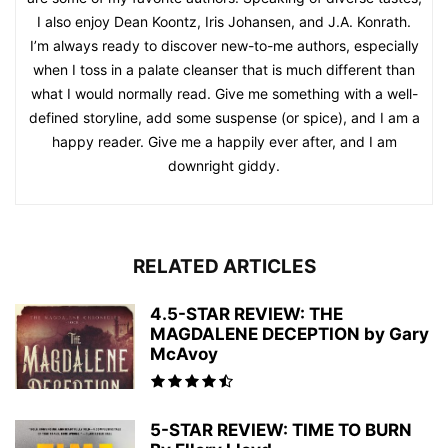
I also enjoy Dean Koontz, Iris Johansen, and J.A. Konrath.
I’m always ready to discover new-to-me authors, especially
when I toss in a palate cleanser that is much different than
what I would normally read. Give me something with a well-
defined storyline, add some suspense (or spice), and I am a
happy reader. Give me a happily ever after, and I am
downright giddy.
RELATED ARTICLES
4.5-STAR REVIEW: THE
MAGDALENE DECEPTION by Gary
McAvoy
5-STAR REVIEW: TIME TO BURN