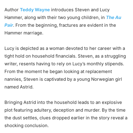
Author
Teddy Wayne
introduces Steven and Lucy
Hammer, along with their two young children, in
The Au
Pair
. From the beginning, fractures are evident in the
Hammer marriage.
Lucy is depicted as a woman devoted to her career with a
tight hold on household financials. Steven, as a struggling
writer, resents having to rely on Lucy’s monthly stipends.
From the moment he began looking at replacement
nannies, Steven is captivated by a young Norwegian girl
named Astrid.
Bringing Astrid into the household leads to an explosive
plot featuring adultery, deception and murder. By the time
the dust settles, clues dropped earlier in the story reveal a
shocking conclusion.