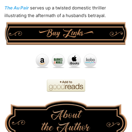
The Au Pair
serves up a twisted domestic thriller
illustrating the aftermath of a husband’s betrayal.