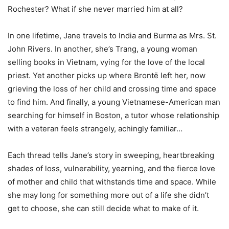
Rochester? What if she never married him at all?
In one lifetime, Jane travels to India and Burma as Mrs. St.
John Rivers. In another, she’s Trang, a young woman
selling books in Vietnam, vying for the love of the local
priest. Yet another picks up where Brontë left her, now
grieving the loss of her child and crossing time and space
to find him. And finally, a young Vietnamese-American man
searching for himself in Boston, a tutor whose relationship
with a veteran feels strangely, achingly familiar…
Each thread tells Jane’s story in sweeping, heartbreaking
shades of loss, vulnerability, yearning, and the fierce love
of mother and child that withstands time and space. While
she may long for something more out of a life she didn’t
get to choose, she can still decide what to make of it.