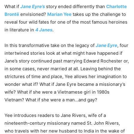
What if
Jane Eyre’s
story ended differently than
Charlotte
Brontë
envisioned?
Marian Yee
takes up the challenge to
reveal four wild fates for one of the most famous heroines
in literature in
4 Janes
.
In this transformative take on the legacy of
Jane Eyre
, four
intertwined stories look at what might have happened if
Jane’s story continued past marrying Edward Rochester or,
in some cases, never married at all. Leaving behind the
strictures of time and place, Yee allows her imagination to
wonder what if? What if Jane Eyre became a missionary’s
wife? What if she were a Vietnamese girl in 1980s
Vietnam? What if she were a man…and gay?
Yee introduces readers to Jane Rivers, wife of a
nineteenth-century missionary named St. John Rivers,
who travels with her new husband to India in the wake of