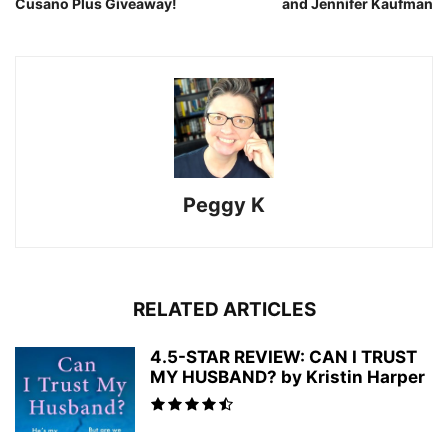
Cusano Plus Giveaway!
and Jennifer Kaufman
Peggy K
RELATED ARTICLES
4.5-STAR REVIEW: CAN I TRUST
MY HUSBAND? by Kristin Harper