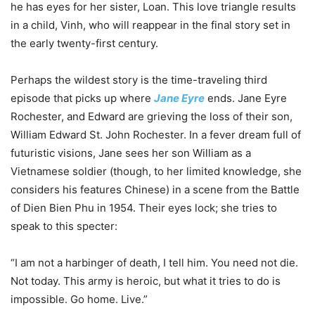
he has eyes for her sister, Loan. This love triangle results
in a child, Vinh, who will reappear in the final story set in
the early twenty-first century.
Perhaps the wildest story is the time-traveling third
episode that picks up where
Jane Eyre
ends. Jane Eyre
Rochester, and Edward are grieving the loss of their son,
William Edward St. John Rochester. In a fever dream full of
futuristic visions, Jane sees her son William as a
Vietnamese soldier (though, to her limited knowledge, she
considers his features Chinese) in a scene from the Battle
of Dien Bien Phu in 1954. Their eyes lock; she tries to
speak to this specter:
“I am not a harbinger of death, I tell him. You need not die.
Not today. This army is heroic, but what it tries to do is
impossible. Go home. Live.”