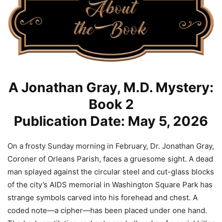
A Jonathan Gray, M.D. Mystery:
Book 2
Publication Date: May 5, 2026
On a frosty Sunday morning in February, Dr. Jonathan Gray,
Coroner of Orleans Parish, faces a gruesome sight. A dead
man splayed against the circular steel and cut-glass blocks
of the city’s AIDS memorial in Washington Square Park has
strange symbols carved into his forehead and chest. A
coded note—a cipher—has been placed under one hand.