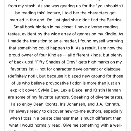
from my stash. As she was gearing up for the "you shouldn't
be reading this" lecture, I told her the characters get
married in the end. I'm just glad she didn't find the Bertrice
Small book hidden in my closet. I have diverse reading
tastes, evident by the wide array of genres on my Kindle. As
I made the transition to an e-reader, I found myself worrying
that something could happen to it. As a result, I am now the
proud owner of four Kindles -- all different kinds, but plenty
of back-ups! "Fifty Shades of Grey" gets high marks on my
favorites list -- not for character development or dialogue
(definitely not!), but because it blazed new ground for those
of us who believe provocative fiction is more than just an
explicit cover. Sylvia Day, Lexie Blake, and Kristin Hannah
are some of my favorite authors. Speaking of diverse tastes,
I also enjoy Dean Koontz, Iris Johansen, and J.A. Konrath.
I’m always ready to discover new-to-me authors, especially
when I toss in a palate cleanser that is much different than
what I would normally read. Give me something with a well-