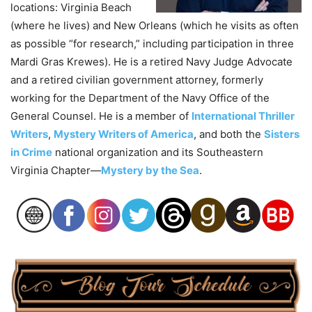
locations: Virginia Beach
(where he lives) and New Orleans (which he visits as often
as possible “for research,” including participation in three
Mardi Gras Krewes). He is a retired Navy Judge Advocate
and a retired civilian government attorney, formerly
working for the Department of the Navy Office of the
General Counsel. He is a member of
International Thriller
Writers
,
Mystery Writers of America
, and both the
Sisters
in Crime
national organization and its Southeastern
Virginia Chapter—
Mystery by the Sea
.