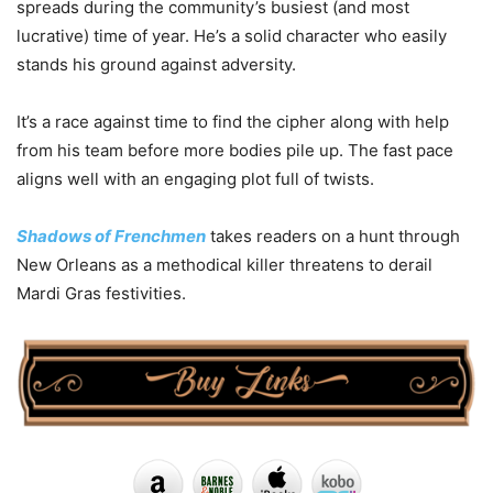
spreads during the community’s busiest (and most
lucrative) time of year. He’s a solid character who easily
stands his ground against adversity.
It’s a race against time to find the cipher along with help
from his team before more bodies pile up. The fast pace
aligns well with an engaging plot full of twists.
Shadows of Frenchmen
takes readers on a hunt through
New Orleans as a methodical killer threatens to derail
Mardi Gras festivities.