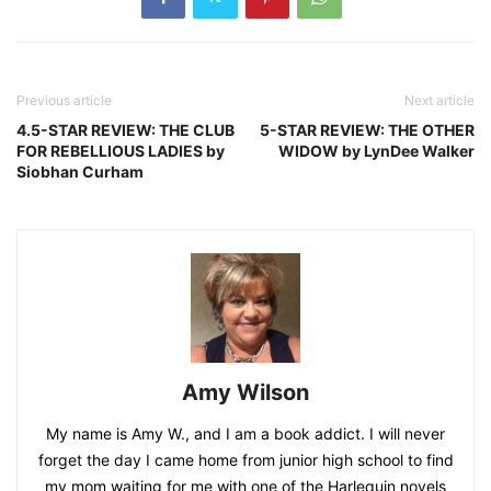
Previous article
Next article
4.5-STAR REVIEW: THE CLUB
5-STAR REVIEW: THE OTHER
FOR REBELLIOUS LADIES by
WIDOW by LynDee Walker
Siobhan Curham
Amy Wilson
My name is Amy W., and I am a book addict. I will never
forget the day I came home from junior high school to find
my mom waiting for me with one of the Harlequin novels