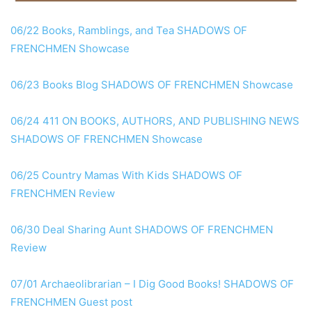
06/22 Books, Ramblings, and Tea SHADOWS OF
FRENCHMEN Showcase
06/23 Books Blog SHADOWS OF FRENCHMEN Showcase
06/24 411 ON BOOKS, AUTHORS, AND PUBLISHING NEWS
SHADOWS OF FRENCHMEN Showcase
06/25 Country Mamas With Kids SHADOWS OF
FRENCHMEN Review
06/30 Deal Sharing Aunt SHADOWS OF FRENCHMEN
Review
07/01 Archaeolibrarian – I Dig Good Books! SHADOWS OF
FRENCHMEN Guest post