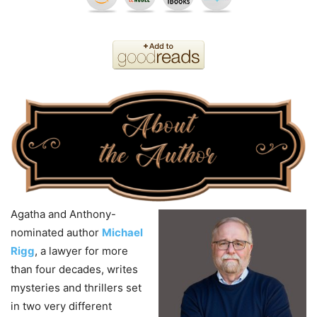
Agatha and Anthony-
nominated author
Michael
Rigg
, a lawyer for more
than four decades, writes
mysteries and thrillers set
in two very different