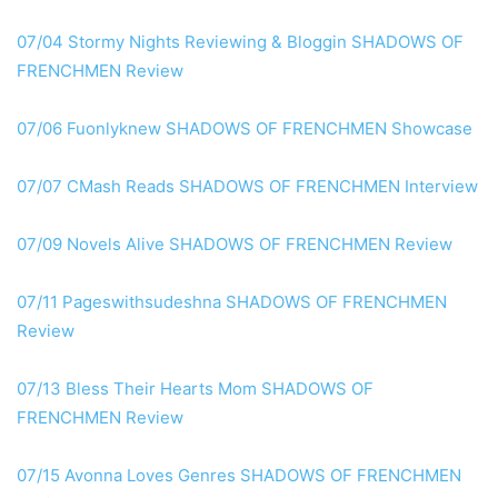
07/04 Stormy Nights Reviewing & Bloggin SHADOWS OF
FRENCHMEN Review
07/06 Fuonlyknew SHADOWS OF FRENCHMEN Showcase
07/07 CMash Reads SHADOWS OF FRENCHMEN Interview
07/09 Novels Alive SHADOWS OF FRENCHMEN Review
07/11 Pageswithsudeshna SHADOWS OF FRENCHMEN
Review
07/13 Bless Their Hearts Mom SHADOWS OF
FRENCHMEN Review
07/15 Avonna Loves Genres SHADOWS OF FRENCHMEN