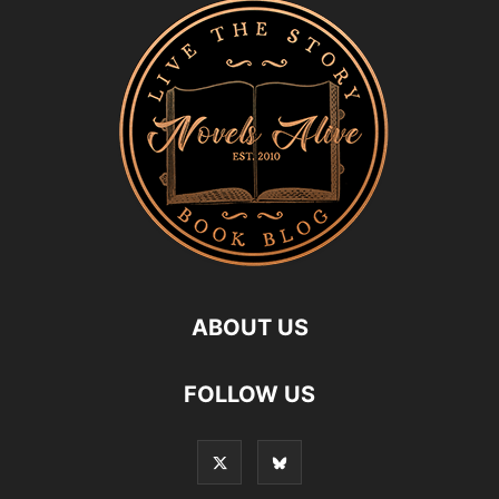
ABOUT US
FOLLOW US