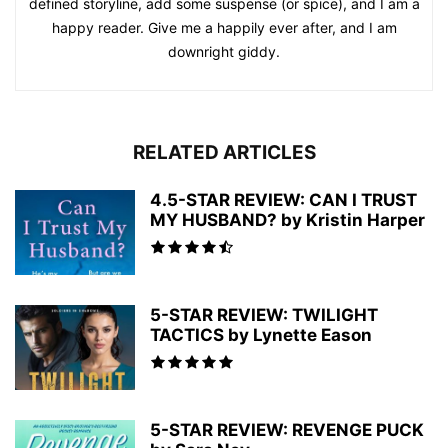
defined storyline, add some suspense (or spice), and I am a
happy reader. Give me a happily ever after, and I am
downright giddy.
RELATED ARTICLES
4.5-STAR REVIEW: CAN I TRUST
MY HUSBAND? by Kristin Harper
5-STAR REVIEW: TWILIGHT
TACTICS by Lynette Eason
5-STAR REVIEW: REVENGE PUCK