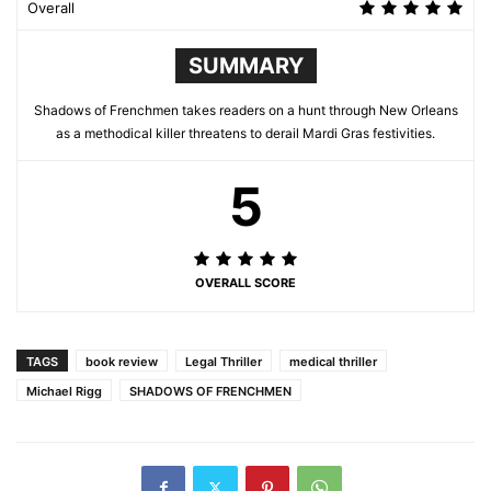
Overall
SUMMARY
Shadows of Frenchmen takes readers on a hunt through New Orleans
as a methodical killer threatens to derail Mardi Gras festivities.
5
OVERALL SCORE
TAGS
book review
Legal Thriller
medical thriller
Michael Rigg
SHADOWS OF FRENCHMEN