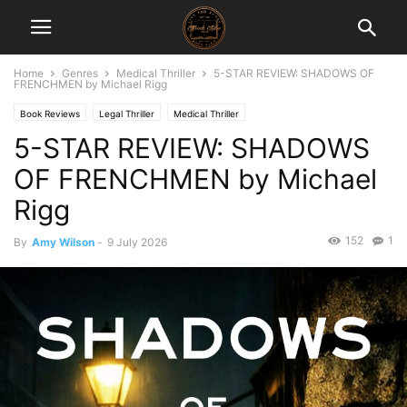
Home
Genres
Medical Thriller
5-STAR REVIEW: SHADOWS OF
FRENCHMEN by Michael Rigg
Book Reviews
Legal Thriller
Medical Thriller
5-STAR REVIEW: SHADOWS
OF FRENCHMEN by Michael
Rigg
152
1
By
Amy Wilson
-
9 July 2026