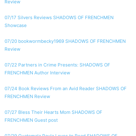
Review
07/17 Silvers Reviews SHADOWS OF FRENCHMEN
Showcase
07/20 bookwormbecky1969 SHADOWS OF FRENCHMEN
Review
07/22 Partners in Crime Presents: SHADOWS OF
FRENCHMEN Author Interview
07/24 Book Reviews From an Avid Reader SHADOWS OF
FRENCHMEN Review
07/27 Bless Their Hearts Mom SHADOWS OF
FRENCHMEN Guest post
07/29 Guatemala Paula Loves to Read SHADOWS OF