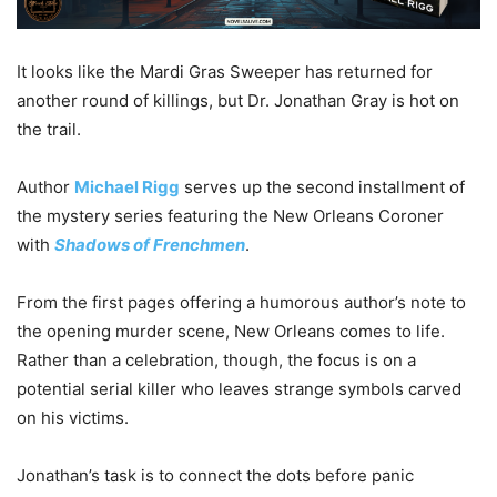
It looks like the Mardi Gras Sweeper has returned for
another round of killings, but Dr. Jonathan Gray is hot on
the trail.
Author
Michael Rigg
serves up the second installment of
the mystery series featuring the New Orleans Coroner
with
Shadows of Frenchmen
.
From the first pages offering a humorous author’s note to
the opening murder scene, New Orleans comes to life.
Rather than a celebration, though, the focus is on a
potential serial killer who leaves strange symbols carved
on his victims.
Jonathan’s task is to connect the dots before panic