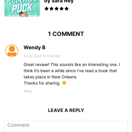
by Sara Ney
1 COMMENT
Wendy B
9 July 2026 At 6:48 AM
Great review! This sounds like an interesting one. I
think it’s been a while since I’ve read a book that
takes place in New Orleans.
Thanks for sharing.
Reply
LEAVE A REPLY