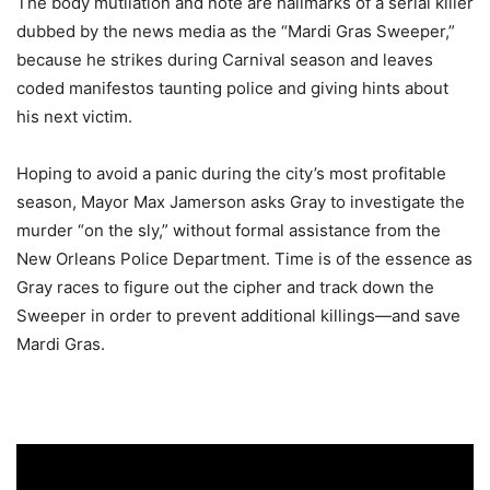
The body mutilation and note are hallmarks of a serial killer
dubbed by the news media as the “Mardi Gras Sweeper,”
because he strikes during Carnival season and leaves
coded manifestos taunting police and giving hints about
his next victim.
Hoping to avoid a panic during the city’s most profitable
season, Mayor Max Jamerson asks Gray to investigate the
murder “on the sly,” without formal assistance from the
New Orleans Police Department. Time is of the essence as
Gray races to figure out the cipher and track down the
Sweeper in order to prevent additional killings—and save
Mardi Gras.