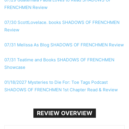
FRENCHMEN Review
07/30 ScottLovelace. books SHADOWS OF FRENCHMEN
Review
07/31 Melissa As Blog SHADOWS OF FRENCHMEN Review
07/31 Teatime and Books SHADOWS OF FRENCHMEN
Showcase
01/18/2027 Mysteries to Die For: Toe Tags Podcast
SHADOWS OF FRENCHMEN 1st Chapter Read & Review
REVIEW OVERVIEW