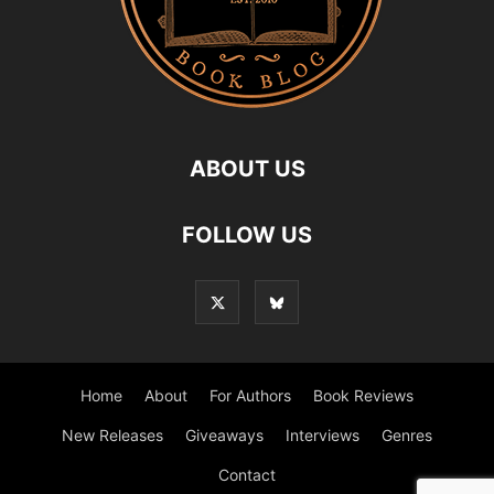
ABOUT US
FOLLOW US
Home
About
For Authors
Book Reviews
New Releases
Giveaways
Interviews
Genres
Contact