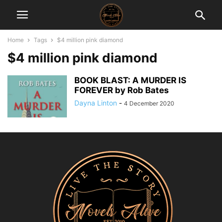
Home
Tags
$4 million pink diamond
$4 million pink diamond
BOOK BLAST: A MURDER IS
FOREVER by Rob Bates
Dayna Linton
-
4 December 2020