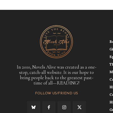
B
G
S
T
In 2010, Novels Alive was created as a one-
stop, catch-all website. It is our hope to
M
bring people back to the greatest past-
C
time of all—READING!
H
FOLLOW US/FRIEND US
C
H
G