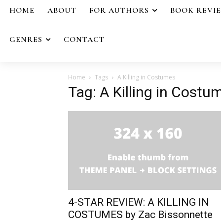
HOME
ABOUT
FOR AUTHORS
BOOK REVI
GENRES
CONTACT
Home
Tags
A Killing in Costumes
Tag: A Killing in Costu
4-STAR REVIEW: A KILLING IN
COSTUMES by Zac Bissonnette