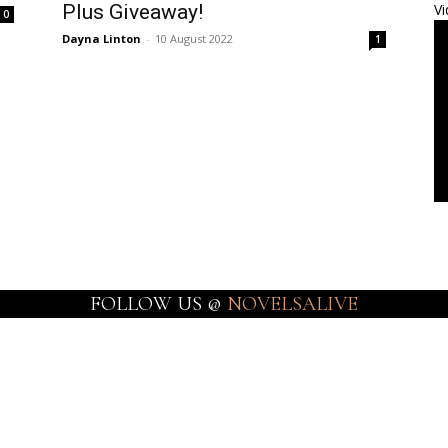
Plus Giveaway!
Vi
0
Dayna Linton
-
10 August 2022
1
FOLLOW US @
NOVELSALIVE