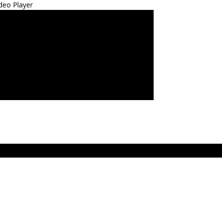
deo Player