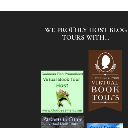
WE PROUDLY HOST BLOG
TOURS WITH...