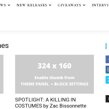
EWS
NEW RELEASES
GIVEAWAYS
INTERV
mes
SPOTLIGHT: A KILLING IN
COSTUMES by Zac Bissonnette