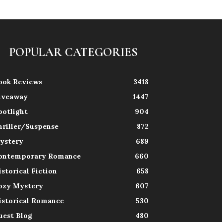
POPULAR CATEGORIES
ook Reviews
3418
iveaway
1447
potlight
904
hriller/Suspense
872
ystery
689
ontemporary Romance
660
istorical Fiction
658
ozy Mystery
607
istorical Romance
530
uest Blog
480