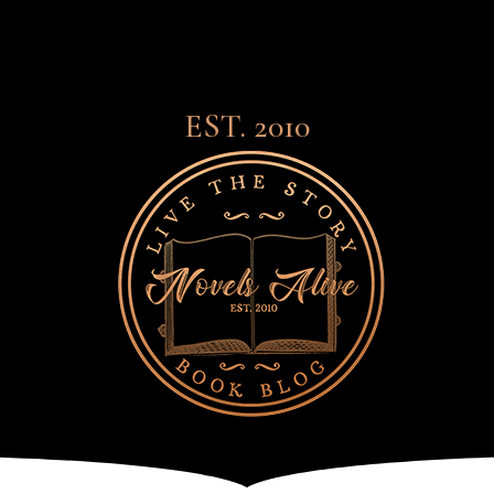
EST. 2010