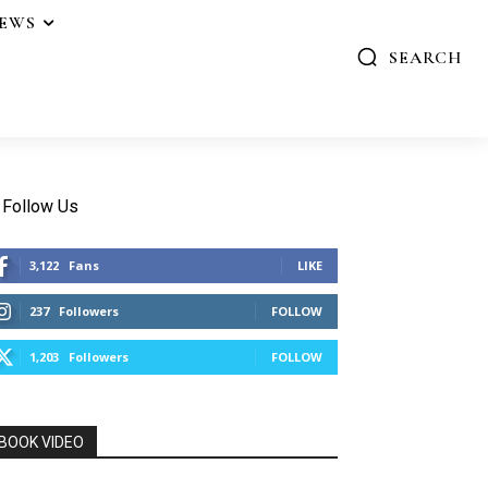
IEWS
SEARCH
Follow Us
3,122
Fans
LIKE
237
Followers
FOLLOW
1,203
Followers
FOLLOW
BOOK VIDEO