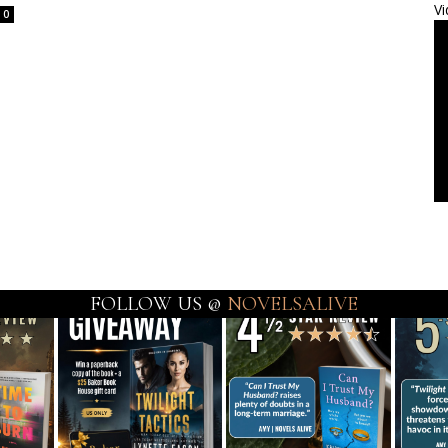
Vi
0
FOLLOW US @
NOVELSALIVE