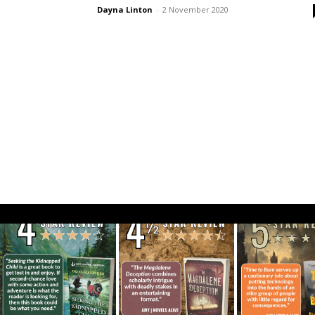
Dayna Linton
-
2 November 2020