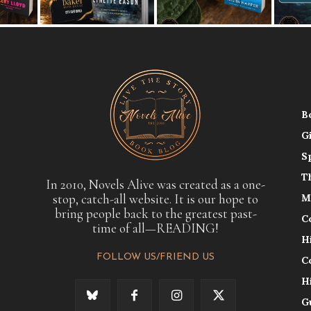
B
G
S
T
In 2010, Novels Alive was created as a one-
stop, catch-all website. It is our hope to
M
bring people back to the greatest past-
C
time of all—READING!
H
FOLLOW US/FRIEND US
C
H
G