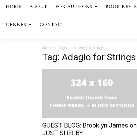
HOME
ABOUT
FOR AUTHORS
BOOK REVI
GENRES
CONTACT
Home
Tags
Adagio for Strings
Tag: Adagio for Strings
GUEST BLOG: Brooklyn James on
JUST SHELBY