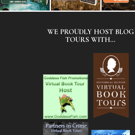
WE PROUDLY HOST BLOG
TOURS WITH...