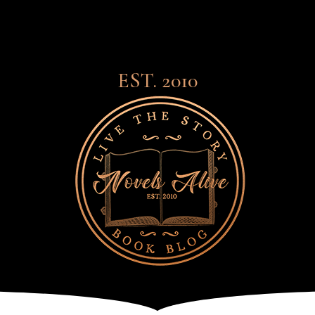
EST. 2010