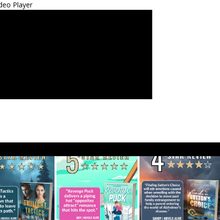
deo Player