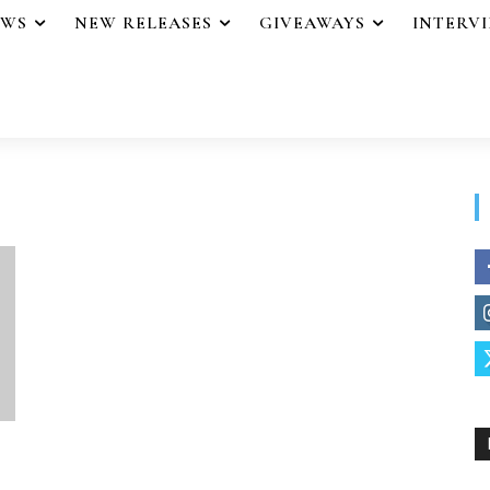
EWS
NEW RELEASES
GIVEAWAYS
INTERV