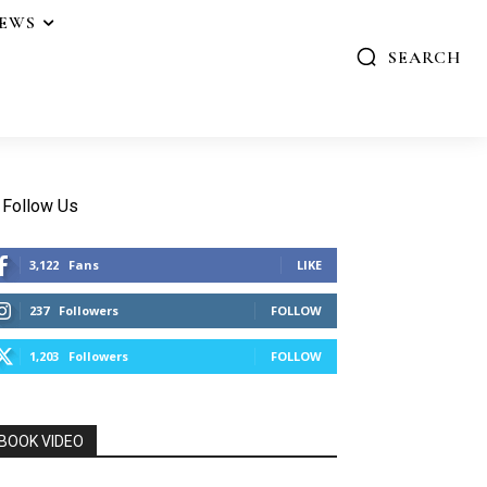
IEWS
SEARCH
Follow Us
3,122
Fans
LIKE
237
Followers
FOLLOW
1,203
Followers
FOLLOW
BOOK VIDEO