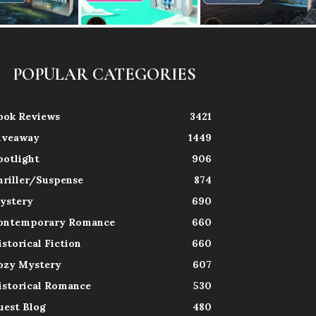
POPULAR CATEGORIES
ook Reviews
3421
iveaway
1449
potlight
906
hriller/Suspense
874
ystery
690
ontemporary Romance
660
istorical Fiction
660
ozy Mystery
607
istorical Romance
530
uest Blog
480