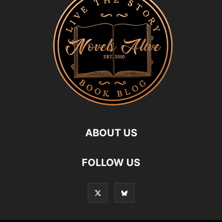
ABOUT US
FOLLOW US