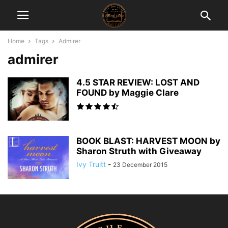
Home
Tags
Admirer
admirer
4.5 STAR REVIEW: LOST AND
FOUND by Maggie Clare
BOOK BLAST: HARVEST MOON by
Sharon Struth with Giveaway
Ivy Truitt
-
23 December 2015