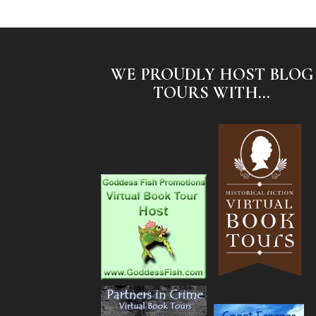
WE PROUDLY HOST BLOG
TOURS WITH...