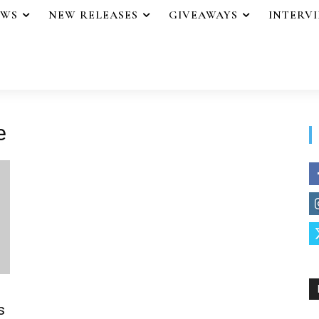
EWS
NEW RELEASES
GIVEAWAYS
INTERV
e
s