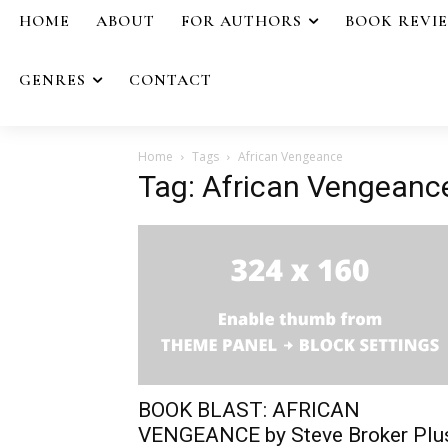
HOME
ABOUT
FOR AUTHORS
BOOK REVI
GENRES
CONTACT
Home
Tags
African Vengeance
Tag: African Vengeanc
BOOK BLAST: AFRICAN
VENGEANCE by Steve Broker Plu