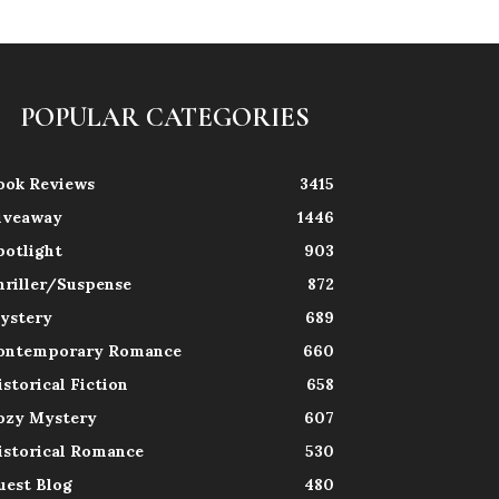
POPULAR CATEGORIES
ook Reviews
3415
iveaway
1446
potlight
903
hriller/Suspense
872
ystery
689
ontemporary Romance
660
istorical Fiction
658
ozy Mystery
607
istorical Romance
530
uest Blog
480