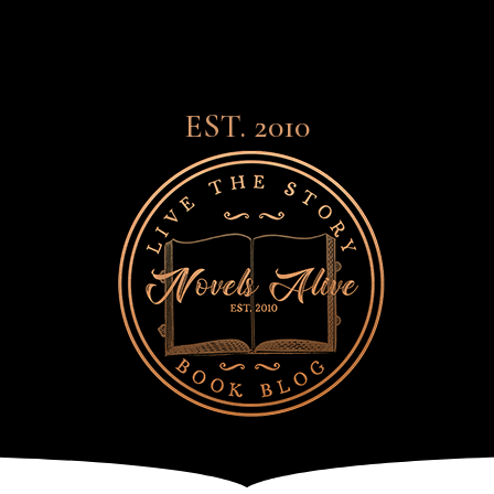
EST. 2010