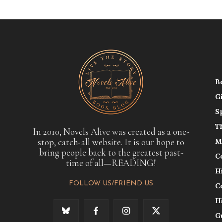
B
G
S
T
In 2010, Novels Alive was created as a one-
stop, catch-all website. It is our hope to
M
bring people back to the greatest past-
C
time of all—READING!
H
FOLLOW US/FRIEND US
C
H
G