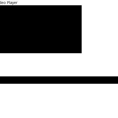
deo Player