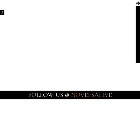
Vi
3
FOLLOW US @
NOVELSALIVE