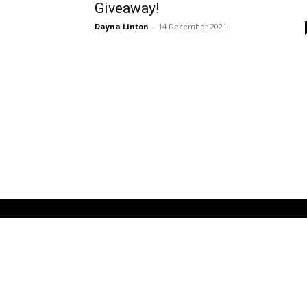
Giveaway!
Dayna Linton
-
14 December 2021