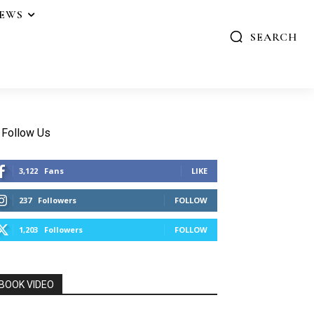
IEWS
SEARCH
Follow Us
3,122
Fans
LIKE
237
Followers
FOLLOW
1,203
Followers
FOLLOW
BOOK VIDEO