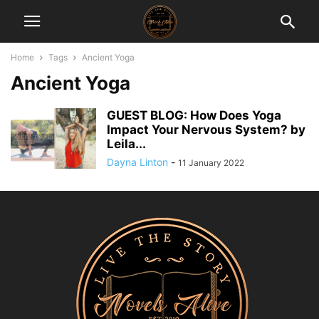
Home
Tags
Ancient Yoga
Ancient Yoga
GUEST BLOG: How Does Yoga
Impact Your Nervous System? by
Leila...
Dayna Linton
-
11 January 2022