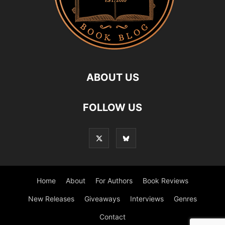
ABOUT US
FOLLOW US
Home
About
For Authors
Book Reviews
New Releases
Giveaways
Interviews
Genres
Contact