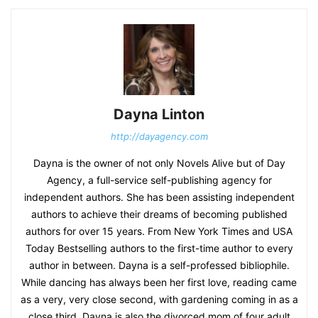
Dayna Linton
http://dayagency.com
Dayna is the owner of not only Novels Alive but of Day
Agency, a full-service self-publishing agency for
independent authors. She has been assisting independent
authors to achieve their dreams of becoming published
authors for over 15 years. From New York Times and USA
Today Bestselling authors to the first-time author to every
author in between. Dayna is a self-professed bibliophile.
While dancing has always been her first love, reading came
as a very, very close second, with gardening coming in as a
close third. Dayna is also the divorced mom of four adult