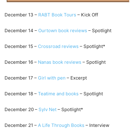
December 13 –
RABT Book Tours
– Kick Off
December 14 –
Ourtown book reviews
– Spotlight
December 15 –
C
rossroad reviews
– Spotlight*
December 16 –
Nanas book reviews
– Spotlight
December 17 –
Girl with pen
– Excerpt
December 18 –
Teatime and books
– Spotlight
December 20 –
Sylv Net
– Spotlight*
December 21 –
A Life Through Books
– Interview