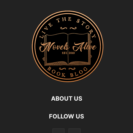
ABOUT US
FOLLOW US