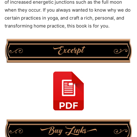
of increased energetic junctions such as the full moon
when they occur. If you always wanted to know why we do
certain practices in yoga, and craft a rich, personal, and
transforming home practice, this book is for you.