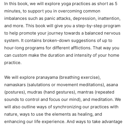
In this book, we will explore yoga practices as short as 5
minutes, to support you in overcoming common
imbalances such as panic attacks, depression, inattention,
and more. This book will give you a step-by-step program
to help promote your journey towards a balanced nervous
system. It contains broken-down suggestions of up to
hour-long programs for different afflictions. That way you
can custom make the duration and intensity of your home
practice.
We will explore pranayama (breathing exercise),
namaskars (salutations or movement meditations), asana
(postures), mudras (hand gestures), mantras (repeated
sounds to control and focus our mind), and meditation. We
will also outline ways of synchronizing our practices with
nature, ways to use the elements as healing, and
enhancing our life experience. And ways to take advantage