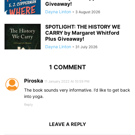
Giveaway!
Dayna Linton
-
3 August 2026
SPOTLIGHT: THE HISTORY WE
CARRY by Margaret Whitford
Plus Giveaway!
Dayna Linton
-
31 July 2026
1 COMMENT
Piroska
11 January 2022 At 10:59 PM
The book sounds very informative. I’d like to get back
into yoga.
Reply
LEAVE A REPLY