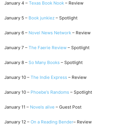
January 4 –
Texas Book Nook
– Review
January 5 –
B
ook junkiez
– Spotlight
January 6 –
Novel News Network
– Review
January 7 –
The Faerie Review
– Spotlight
January 8 –
So Many Books
– Spotlight
January 10 –
The Indi
e Express
– Review
January 10 –
Phoebe’s Randoms
– Spotlight
January 11 –
N
ovels alive
– Guest Post
January 12 –
On a Reading Bender
– Review