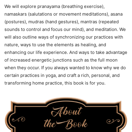
We will explore pranayama (breathing exercise),
namaskars (salutations or movement meditations), asana
(postures), mudras (hand gestures), mantras (repeated
sounds to control and focus our mind), and meditation. We
will also outline ways of synchronizing our practices with
nature, ways to use the elements as healing, and
enhancing our life experience. And ways to take advantage
of increased energetic junctions such as the full moon
when they occur. If you always wanted to know why we do
certain practices in yoga, and craft a rich, personal, and
transforming home practice, this book is for you.