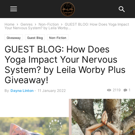
Home
Genres
Non-Fiction
GUEST BLOG: How Does Yoga Impact
Your Nervous System? by Leila Worby...
Giveaway
Guest Blog
Non-Fiction
GUEST BLOG: How Does
Yoga Impact Your Nervous
System? by Leila Worby Plus
Giveaway!
2119
1
By
Dayna Linton
-
11 January 2022