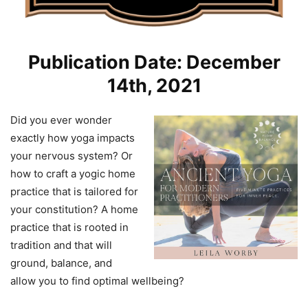
Publication Date: December
14th, 2021
Did you ever wonder
exactly how yoga impacts
your nervous system? Or
how to craft a yogic home
practice that is tailored for
your constitution? A home
practice that is rooted in
tradition and that will
ground, balance, and
allow you to find optimal wellbeing?