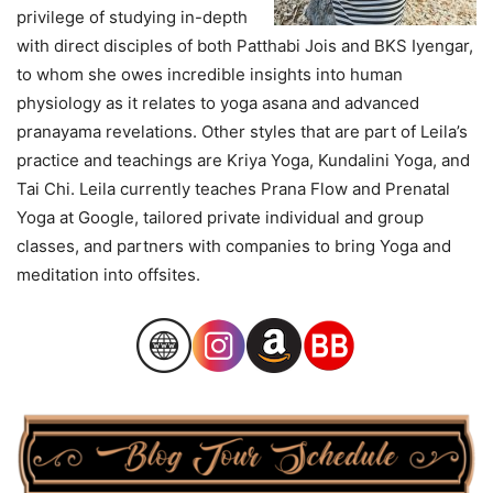
privilege of studying in-depth
with direct disciples of both Patthabi Jois and BKS Iyengar,
to whom she owes incredible insights into human
physiology as it relates to yoga asana and advanced
pranayama revelations. Other styles that are part of Leila’s
practice and teachings are Kriya Yoga, Kundalini Yoga, and
Tai Chi. Leila currently teaches Prana Flow and Prenatal
Yoga at Google, tailored private individual and group
classes, and partners with companies to bring Yoga and
meditation into offsites.