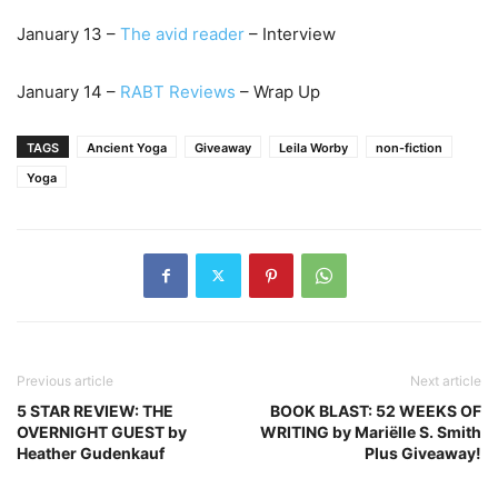
January 13 –
The
avid reader
– Interview
January 14 –
RABT Reviews
– Wrap Up
TAGS
Ancient Yoga
Giveaway
Leila Worby
non-fiction
Yoga
Previous article
Next article
5 STAR REVIEW: THE
BOOK BLAST: 52 WEEKS OF
OVERNIGHT GUEST by
WRITING by Mariëlle S. Smith
Heather Gudenkauf
Plus Giveaway!