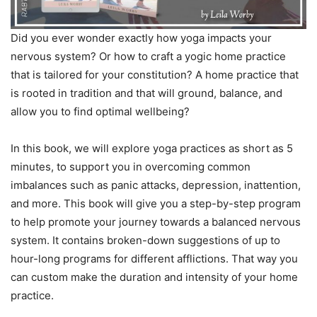
Did you ever wonder exactly how yoga impacts your
nervous system? Or how to craft a yogic home practice
that is tailored for your constitution? A home practice that
is rooted in tradition and that will ground, balance, and
allow you to find optimal wellbeing?
In this book, we will explore yoga practices as short as 5
minutes, to support you in overcoming common
imbalances such as panic attacks, depression, inattention,
and more. This book will give you a step-by-step program
to help promote your journey towards a balanced nervous
system. It contains broken-down suggestions of up to
hour-long programs for different afflictions. That way you
can custom make the duration and intensity of your home
practice.