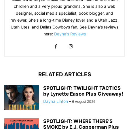
children and a very proud grandma. She is also a web
designer, social media specialist, book blogger, and
reviewer. She's a long-time Disney lover and a Utah Jazz,
Utah Utes, and Dallas Cowboys fan. See Dayna's reviews
here:
Dayna's Reviews
RELATED ARTICLES
SPOTLIGHT: TWILIGHT TACTICS
by Lynette Eason Plus Giveaway!
Dayna Linton
-
6 August 2026
SPOTLIGHT: WHERE THERE’S
SMOKE by E.J. Copperman Plus