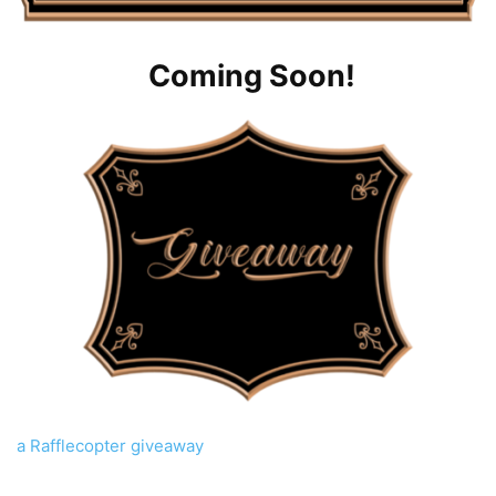
Coming Soon!
a Rafflecopter giveaway