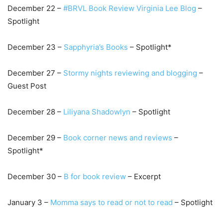
December 22 –
#BRVL Book Review Virginia Lee Blog
–
Spotlight
December 23 –
Sapphyria’s Books
– Spotlight*
December 27 –
S
tormy nights reviewing and bloggin
g
–
Guest Post
December 28 –
Lil
iyana Shadowlyn
– Spotlight
December 29 –
B
ook corner news and revi
ews
–
Spotlight*
December 30 –
B
for book review
– Excerpt
January 3 –
M
omma says to read or not to read
– Spotlight