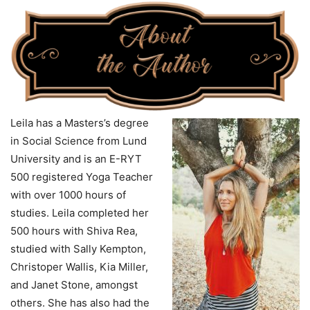
Leila has a Masters’s degree
in Social Science from Lund
University and is an E-RYT
500 registered Yoga Teacher
with over 1000 hours of
studies. Leila completed her
500 hours with Shiva Rea,
studied with Sally Kempton,
Christoper Wallis, Kia Miller,
and Janet Stone, amongst
others. She has also had the