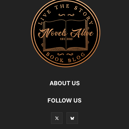
ABOUT US
FOLLOW US