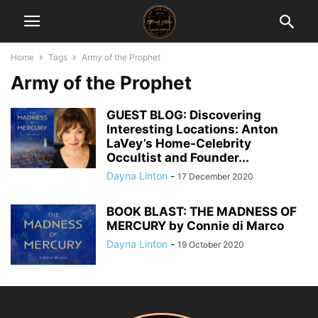
Home
Tags
Army of the Prophet
Army of the Prophet
GUEST BLOG: Discovering
Interesting Locations: Anton
LaVey’s Home-Celebrity
Occultist and Founder...
Dayna Linton
-
17 December 2020
BOOK BLAST: THE MADNESS OF
MERCURY by Connie di Marco
Dayna Linton
-
19 October 2020