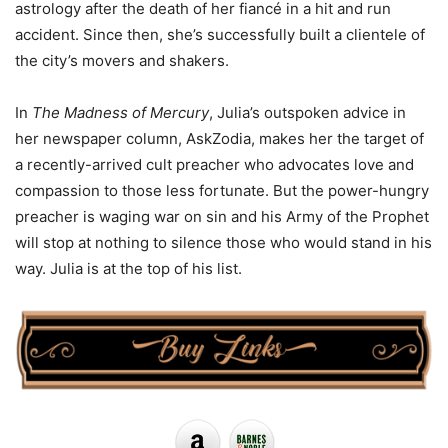
astrology after the death of her fiancé in a hit and run
accident. Since then, she’s successfully built a clientele of
the city’s movers and shakers.
In
The Madness of Mercury
, Julia’s outspoken advice in
her newspaper column, AskZodia, makes her the target of
a recently-arrived cult preacher who advocates love and
compassion to those less fortunate. But the power-hungry
preacher is waging war on sin and his Army of the Prophet
will stop at nothing to silence those who would stand in his
way. Julia is at the top of his list.