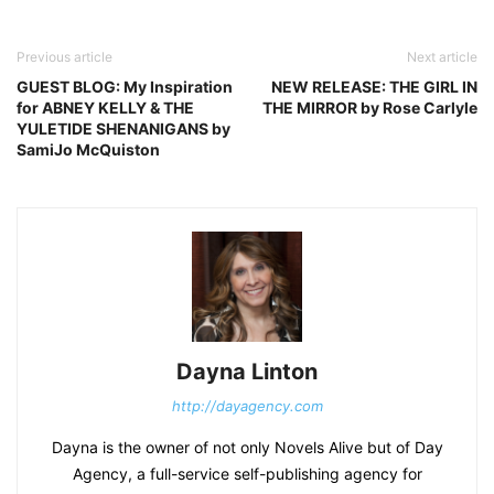
Previous article
Next article
GUEST BLOG: My Inspiration
NEW RELEASE: THE GIRL IN
for ABNEY KELLY & THE
THE MIRROR by Rose Carlyle
YULETIDE SHENANIGANS by
SamiJo McQuiston
Dayna Linton
http://dayagency.com
Dayna is the owner of not only Novels Alive but of Day
Agency, a full-service self-publishing agency for