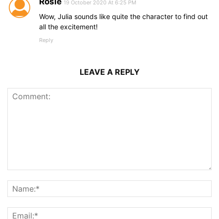
Rosie
19 October 2020 At 6:25 PM
Wow, Julia sounds like quite the character to find out
all the excitement!
Reply
LEAVE A REPLY