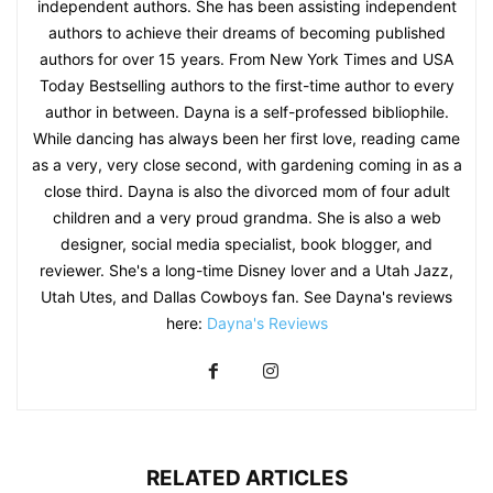
independent authors. She has been assisting independent
authors to achieve their dreams of becoming published
authors for over 15 years. From New York Times and USA
Today Bestselling authors to the first-time author to every
author in between. Dayna is a self-professed bibliophile.
While dancing has always been her first love, reading came
as a very, very close second, with gardening coming in as a
close third. Dayna is also the divorced mom of four adult
children and a very proud grandma. She is also a web
designer, social media specialist, book blogger, and
reviewer. She's a long-time Disney lover and a Utah Jazz,
Utah Utes, and Dallas Cowboys fan. See Dayna's reviews
here:
Dayna's Reviews
RELATED ARTICLES