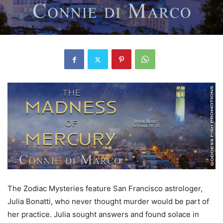
The Zodiac Mysteries feature San Francisco astrologer,
Julia Bonatti, who never thought murder would be part of
her practice. Julia sought answers and found solace in