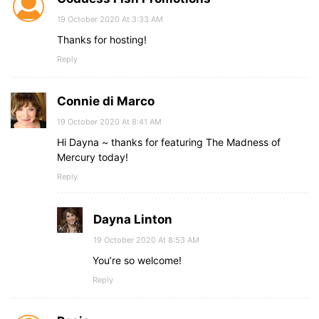
19 October 2020 At 3:33 AM
Thanks for hosting!
Reply
Connie di Marco
19 October 2020 At 8:41 AM
Hi Dayna ~ thanks for featuring The Madness of
Mercury today!
Reply
Dayna Linton
19 October 2020 At 8:53 AM
You’re so welcome!
Reply