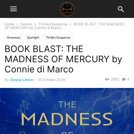
Home
Genres
Thriller/Suspense
BOOK BLAST: THE MADNESS
OF MERCURY by Connie di Marco
Giveaway
Spotlight
Thriller/Suspense
BOOK BLAST: THE
MADNESS OF MERCURY by
Connie di Marco
2662
4
By
Dayna Linton
-
19 October 2020