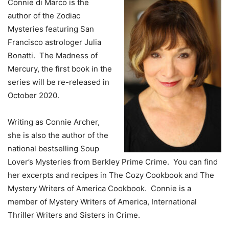
Connie di Marco is the
author of the Zodiac
Mysteries featuring San
Francisco astrologer Julia
Bonatti. The Madness of
Mercury, the first book in the
series will be re-released in
October 2020.
Writing as Connie Archer,
she is also the author of the
national bestselling Soup
Lover’s Mysteries from Berkley Prime Crime. You can find
her excerpts and recipes in The Cozy Cookbook and The
Mystery Writers of America Cookbook. Connie is a
member of Mystery Writers of America, International
Thriller Writers and Sisters in Crime.