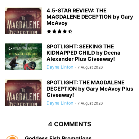
4.5-STAR REVIEW: THE
MAGDALENE DECEPTION by Gary
McAvoy
SPOTLIGHT: SEEKING THE
KIDNAPPED CHILD by Deena
Alexander Plus Giveaway!
Dayna Linton
-
7 August 2026
SPOTLIGHT: THE MAGDALENE
DECEPTION by Gary McAvoy Plus
Giveaway!
Dayna Linton
-
7 August 2026
4 COMMENTS
Goddess Fish Promotions