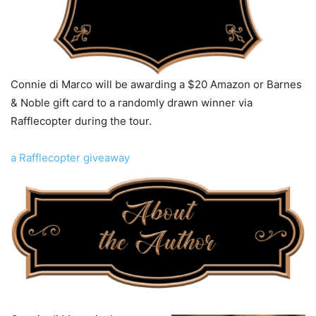
Connie di Marco will be awarding a $20 Amazon or Barnes
& Noble gift card to a randomly drawn winner via
Rafflecopter during the tour.
a Rafflecopter giveaway