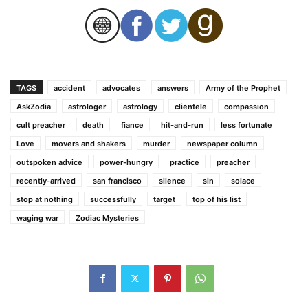
TAGS
accident
advocates
answers
Army of the Prophet
AskZodia
astrologer
astrology
clientele
compassion
cult preacher
death
fiance
hit-and-run
less fortunate
Love
movers and shakers
murder
newspaper column
outspoken advice
power-hungry
practice
preacher
recently-arrived
san francisco
silence
sin
solace
stop at nothing
successfully
target
top of his list
waging war
Zodiac Mysteries