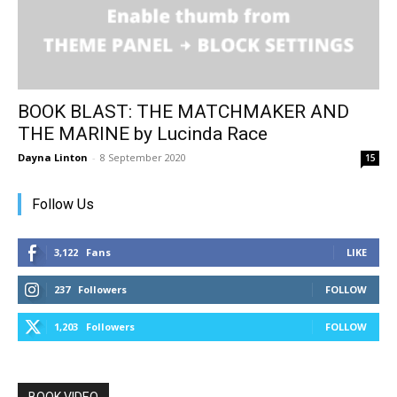
BOOK BLAST: THE MATCHMAKER AND
THE MARINE by Lucinda Race
Dayna Linton
-
8 September 2020
15
Follow Us
3,122
Fans
LIKE
237
Followers
FOLLOW
1,203
Followers
FOLLOW