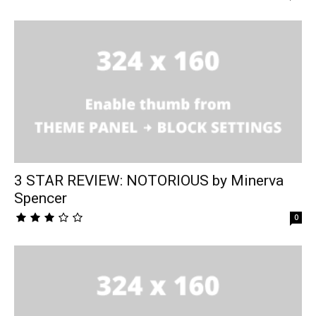
3 STAR REVIEW: NOTORIOUS by Minerva
Spencer
0