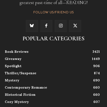
greatest past-time of all—READING!
FOLLOW US/FRIEND US
POPULAR CATEGORIES
Book Reviews
3421
Giveaway
1449
Spotlight
906
Thriller/Suspense
874
Mystery
690
Contemporary Romance
660
Historical Fiction
660
Cozy Mystery
607