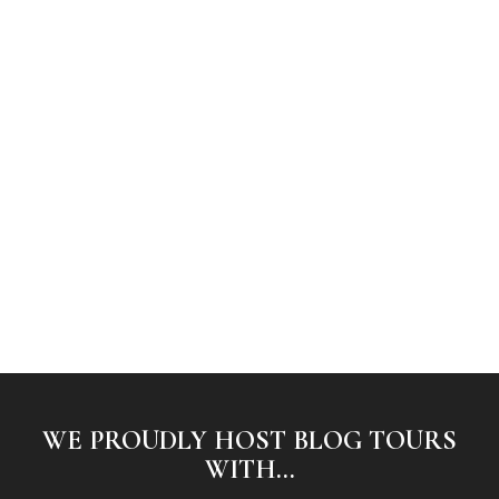
WE PROUDLY HOST BLOG TOURS
WITH...