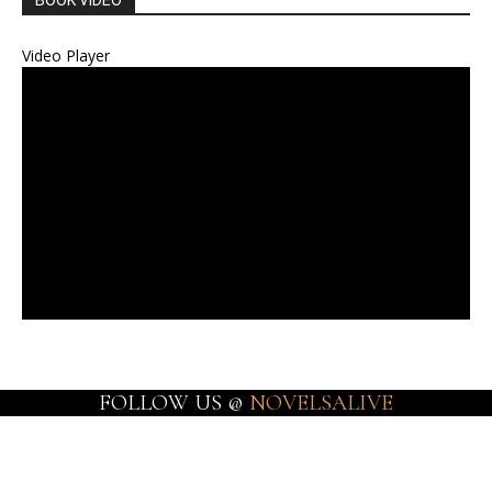
BOOK VIDEO
Video Player
FOLLOW US @
NOVELSALIVE