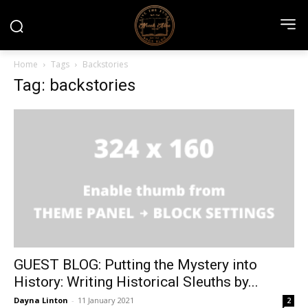
Home
Tags
Backstories
Tag: backstories
GUEST BLOG: Putting the Mystery into
History: Writing Historical Sleuths by...
Dayna Linton
-
11 January 2021
2