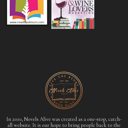
In 2010, Novels Alive was created as a one-stop, catch-
all website. It is our hope to bring people back to the