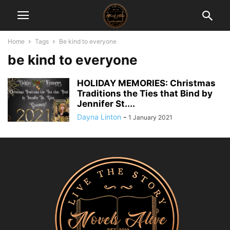
Home
Tags
Be kind to everyone
be kind to everyone
HOLIDAY MEMORIES: Christmas
Traditions the Ties that Bind by
Jennifer St....
Dayna Linton
-
1 January 2021