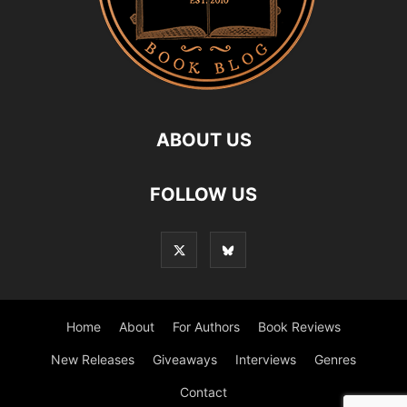
ABOUT US
FOLLOW US
Home
About
For Authors
Book Reviews
New Releases
Giveaways
Interviews
Genres
Contact