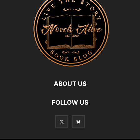
ABOUT US
FOLLOW US