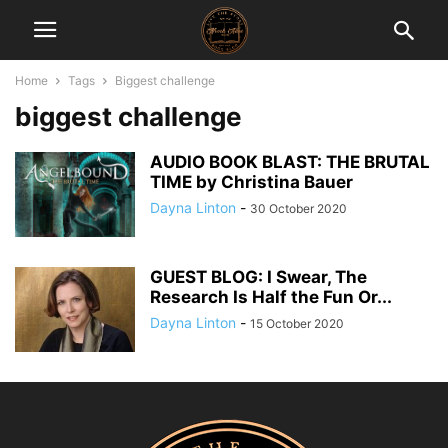
Home
Tags
Biggest challenge
biggest challenge
AUDIO BOOK BLAST: THE BRUTAL
TIME by Christina Bauer
Dayna Linton
-
30 October 2020
GUEST BLOG: I Swear, The
Research Is Half the Fun Or...
Dayna Linton
-
15 October 2020