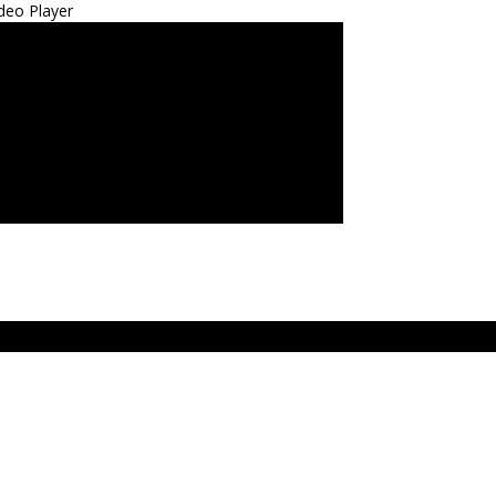
deo Player