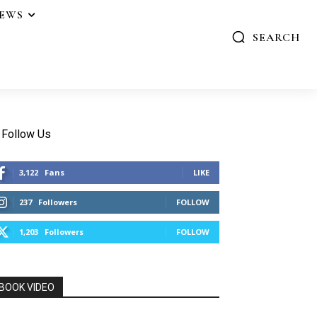
IEWS
SEARCH
Follow Us
3,122
Fans
LIKE
237
Followers
FOLLOW
1,203
Followers
FOLLOW
BOOK VIDEO