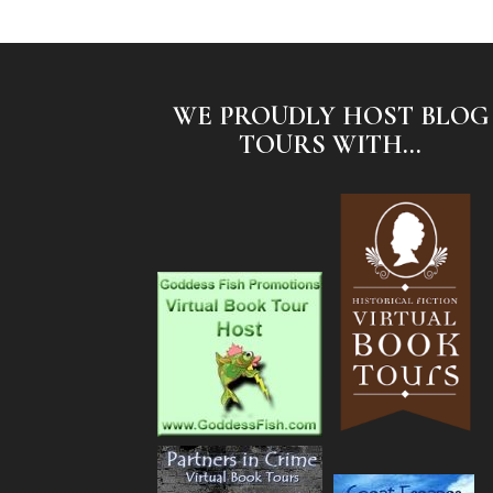
WE PROUDLY HOST BLOG
TOURS WITH...