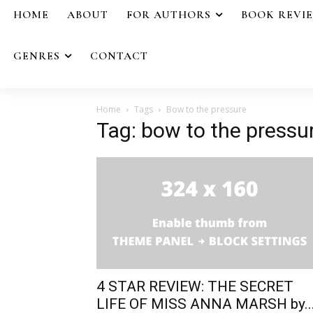
HOME
ABOUT
FOR AUTHORS
BOOK REVI
GENRES
CONTACT
Home
Tags
Bow to the pressure
Tag: bow to the pressu
4 STAR REVIEW: THE SECRET
LIFE OF MISS ANNA MARSH by..