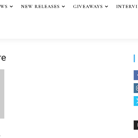
EWS
NEW RELEASES
GIVEAWAYS
INTERV
re
.