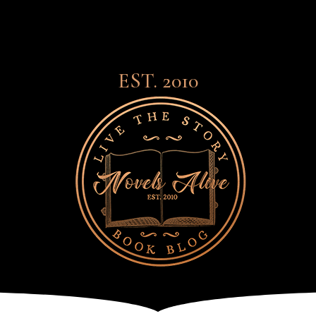
EST. 2010