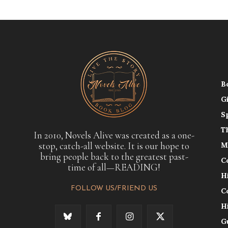
B
G
S
T
In 2010, Novels Alive was created as a one-
stop, catch-all website. It is our hope to
M
bring people back to the greatest past-
C
time of all—READING!
H
FOLLOW US/FRIEND US
C
H
G