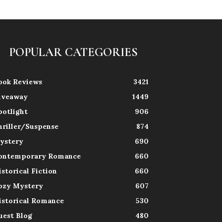
POPULAR CATEGORIES
ook Reviews
3421
iveaway
1449
potlight
906
hriller/Suspense
874
ystery
690
ontemporary Romance
660
istorical Fiction
660
ozy Mystery
607
istorical Romance
530
uest Blog
480