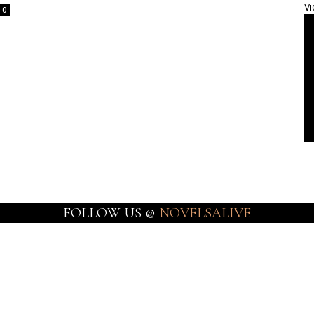
Vi
0
FOLLOW US @
NOVELSALIVE