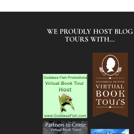
WE PROUDLY HOST BLOG
TOURS WITH...