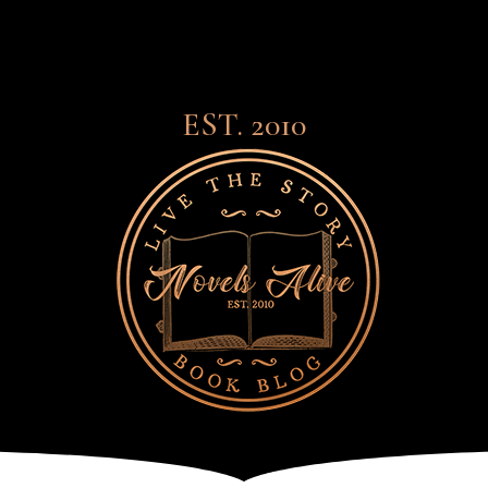
EST. 2010