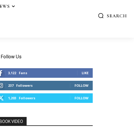
IEWS
SEARCH
Follow Us
3,122
Fans
LIKE
237
Followers
FOLLOW
1,203
Followers
FOLLOW
BOOK VIDEO