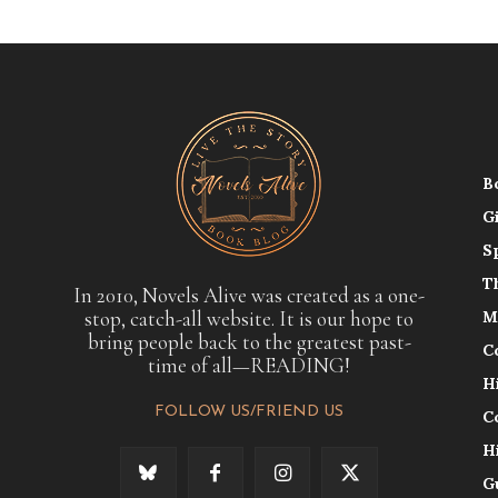
B
G
S
T
In 2010, Novels Alive was created as a one-
stop, catch-all website. It is our hope to
M
bring people back to the greatest past-
C
time of all—READING!
H
FOLLOW US/FRIEND US
C
H
G