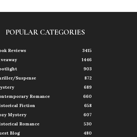
POPULAR CATEGORIES
ook Reviews
3415
iveaway
1446
potlight
903
hriller/Suspense
872
ystery
689
ontemporary Romance
660
istorical Fiction
658
ozy Mystery
607
istorical Romance
530
uest Blog
480