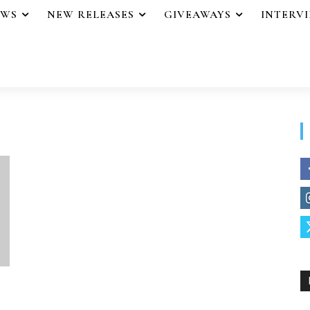
EWS
NEW RELEASES
GIVEAWAYS
INTERV