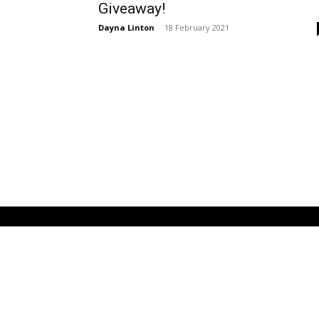
Giveaway!
Dayna Linton
-
18 February 2021