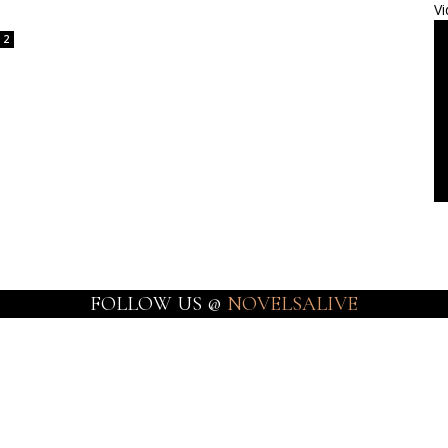
Vi
2
FOLLOW US @
NOVELSALIVE