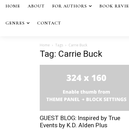
HOME
ABOUT
FOR AUTHORS
BOOK REVI
GENRES
CONTACT
Home
Tags
Carrie Buck
Tag: Carrie Buck
GUEST BLOG: Inspired by True
Events by K.D. Alden Plus