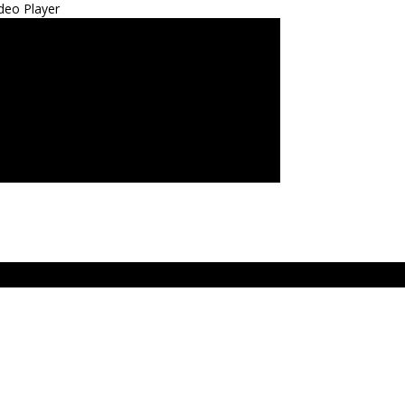
deo Player