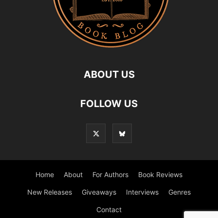
ABOUT US
FOLLOW US
Home
About
For Authors
Book Reviews
New Releases
Giveaways
Interviews
Genres
Contact