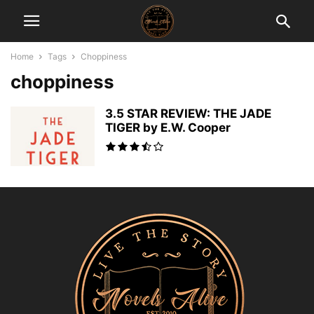
Home
Tags
Choppiness
choppiness
3.5 STAR REVIEW: THE JADE
TIGER by E.W. Cooper