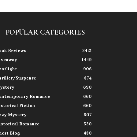
POPULAR CATEGORIES
ook Reviews
3421
iveaway
1449
potlight
906
hriller/Suspense
874
ystery
690
ontemporary Romance
660
istorical Fiction
660
ozy Mystery
607
istorical Romance
530
uest Blog
480