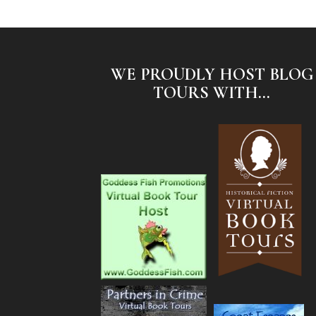
WE PROUDLY HOST BLOG
TOURS WITH...