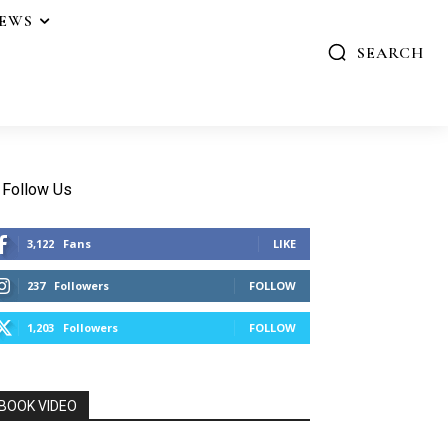
IEWS
SEARCH
Follow Us
3,122
Fans
LIKE
237
Followers
FOLLOW
1,203
Followers
FOLLOW
BOOK VIDEO