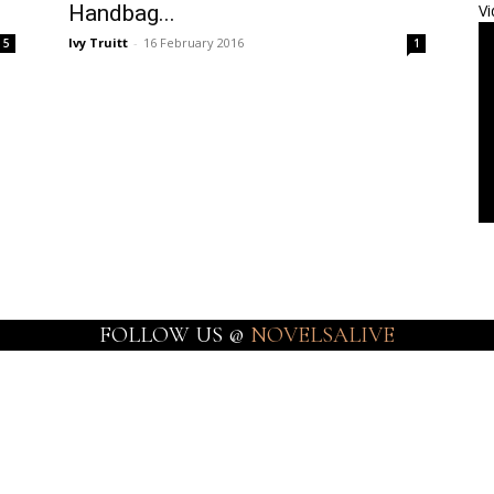
Handbag...
Vi
Ivy Truitt
-
16 February 2016
5
1
FOLLOW US @
NOVELSALIVE