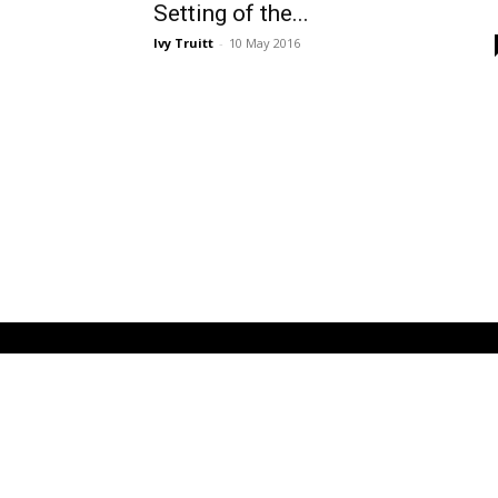
Setting of the...
Ivy Truitt
-
10 May 2016