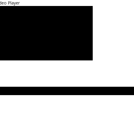
deo Player