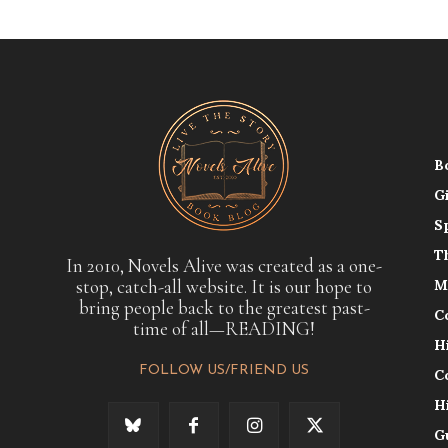
B
G
S
T
In 2010, Novels Alive was created as a one-
stop, catch-all website. It is our hope to
M
bring people back to the greatest past-
C
time of all—READING!
H
FOLLOW US/FRIEND US
C
H
G