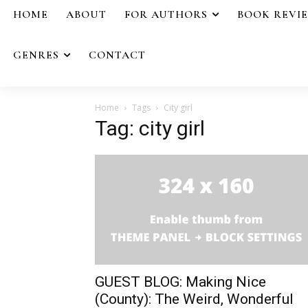
HOME
ABOUT
FOR AUTHORS
BOOK REVI
GENRES
CONTACT
Home
Tags
City girl
Tag: city girl
GUEST BLOG: Making Nice
(County): The Weird, Wonderful