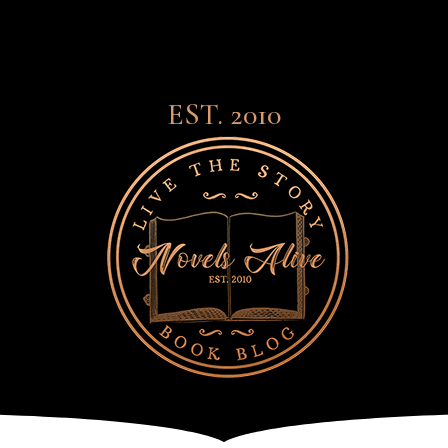
EST. 2010