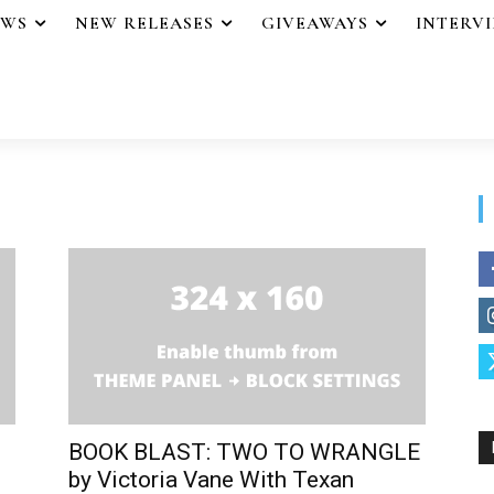
EWS
NEW RELEASES
GIVEAWAYS
INTERV
BOOK BLAST: TWO TO WRANGLE
by Victoria Vane With Texan