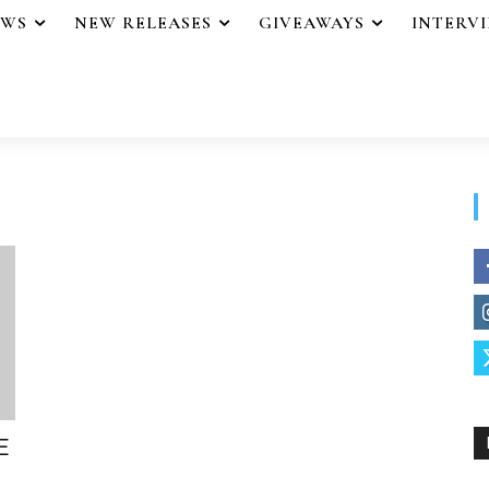
EWS
NEW RELEASES
GIVEAWAYS
INTERV
E