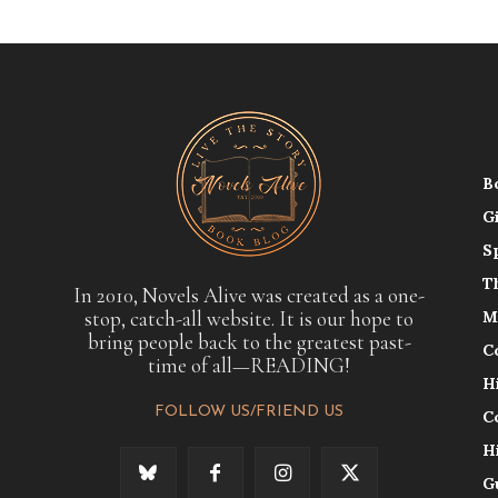
B
G
S
T
In 2010, Novels Alive was created as a one-
stop, catch-all website. It is our hope to
M
bring people back to the greatest past-
C
time of all—READING!
H
FOLLOW US/FRIEND US
C
H
G