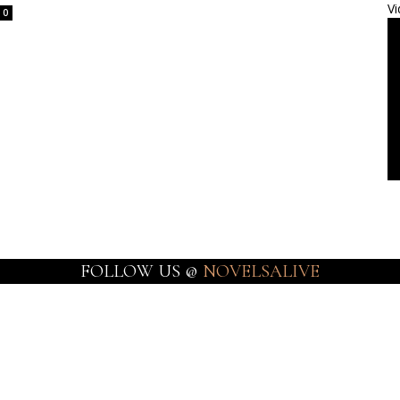
Vi
0
FOLLOW US @
NOVELSALIVE