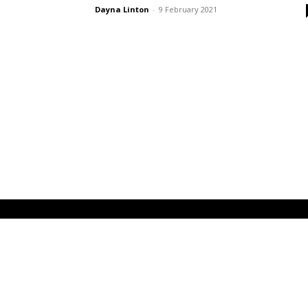
Dayna Linton
-
9 February 2021