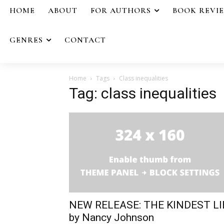
HOME
ABOUT
FOR AUTHORS
BOOK REVI
GENRES
CONTACT
Home
Tags
Class inequalities
Tag: class inequalities
NEW RELEASE: THE KINDEST LI
by Nancy Johnson