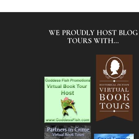
WE PROUDLY HOST BLOG
TOURS WITH...