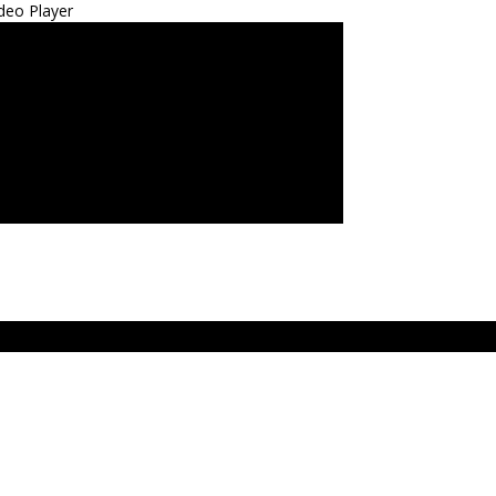
deo Player