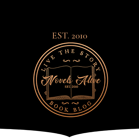
EST. 2010