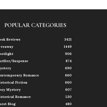
POPULAR CATEGORIES
ook Reviews
3421
iveaway
1449
potlight
906
hriller/Suspense
874
ystery
690
ontemporary Romance
660
istorical Fiction
660
ozy Mystery
607
istorical Romance
530
uest Blog
480