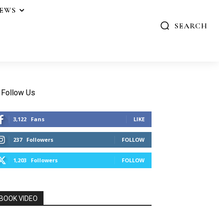
IEWS
SEARCH
Follow Us
3,122
Fans
LIKE
237
Followers
FOLLOW
1,203
Followers
FOLLOW
BOOK VIDEO